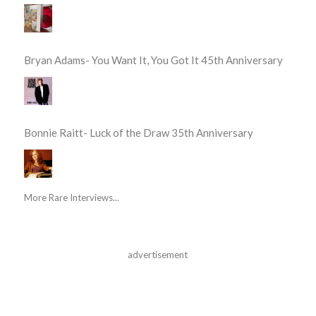
Bryan Adams- You Want It, You Got It 45th Anniversary
Bonnie Raitt- Luck of the Draw 35th Anniversary
More Rare Interviews...
advertisement