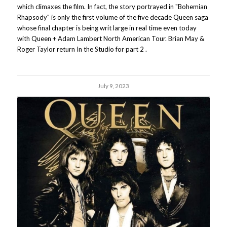
which climaxes the film. In fact, the story portrayed in "Bohemian
Rhapsody" is only the first volume of the five decade Queen saga
whose final chapter is being writ large in real time even today
with Queen + Adam Lambert North American Tour. Brian May &
Roger Taylor return In the Studio for part 2 .
July 9, 2023