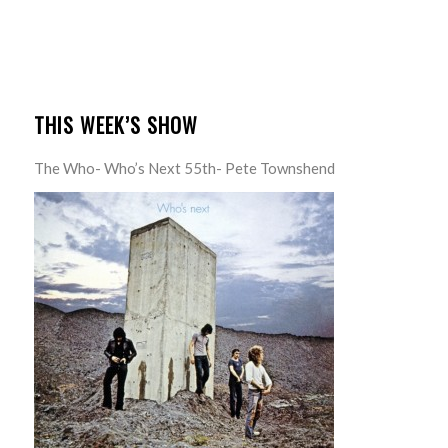
THIS WEEK’S SHOW
The Who- Who’s Next 55th- Pete Townshend