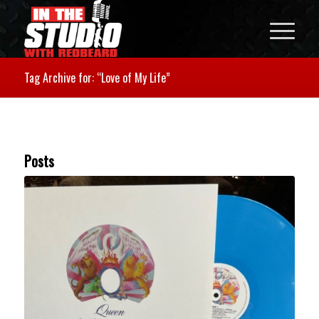
Tag Archive for: “Love of My Life”
Posts