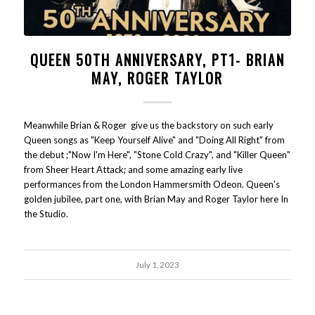
QUEEN 50TH ANNIVERSARY, PT1- BRIAN
MAY, ROGER TAYLOR
Meanwhile Brian & Roger give us the backstory on such early
Queen songs as "Keep Yourself Alive" and "Doing All Right" from
the debut ;"Now I'm Here", "Stone Cold Crazy", and "Killer Queen"
from Sheer Heart Attack; and some amazing early live
performances from the London Hammersmith Odeon. Queen's
golden jubilee, part one, with Brian May and Roger Taylor here In
the Studio.
July 1, 2023