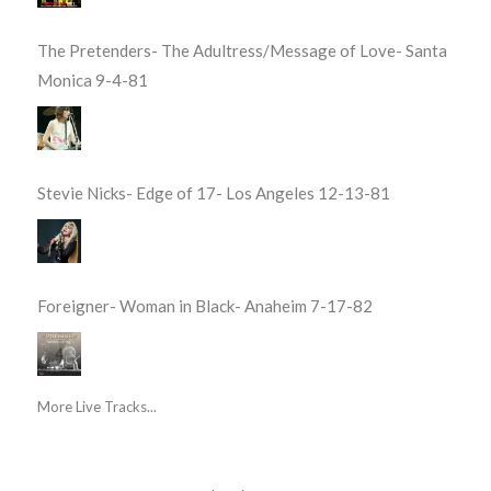
The Pretenders- The Adultress/Message of Love- Santa
Monica 9-4-81
Stevie Nicks- Edge of 17- Los Angeles 12-13-81
Foreigner- Woman in Black- Anaheim 7-17-82
More Live Tracks...