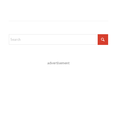
advertisement