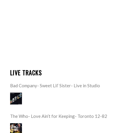
LIVE TRACKS
Bad Company- Sweet Lil’ Sister- Live in Studio
The Who- Love Ain’t for Keeping- Toronto 12-82