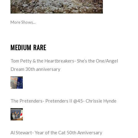
More Shows...
MEDIUM RARE
Tom Petty & the Heartbreakers- She’s the One/Angel
Dream 30th anniversary
The Pretenders- Pretenders II @45- Chrissie Hynde
Al Stewart- Year of the Cat 50th Anniversary