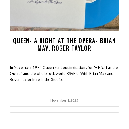
QUEEN- A NIGHT AT THE OPERA- BRIAN
MAY, ROGER TAYLOR
In November 1975 Queen sent out invitations for "A Night at the
Opera" and the whole rock world RSVP'd. With Brian May and
Roger Taylor here In the Studio.
November 1, 2025