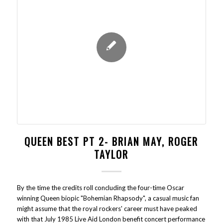
QUEEN BEST PT 2- BRIAN MAY, ROGER
TAYLOR
By the time the credits roll concluding the four-time Oscar
winning Queen biopic "Bohemian Rhapsody", a casual music fan
might assume that the royal rockers' career must have peaked
with that July 1985 Live Aid London benefit concert performance