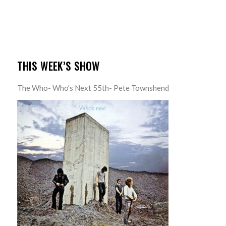
THIS WEEK’S SHOW
The Who- Who’s Next 55th- Pete Townshend