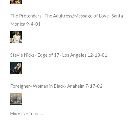
The Pretenders- The Adultress/Message of Love- Santa
Monica 9-4-81
Stevie Nicks- Edge of 17- Los Angeles 12-13-81
Foreigner- Woman in Black- Anaheim 7-17-82
More Live Tracks...