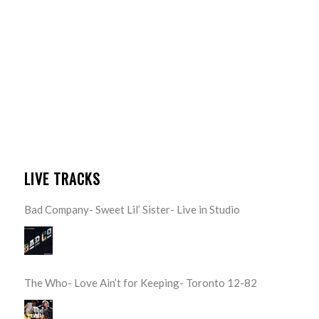
LIVE TRACKS
Bad Company- Sweet Lil’ Sister- Live in Studio
The Who- Love Ain’t for Keeping- Toronto 12-82