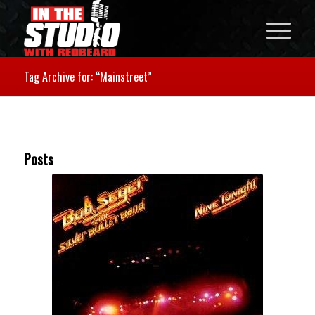
Tag Archive for: “Mainstreet”
Posts