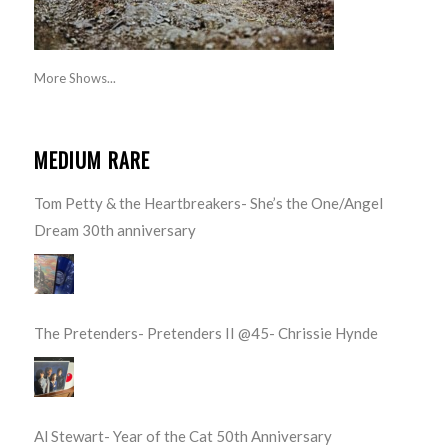
More Shows...
MEDIUM RARE
Tom Petty & the Heartbreakers- She’s the One/Angel
Dream 30th anniversary
The Pretenders- Pretenders II @45- Chrissie Hynde
Al Stewart- Year of the Cat 50th Anniversary