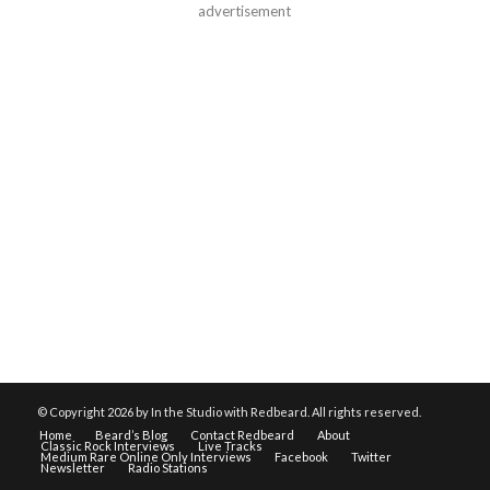
advertisement
© Copyright
2026 by In the Studio with Redbeard. All rights reserved.
Home
Beard’s Blog
Contact Redbeard
About
Classic Rock Interviews
Live Tracks
Medium Rare Online Only Interviews
Facebook
Twitter
Newsletter
Radio Stations