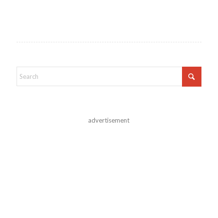
advertisement