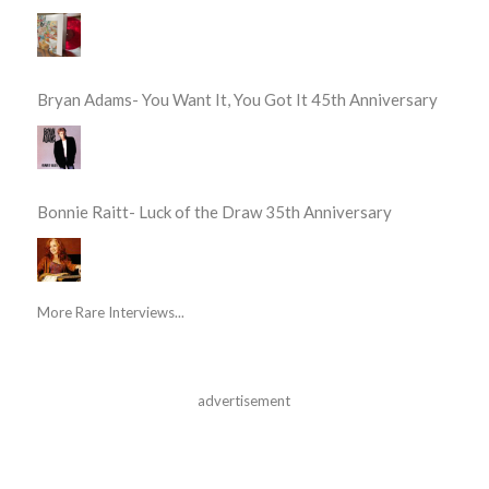
Bryan Adams- You Want It, You Got It 45th Anniversary
Bonnie Raitt- Luck of the Draw 35th Anniversary
More Rare Interviews...
advertisement