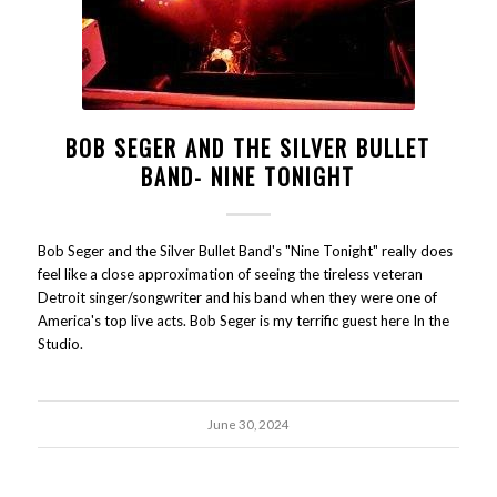
BOB SEGER AND THE SILVER BULLET
BAND- NINE TONIGHT
Bob Seger and the Silver Bullet Band's "Nine Tonight" really does
feel like a close approximation of seeing the tireless veteran
Detroit singer/songwriter and his band when they were one of
America's top live acts. Bob Seger is my terrific guest here In the
Studio.
June 30, 2024