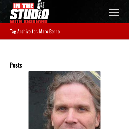
Tag Archive for: Marc Benno
Posts