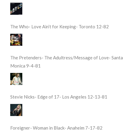
The Who- Love Ain’t for Keeping- Toronto 12-82
The Pretenders- The Adultress/Message of Love- Santa
Monica 9-4-81
Stevie Nicks- Edge of 17- Los Angeles 12-13-81
Foreigner- Woman in Black- Anaheim 7-17-82