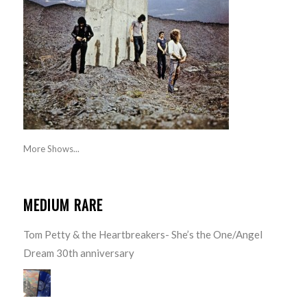
More Shows...
MEDIUM RARE
Tom Petty & the Heartbreakers- She’s the One/Angel
Dream 30th anniversary