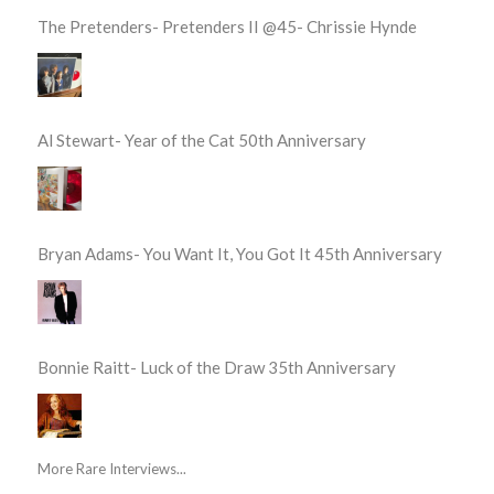
The Pretenders- Pretenders II @45- Chrissie Hynde
Al Stewart- Year of the Cat 50th Anniversary
Bryan Adams- You Want It, You Got It 45th Anniversary
Bonnie Raitt- Luck of the Draw 35th Anniversary
More Rare Interviews...