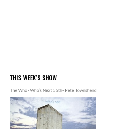
THIS WEEK’S SHOW
The Who- Who’s Next 55th- Pete Townshend