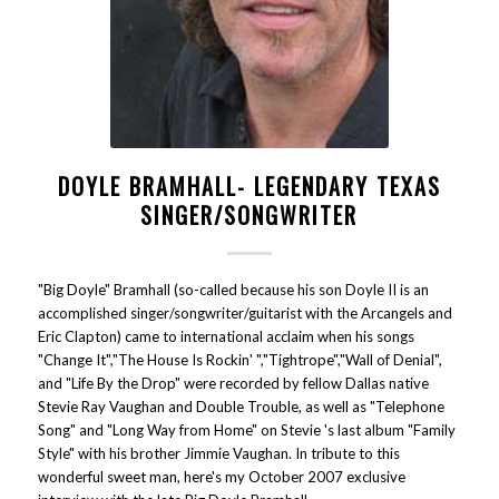
DOYLE BRAMHALL- LEGENDARY TEXAS
SINGER/SONGWRITER
"Big Doyle" Bramhall (so-called because his son Doyle II is an
accomplished singer/songwriter/guitarist with the Arcangels and
Eric Clapton) came to international acclaim when his songs
"Change It","The House Is Rockin' ","Tightrope","Wall of Denial",
and "Life By the Drop" were recorded by fellow Dallas native
Stevie Ray Vaughan and Double Trouble, as well as "Telephone
Song" and "Long Way from Home" on Stevie 's last album "Family
Style" with his brother Jimmie Vaughan. In tribute to this
wonderful sweet man, here's my October 2007 exclusive