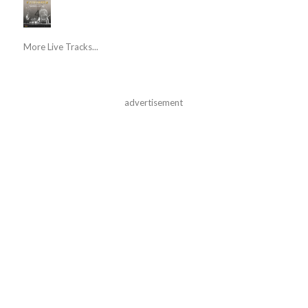
More Live Tracks...
advertisement