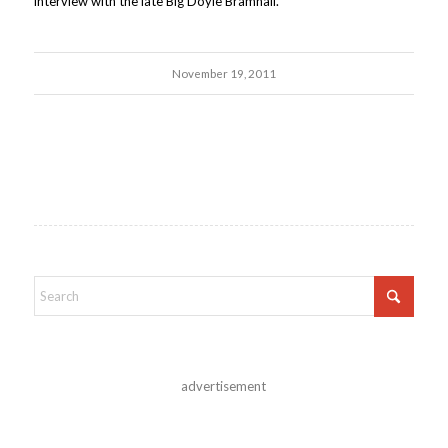
interview with the late Big Doyle Bramhall.
November 19, 2011
advertisement