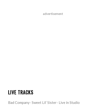
advertisement
LIVE TRACKS
Bad Company- Sweet Lil’ Sister- Live in Studio