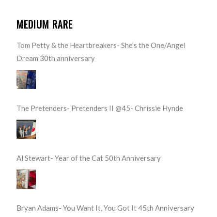
MEDIUM RARE
Tom Petty & the Heartbreakers- She’s the One/Angel
Dream 30th anniversary
The Pretenders- Pretenders II @45- Chrissie Hynde
Al Stewart- Year of the Cat 50th Anniversary
Bryan Adams- You Want It, You Got It 45th Anniversary