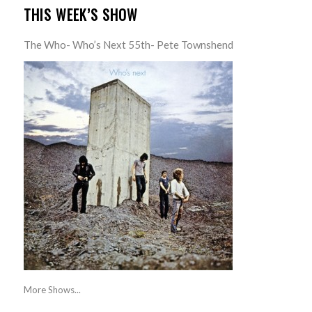
THIS WEEK’S SHOW
The Who- Who’s Next 55th- Pete Townshend
More Shows...