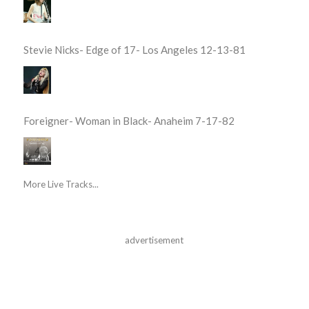
Stevie Nicks- Edge of 17- Los Angeles 12-13-81
Foreigner- Woman in Black- Anaheim 7-17-82
More Live Tracks...
advertisement