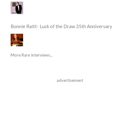
Bonnie Raitt- Luck of the Draw 35th Anniversary
More Rare Interviews...
advertisement