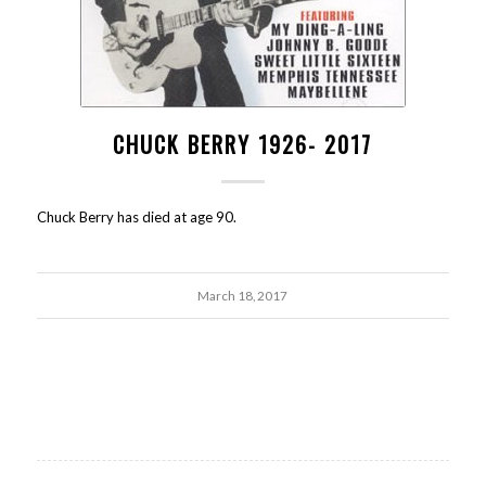
CHUCK BERRY 1926- 2017
Chuck Berry has died at age 90.
March 18, 2017