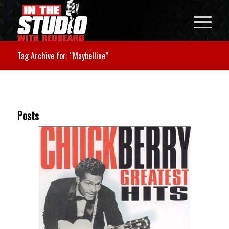
Tag Archive for: “Maybelline”
Posts