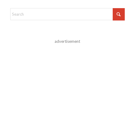
advertisement