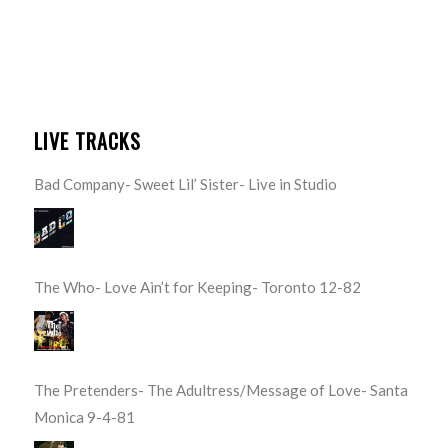
LIVE TRACKS
Bad Company- Sweet Lil’ Sister- Live in Studio
The Who- Love Ain’t for Keeping- Toronto 12-82
The Pretenders- The Adultress/Message of Love- Santa
Monica 9-4-81