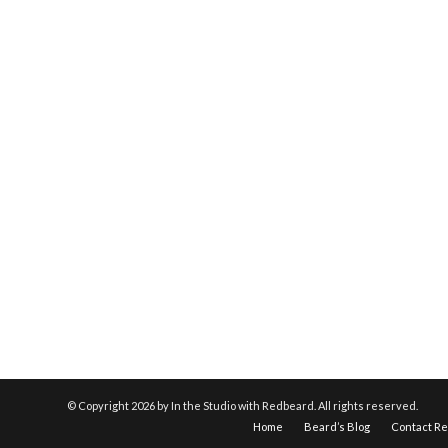
© Copyright
2026 by In the Studio with Redbeard. All rights reserved.
Home
Beard’s Blog
Contact R