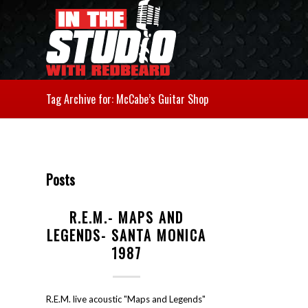
Tag Archive for: McCabe’s Guitar Shop
Posts
R.E.M.- MAPS AND
LEGENDS- SANTA MONICA
1987
R.E.M. live acoustic "Maps and Legends"