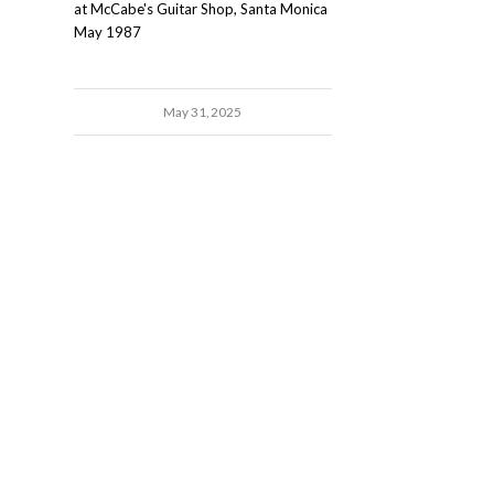
at McCabe's Guitar Shop, Santa Monica
May 1987
May 31, 2025