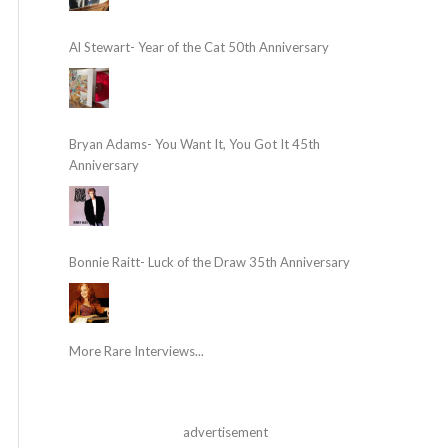
Al Stewart- Year of the Cat 50th Anniversary
Bryan Adams- You Want It, You Got It 45th
Anniversary
Bonnie Raitt- Luck of the Draw 35th Anniversary
More Rare Interviews...
advertisement