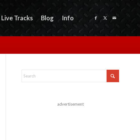
Live Tracks
Blog
Info
advertisement