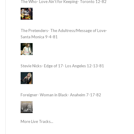
The Who- Love Ain’t for Keeping- Toronto 12-82
The Pretenders- The Adultress/Message of Love-
Santa Monica 9-4-81
Stevie Nicks- Edge of 17- Los Angeles 12-13-81
Foreigner- Woman in Black- Anaheim 7-17-82
More Live Tracks...