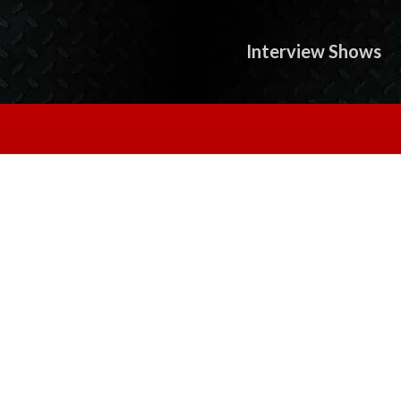
Interview Shows