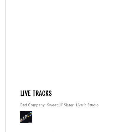
LIVE TRACKS
Bad Company- Sweet Lil’ Sister- Live in Studio