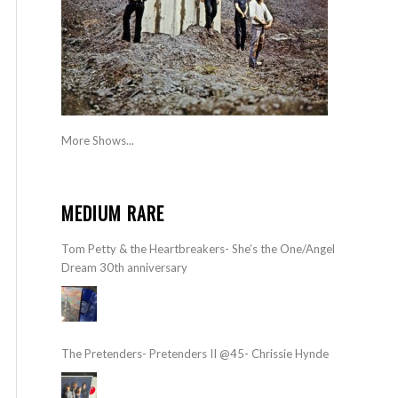
More Shows...
MEDIUM RARE
Tom Petty & the Heartbreakers- She’s the One/Angel
Dream 30th anniversary
The Pretenders- Pretenders II @45- Chrissie Hynde