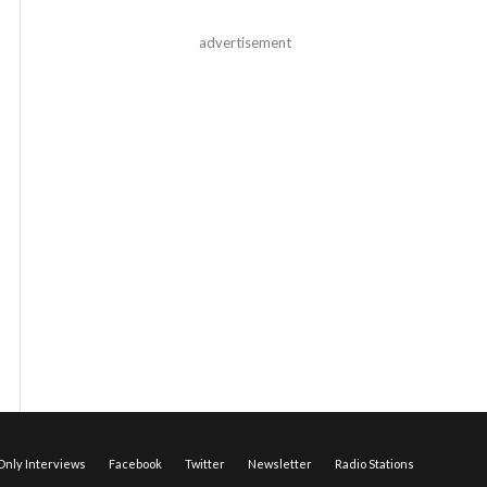
advertisement
nly Interviews
Facebook
Twitter
Newsletter
Radio Stations