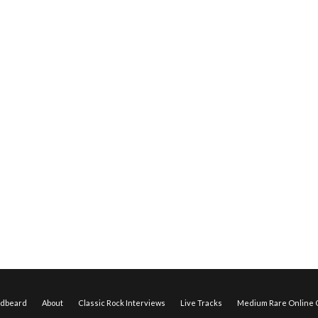
edbeard
About
Classic Rock Interviews
Live Tracks
Medium Rare Online O