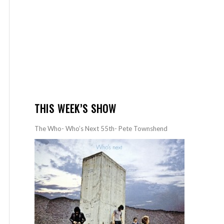
THIS WEEK’S SHOW
The Who- Who’s Next 55th- Pete Townshend