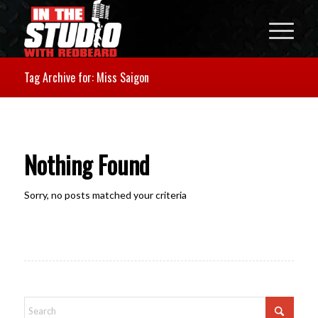
Tag Archive for: Miss Saigon
Nothing Found
Sorry, no posts matched your criteria