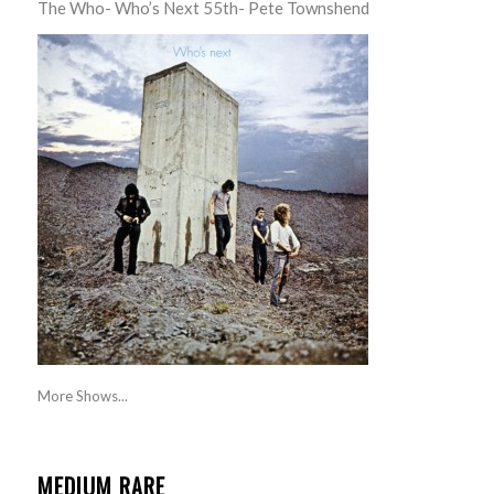
The Who- Who’s Next 55th- Pete Townshend
More Shows...
MEDIUM RARE