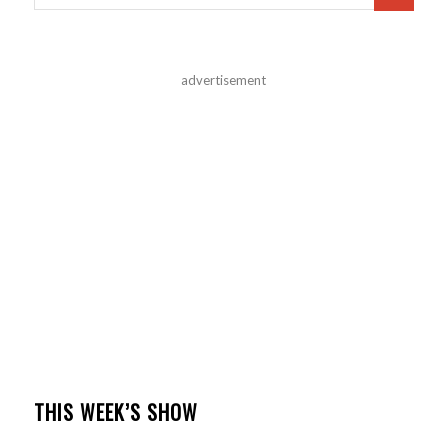
advertisement
THIS WEEK’S SHOW