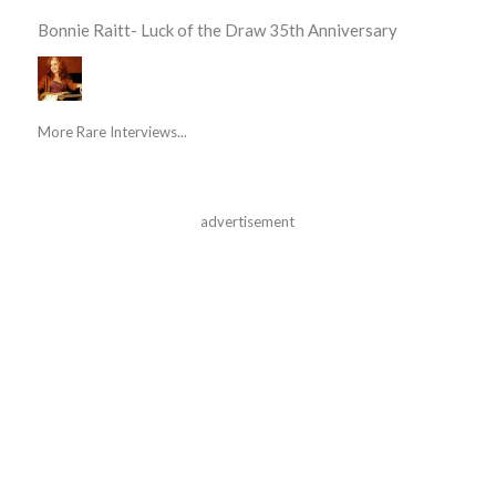
Bonnie Raitt- Luck of the Draw 35th Anniversary
More Rare Interviews...
advertisement