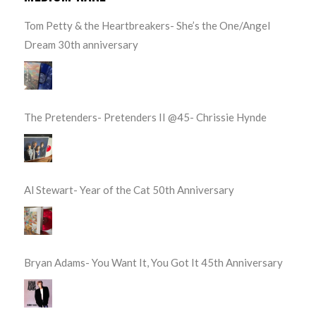
Tom Petty & the Heartbreakers- She’s the One/Angel
Dream 30th anniversary
The Pretenders- Pretenders II @45- Chrissie Hynde
Al Stewart- Year of the Cat 50th Anniversary
Bryan Adams- You Want It, You Got It 45th Anniversary