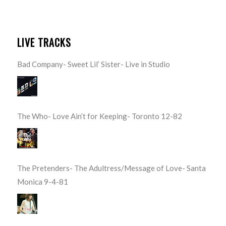
LIVE TRACKS
Bad Company- Sweet Lil’ Sister- Live in Studio
The Who- Love Ain’t for Keeping- Toronto 12-82
The Pretenders- The Adultress/Message of Love- Santa
Monica 9-4-81