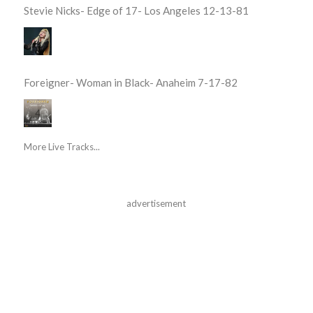
Stevie Nicks- Edge of 17- Los Angeles 12-13-81
Foreigner- Woman in Black- Anaheim 7-17-82
More Live Tracks...
advertisement