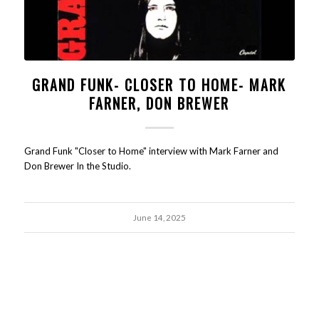
GRAND FUNK- CLOSER TO HOME- MARK
FARNER, DON BREWER
Grand Funk "Closer to Home" interview with Mark Farner and
Don Brewer In the Studio.
June 14, 2025