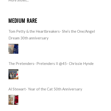
More Shows...
MEDIUM RARE
Tom Petty & the Heartbreakers- She’s the One/Angel
Dream 30th anniversary
The Pretenders- Pretenders II @45- Chrissie Hynde
Al Stewart- Year of the Cat 50th Anniversary