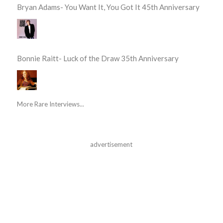
Bryan Adams- You Want It, You Got It 45th Anniversary
Bonnie Raitt- Luck of the Draw 35th Anniversary
More Rare Interviews...
advertisement