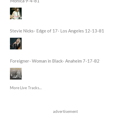
Monica 9-4-81
Stevie Nicks- Edge of 17- Los Angeles 12-13-81
Foreigner- Woman in Black- Anaheim 7-17-82
More Live Tracks...
advertisement