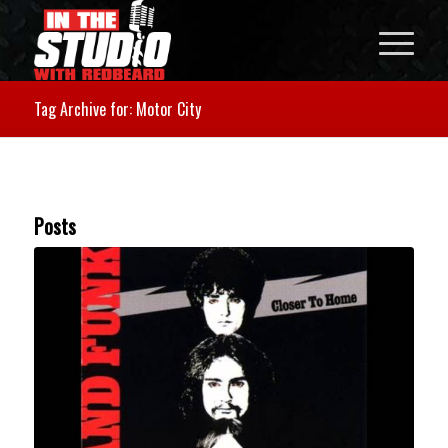
Tag Archive for: Motor City
Posts