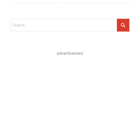
advertisement