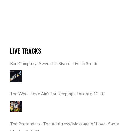
LIVE TRACKS
Bad Company- Sweet Lil’ Sister- Live in Studio
The Who- Love Ain’t for Keeping- Toronto 12-82
The Pretenders- The Adultress/Message of Love- Santa