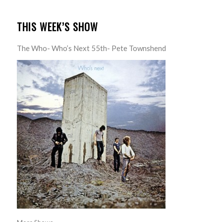
THIS WEEK’S SHOW
The Who- Who’s Next 55th- Pete Townshend