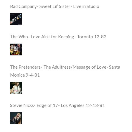
Bad Company- Sweet Lil’ Sister- Live in Studio
The Who- Love Ain’t for Keeping- Toronto 12-82
The Pretenders- The Adultress/Message of Love- Santa
Monica 9-4-81
Stevie Nicks- Edge of 17- Los Angeles 12-13-81