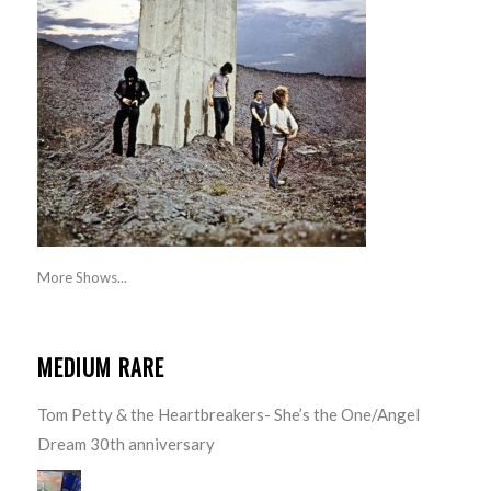
More Shows...
MEDIUM RARE
Tom Petty & the Heartbreakers- She’s the One/Angel
Dream 30th anniversary