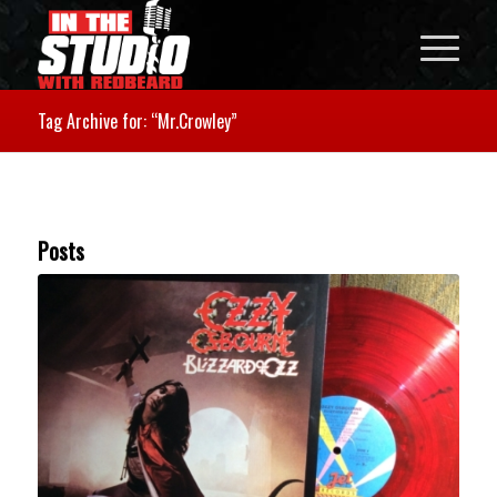
Tag Archive for: “Mr.Crowley”
Posts