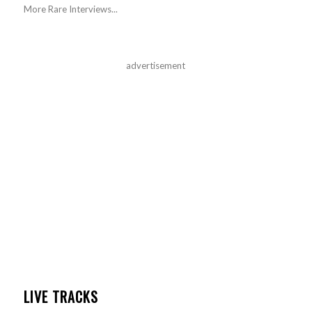
More Rare Interviews...
advertisement
LIVE TRACKS