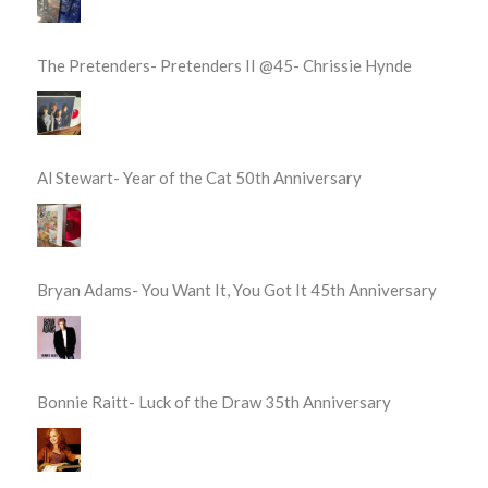
The Pretenders- Pretenders II @45- Chrissie Hynde
Al Stewart- Year of the Cat 50th Anniversary
Bryan Adams- You Want It, You Got It 45th Anniversary
Bonnie Raitt- Luck of the Draw 35th Anniversary