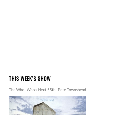
THIS WEEK’S SHOW
The Who- Who’s Next 55th- Pete Townshend