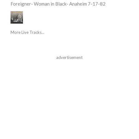
Foreigner- Woman in Black- Anaheim 7-17-82
More Live Tracks...
advertisement