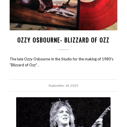
OZZY OSBOURNE- BLIZZARD OF OZZ
The late Ozzy Osbourne In the Studio for the making of 1980's
"Blizzard of Ozz" .
September 14, 2025