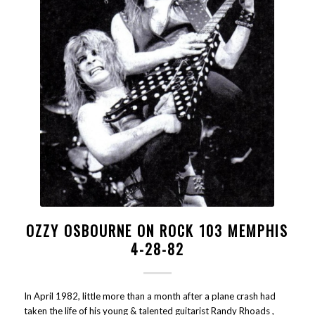
OZZY OSBOURNE ON ROCK 103 MEMPHIS
4-28-82
In April 1982, little more than a month after a plane crash had
taken the life of his young & talented guitarist Randy Rhoads ,