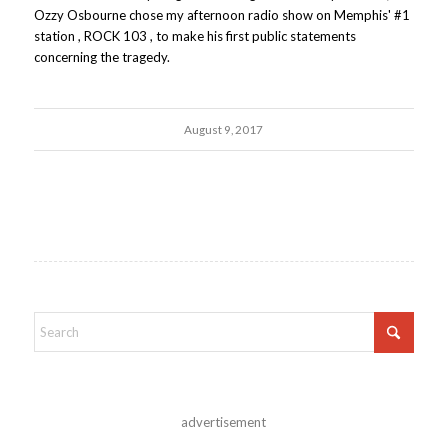
Ozzy Osbourne chose my afternoon radio show on Memphis' #1
station , ROCK 103 , to make his first public statements
concerning the tragedy.
August 9, 2017
advertisement