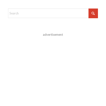
advertisement