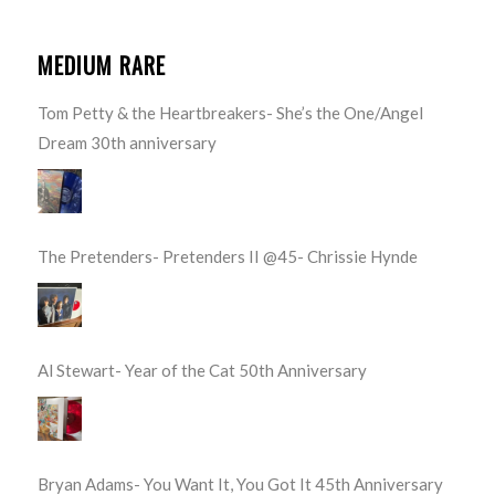
MEDIUM RARE
Tom Petty & the Heartbreakers- She’s the One/Angel
Dream 30th anniversary
The Pretenders- Pretenders II @45- Chrissie Hynde
Al Stewart- Year of the Cat 50th Anniversary
Bryan Adams- You Want It, You Got It 45th Anniversary