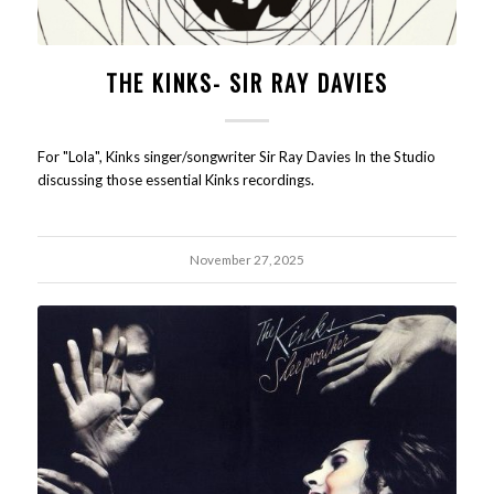
THE KINKS- SIR RAY DAVIES
For "Lola", Kinks singer/songwriter Sir Ray Davies In the Studio
discussing those essential Kinks recordings.
November 27, 2025