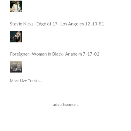
Stevie Nicks- Edge of 17- Los Angeles 12-13-81
Foreigner- Woman in Black- Anaheim 7-17-82
More Live Tracks...
advertisement