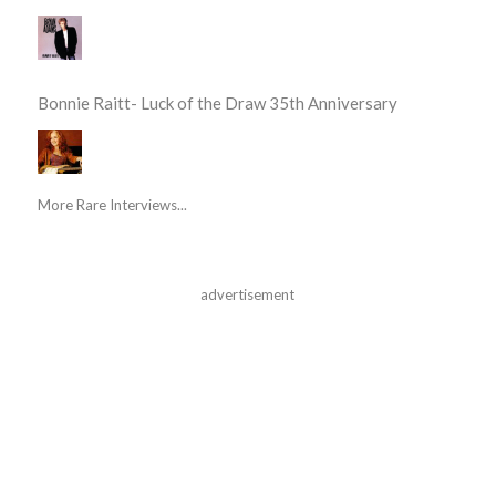
Bonnie Raitt- Luck of the Draw 35th Anniversary
More Rare Interviews...
advertisement