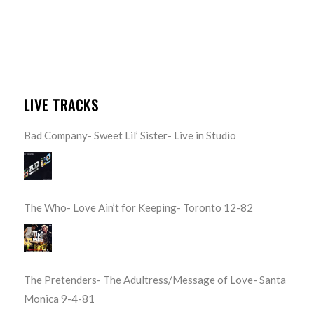
LIVE TRACKS
Bad Company- Sweet Lil’ Sister- Live in Studio
The Who- Love Ain’t for Keeping- Toronto 12-82
The Pretenders- The Adultress/Message of Love- Santa
Monica 9-4-81