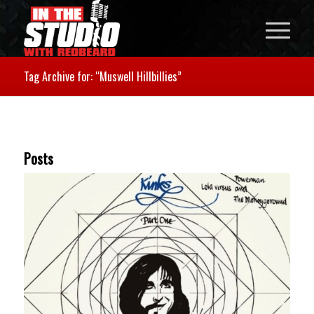
Tag Archive for: “Muswell Hillbillies”
Posts