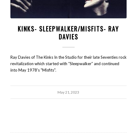
KINKS- SLEEPWALKER/MISFITS- RAY
DAVIES
Ray Davies of The Kinks In the Studio for their late Seventies rock
revitalization which started with “Sleepwalker” and continued
into May 1978's "Misfits".
May 21, 2023