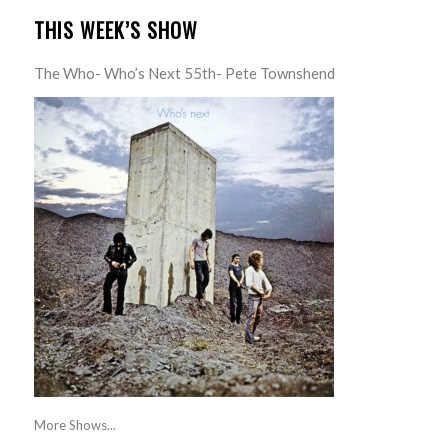
THIS WEEK’S SHOW
The Who- Who’s Next 55th- Pete Townshend
More Shows...