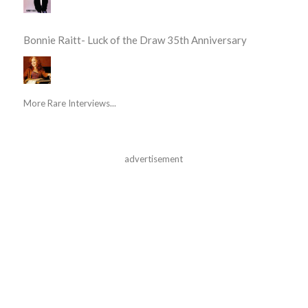
Bonnie Raitt- Luck of the Draw 35th Anniversary
More Rare Interviews...
advertisement