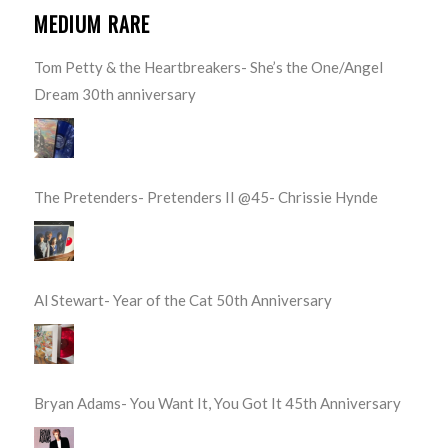
MEDIUM RARE
Tom Petty & the Heartbreakers- She’s the One/Angel
Dream 30th anniversary
The Pretenders- Pretenders II @45- Chrissie Hynde
Al Stewart- Year of the Cat 50th Anniversary
Bryan Adams- You Want It, You Got It 45th Anniversary