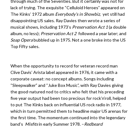
through much of the Seventies. But it certainly was not for
lack of trying. The exquisite “Celluloid Heroes” appeared on
The Kinks’ 1972 album
Everybody’s in Showbiz
, yet still had
disappointing US sales. Ray Davies then wrote a series of
musical shows, including 1973’s
Preservation Act 1
(a double
album, no less);
Preservation Act 2
followed a year later; and
Soap Opera
bubbled up in 1975. Not a one broke into the US
Top Fifty sales.
When the opportunity to record for veteran record man
Clive Davis’ Arista label appeared in 1976, it came with a
corporate caveat: no concept albums. Songs including
“Sleepwalker” and “Juke Box Music”, with Ray Davies giving
the good-natured nod to critics who felt that his preceding
five year output had been too precious for rock’n’roll, helped
to put The Kinks back on influential US rock radio in 1977,
which in turn permitted them to headline major US arenas for
the first time. The momentum continued into the legendary
band’s
Misfits
in early Summer 1978. –
Redbeard