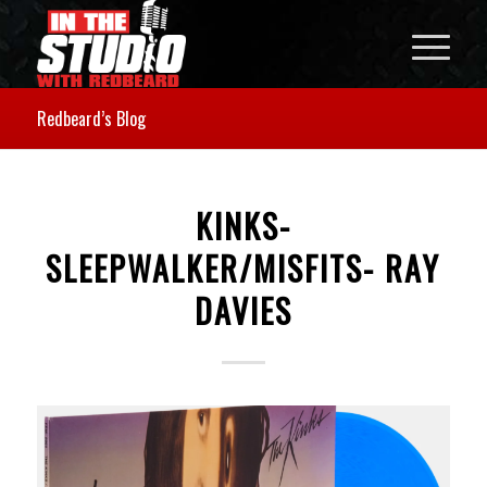
Redbeard’s Blog
KINKS-
SLEEPWALKER/MISFITS- RAY
DAVIES