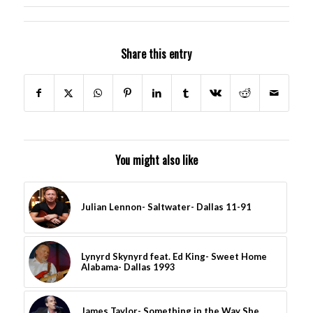
Share this entry
You might also like
Julian Lennon- Saltwater- Dallas 11-91
Lynyrd Skynyrd feat. Ed King- Sweet Home
Alabama- Dallas 1993
James Taylor- Something in the Way She