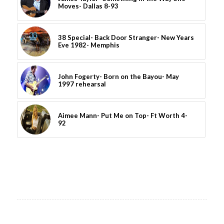
Moves- Dallas 8-93
38 Special- Back Door Stranger- New Years
Eve 1982- Memphis
John Fogerty- Born on the Bayou- May
1997 rehearsal
Aimee Mann- Put Me on Top- Ft Worth 4-
92