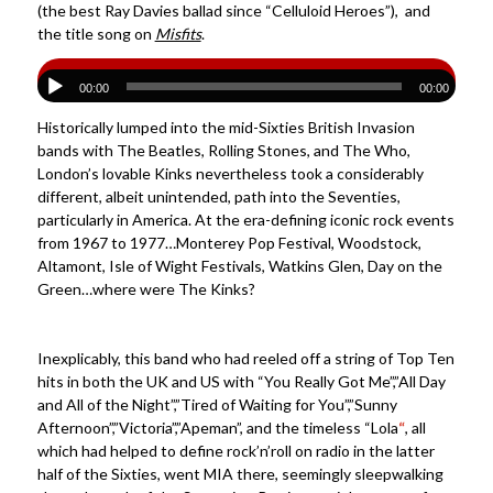
(the best Ray Davies ballad since “Celluloid Heroes”), and
the title song on
Misfits
.
00:00
00:00
Historically lumped into the mid-Sixties British Invasion
bands with The Beatles, Rolling Stones, and The Who,
London’s lovable Kinks nevertheless took a considerably
different, albeit unintended, path into the Seventies,
particularly in America. At the era-defining iconic rock events
from 1967 to 1977…Monterey Pop Festival, Woodstock,
Altamont, Isle of Wight Festivals, Watkins Glen, Day on the
Green…where were The Kinks?
Inexplicably, this band who had reeled off a string of Top Ten
hits in both the UK and US with “You Really Got Me”,”All Day
and All of the Night”,”Tired of Waiting for You”,”Sunny
Afternoon”,”Victoria”,”Apeman”, and the timeless “Lola
“
, all
which had helped to define rock’n’roll on radio in the latter
half of the Sixties, went MIA there, seemingly sleepwalking