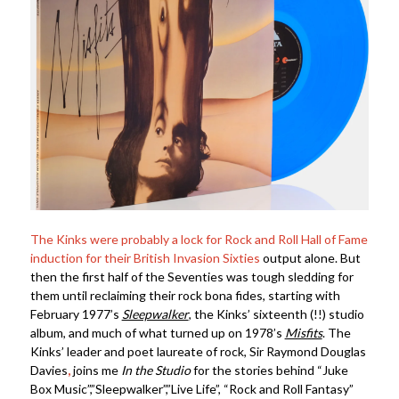
The Kinks were probably a lock for Rock and Roll Hall of Fame
induction for their British Invasion Sixties
output alone. But
then the first half of the Seventies was tough sledding for
them until reclaiming their rock bona fides, starting with
February 1977’s
Sleepwalker
, the Kinks’ sixteenth (!!) studio
album, and much of what turned up on 1978’s
Misfits
. The
Kinks’ leader and poet laureate of rock, Sir Raymond Douglas
Davies
,
joins me
In the Studio
for the stories behind “Juke
Box Music”,”Sleepwalker”,”Live Life”, “Rock and Roll Fantasy”