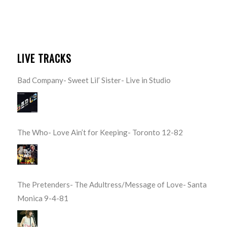
LIVE TRACKS
Bad Company- Sweet Lil’ Sister- Live in Studio
The Who- Love Ain’t for Keeping- Toronto 12-82
The Pretenders- The Adultress/Message of Love- Santa
Monica 9-4-81