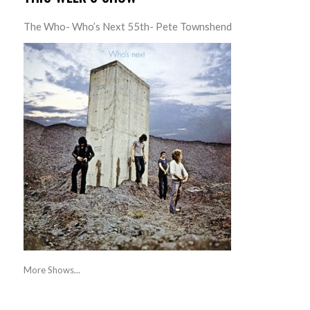
The Who- Who’s Next 55th- Pete Townshend
More Shows...