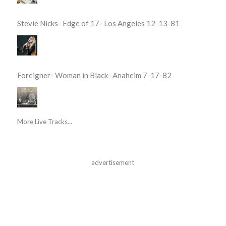
Stevie Nicks- Edge of 17- Los Angeles 12-13-81
Foreigner- Woman in Black- Anaheim 7-17-82
More Live Tracks...
advertisement