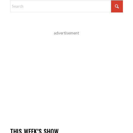
advertisement
THIS WEEK’S SHOW