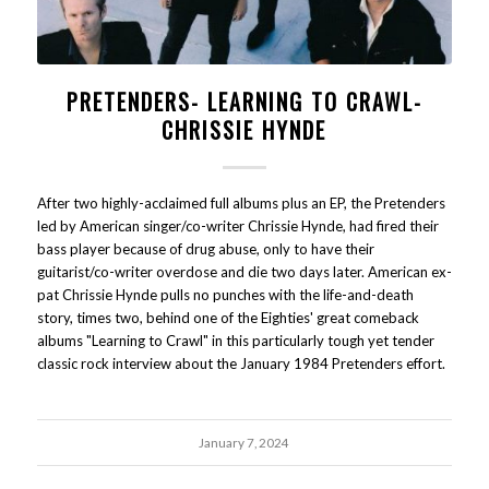
PRETENDERS- LEARNING TO CRAWL-
CHRISSIE HYNDE
After two highly-acclaimed full albums plus an EP, the Pretenders
led by American singer/co-writer Chrissie Hynde, had fired their
bass player because of drug abuse, only to have their
guitarist/co-writer overdose and die two days later. American ex-
pat Chrissie Hynde pulls no punches with the life-and-death
story, times two, behind one of the Eighties' great comeback
albums "Learning to Crawl" in this particularly tough yet tender
classic rock interview about the January 1984 Pretenders effort.
January 7, 2024