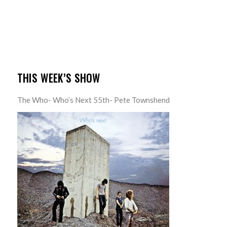
THIS WEEK’S SHOW
The Who- Who’s Next 55th- Pete Townshend