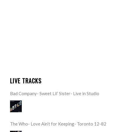
LIVE TRACKS
Bad Company- Sweet Lil’ Sister- Live in Studio
The Who- Love Ain’t for Keeping- Toronto 12-82