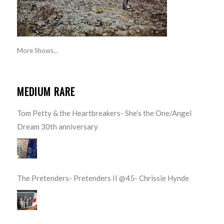
More Shows...
MEDIUM RARE
Tom Petty & the Heartbreakers- She’s the One/Angel
Dream 30th anniversary
The Pretenders- Pretenders II @45- Chrissie Hynde