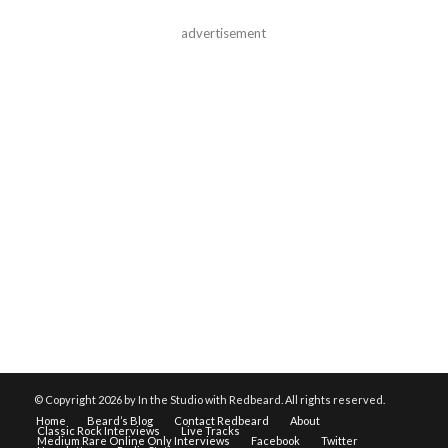
advertisement
© Copyright
2026 by In the Studio with Redbeard. All rights reserved.
Home
Beard’s Blog
Contact Redbeard
About
Classic Rock Interviews
Live Tracks
Medium Rare Online Only Interviews
Facebook
Twitter