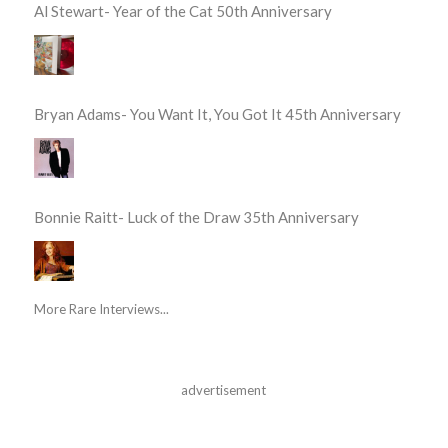
Al Stewart- Year of the Cat 50th Anniversary
Bryan Adams- You Want It, You Got It 45th Anniversary
Bonnie Raitt- Luck of the Draw 35th Anniversary
More Rare Interviews...
advertisement