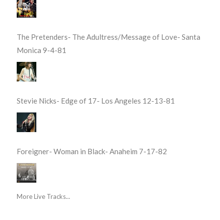
The Pretenders- The Adultress/Message of Love- Santa
Monica 9-4-81
Stevie Nicks- Edge of 17- Los Angeles 12-13-81
Foreigner- Woman in Black- Anaheim 7-17-82
More Live Tracks...