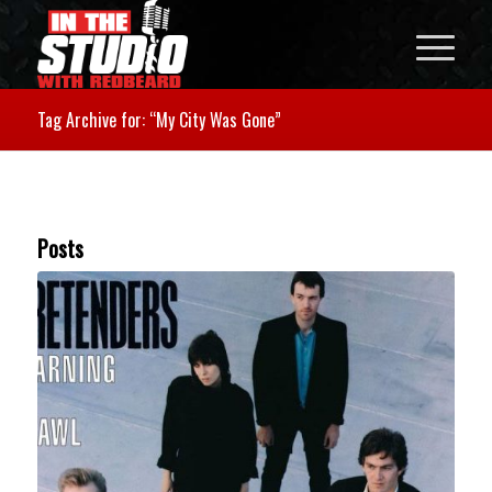
Tag Archive for: “My City Was Gone”
Posts