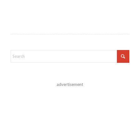
advertisement