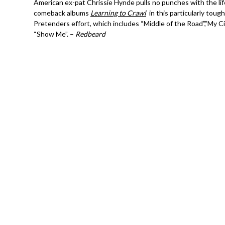
American ex-pat Chrissie Hynde pulls no punches with the lif
comeback albums
Learning to Crawl
in this particularly toug
Pretenders effort, which includes “Middle of the Road”,”My C
“Show Me”. –
Redbeard