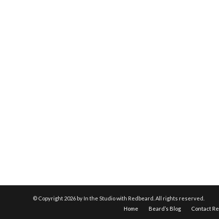
© Copyright
2026 by In the Studio with Redbeard. All rights reserved.
Home
Beard’s Blog
Contact R