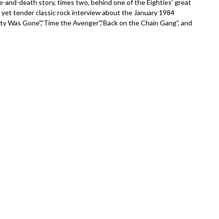
e-and-death story, times two, behind one of the Eighties’ great
h yet tender classic rock interview about the January 1984
ity Was Gone”,”Time the Avenger”,”Back on the Chain Gang”, and