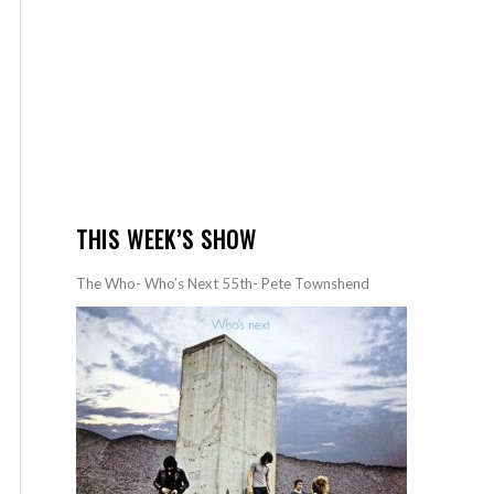
THIS WEEK’S SHOW
The Who- Who’s Next 55th- Pete Townshend