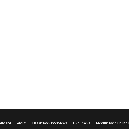
edbeard
About
Classic Rock Interviews
Live Tracks
Medium Rare Online O