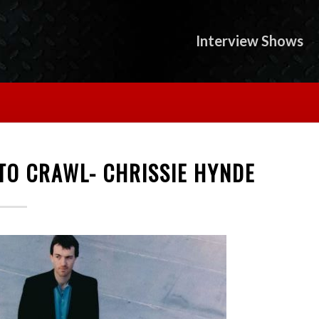
Interview Shows
TO CRAWL- CHRISSIE HYNDE