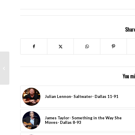
Share
Led Zeppelin- Good
Times, Bad Times-
London Nov. 2007
You mi
Julian Lennon- Saltwater- Dallas 11-91
James Taylor- Something in the Way She
Moves- Dallas 8-93