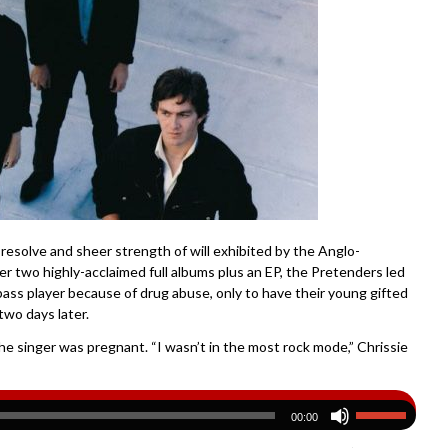
 resolve and sheer strength of will exhibited by the Anglo-
r two highly-acclaimed full albums plus an EP, the Pretenders led
bass player because of drug abuse, only to have their young gifted
wo days later.
e singer was pregnant. “I wasn’t in the most rock mode,” Chrissie
00:00