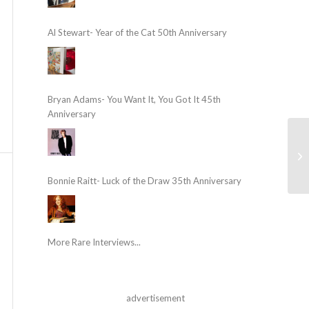
Al Stewart- Year of the Cat 50th Anniversary
Bryan Adams- You Want It, You Got It 45th
Anniversary
Bonnie Raitt- Luck of the Draw 35th Anniversary
More Rare Interviews...
advertisement