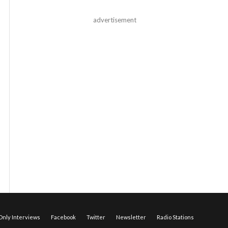
advertisement
nly Interviews
Facebook
Twitter
Newsletter
Radio Stations