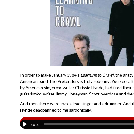
In order to make January 1984’s
Learning to Crawl,
the gritty
American band The Pretenders is truly sobering. You see, afte
by American singer/co-writer Chrissie Hynde, had fired their 
guitarist/co-writer Jimmy Honeyman-Scott overdose and die t
And then there were two, a lead singer and a drummer. And th
Hynde deadpanned to me sardonically.
00:00