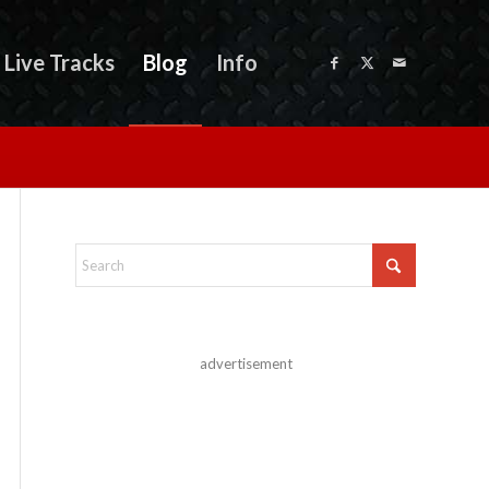
Live Tracks
Blog
Info
advertisement