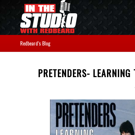
Redbeard’s Blog
PRETENDERS- LEARNING 