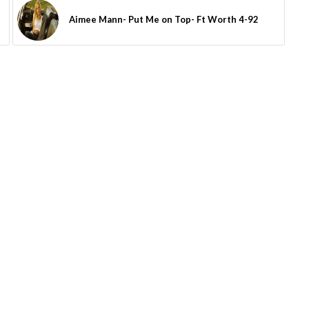
Aimee Mann- Put Me on Top- Ft Worth 4-92