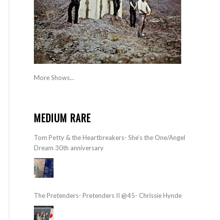
More Shows...
MEDIUM RARE
Tom Petty & the Heartbreakers- She’s the One/Angel
Dream 30th anniversary
The Pretenders- Pretenders II @45- Chrissie Hynde