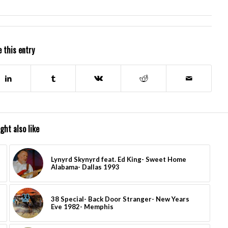
 this entry
ght also like
Lynyrd Skynyrd feat. Ed King- Sweet Home
Alabama- Dallas 1993
38 Special- Back Door Stranger- New Years
Eve 1982- Memphis