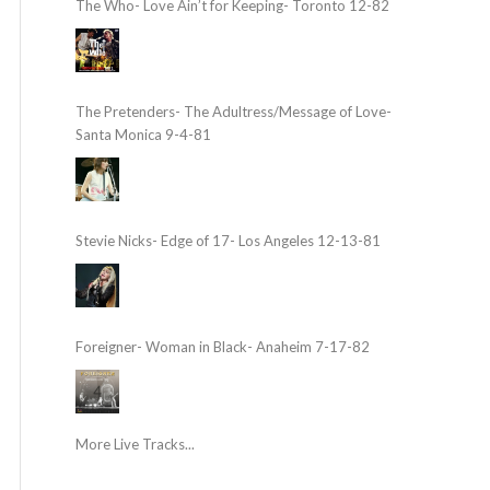
The Who- Love Ain’t for Keeping- Toronto 12-82
The Pretenders- The Adultress/Message of Love-
Santa Monica 9-4-81
Stevie Nicks- Edge of 17- Los Angeles 12-13-81
Foreigner- Woman in Black- Anaheim 7-17-82
More Live Tracks...