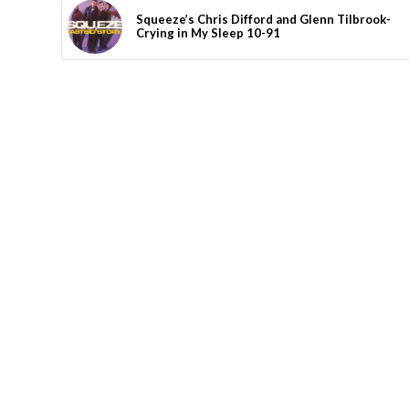
Squeeze’s Chris Difford and Glenn Tilbrook-
Crying in My Sleep 10-91