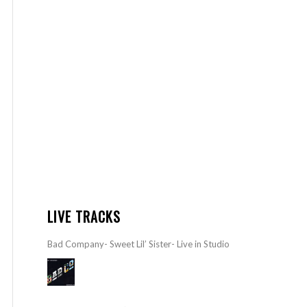
LIVE TRACKS
Bad Company- Sweet Lil’ Sister- Live in Studio