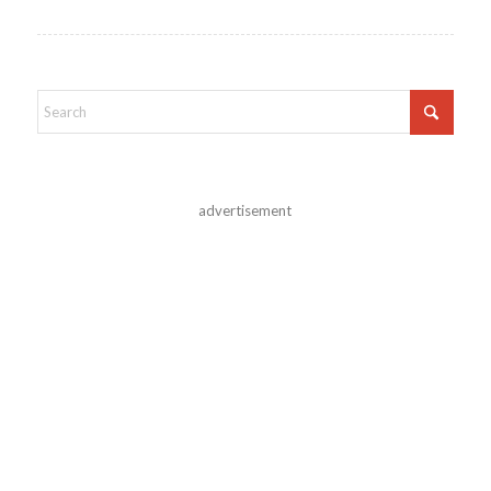
advertisement