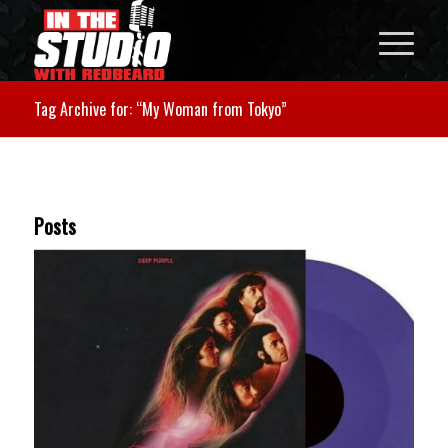
Tag Archive for: “My Woman from Tokyo”
Posts