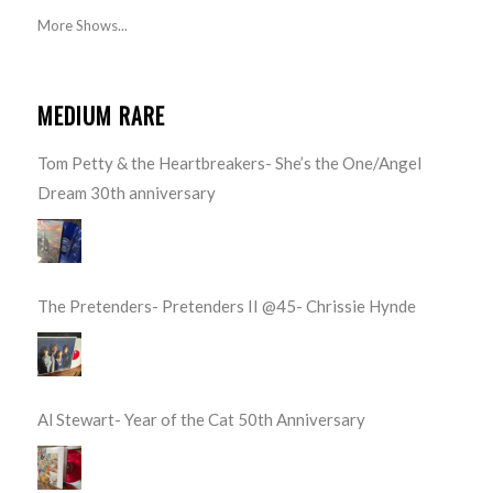
More Shows...
MEDIUM RARE
Tom Petty & the Heartbreakers- She’s the One/Angel
Dream 30th anniversary
The Pretenders- Pretenders II @45- Chrissie Hynde
Al Stewart- Year of the Cat 50th Anniversary