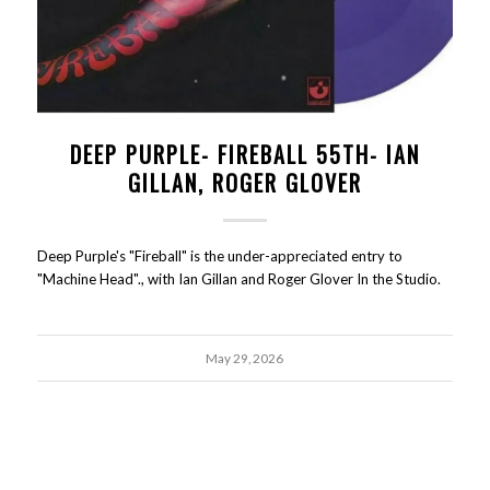
DEEP PURPLE- FIREBALL 55TH- IAN
GILLAN, ROGER GLOVER
Deep Purple's "Fireball" is the under-appreciated entry to
"Machine Head"., with Ian Gillan and Roger Glover In the Studio.
May 29, 2026