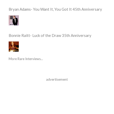
Bryan Adams- You Want It, You Got It 45th Anniversary
Bonnie Raitt- Luck of the Draw 35th Anniversary
More Rare Interviews...
advertisement