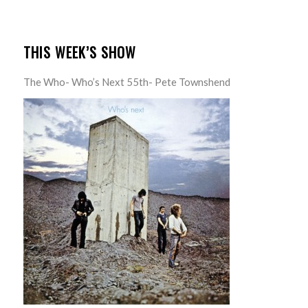
THIS WEEK’S SHOW
The Who- Who’s Next 55th- Pete Townshend