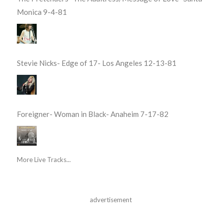
Monica 9-4-81
Stevie Nicks- Edge of 17- Los Angeles 12-13-81
Foreigner- Woman in Black- Anaheim 7-17-82
More Live Tracks...
advertisement