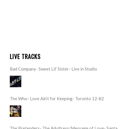
LIVE TRACKS
Bad Company- Sweet Lil’ Sister- Live in Studio
The Who- Love Ain’t for Keeping- Toronto 12-82
The Pretenders- The Adultress/Message of Love- Santa