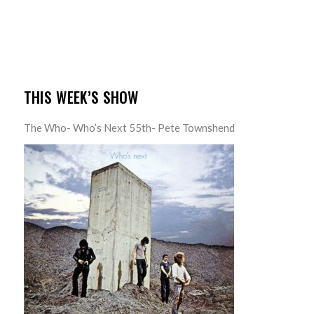
THIS WEEK’S SHOW
The Who- Who’s Next 55th- Pete Townshend