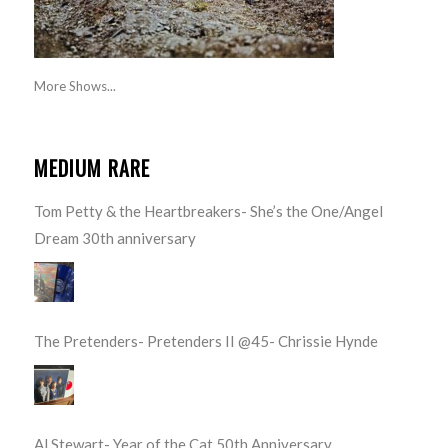
More Shows...
MEDIUM RARE
Tom Petty & the Heartbreakers- She’s the One/Angel
Dream 30th anniversary
The Pretenders- Pretenders II @45- Chrissie Hynde
Al Stewart- Year of the Cat 50th Anniversary