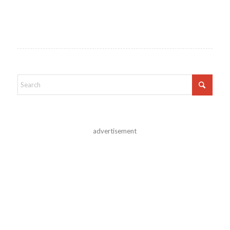
advertisement