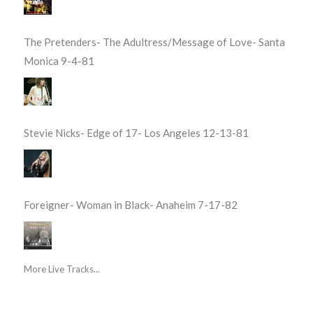
The Pretenders- The Adultress/Message of Love- Santa
Monica 9-4-81
Stevie Nicks- Edge of 17- Los Angeles 12-13-81
Foreigner- Woman in Black- Anaheim 7-17-82
More Live Tracks...