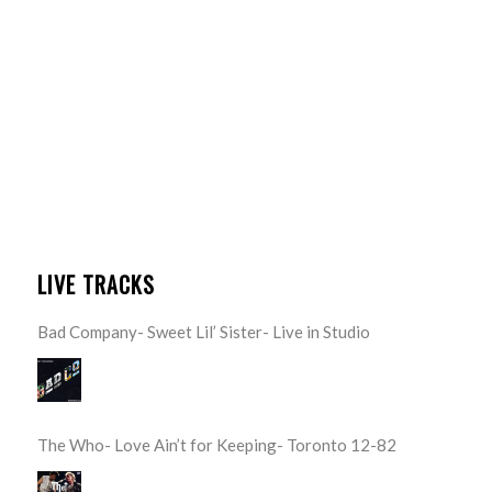
LIVE TRACKS
Bad Company- Sweet Lil’ Sister- Live in Studio
The Who- Love Ain’t for Keeping- Toronto 12-82