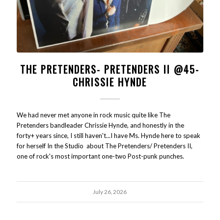
THE PRETENDERS- PRETENDERS II @45-
CHRISSIE HYNDE
We had never met anyone in rock music quite like The
Pretenders bandleader Chrissie Hynde, and honestly in the
forty+ years since, I still haven't...I have Ms. Hynde here to speak
for herself In the Studio about The Pretenders/ Pretenders II,
one of rock's most important one-two Post-punk punches.
July 26, 2026