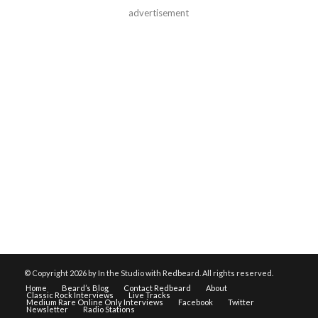
advertisement
© Copyright
2026 by In the Studio with Redbeard. All rights reserved.
Home
Beard’s Blog
Contact Redbeard
About
Classic Rock Interviews
Live Tracks
Medium Rare Online Only Interviews
Facebook
Twitter
Newsletter
Radio Stations