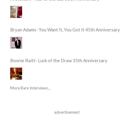
Bryan Adams- You Want It, You Got It 45th Anniversary
Bonnie Raitt- Luck of the Draw 35th Anniversary
More Rare Interviews...
advertisement