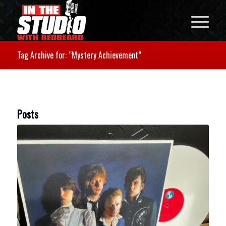
Tag Archive for: “Mystery Achievement”
Posts