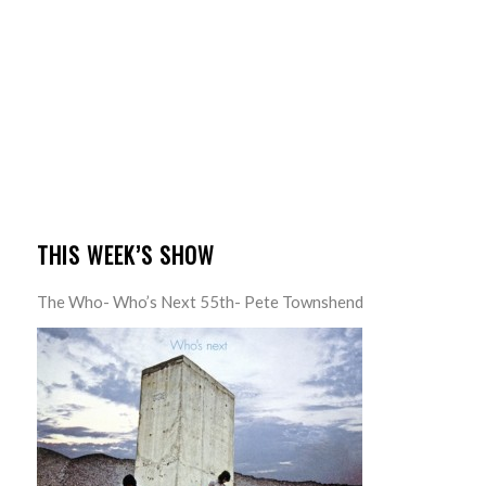
THIS WEEK’S SHOW
The Who- Who’s Next 55th- Pete Townshend