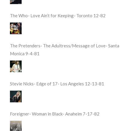
The Who- Love Ain’t for Keeping- Toronto 12-82
The Pretenders- The Adultress/Message of Love- Santa
Monica 9-4-81
Stevie Nicks- Edge of 17- Los Angeles 12-13-81
Foreigner- Woman in Black- Anaheim 7-17-82