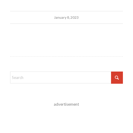
January 8, 2023
advertisement