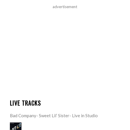
advertisement
LIVE TRACKS
Bad Company- Sweet Lil’ Sister- Live in Studio