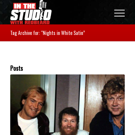
Tag Archive for: “Nights in White Satin”
Posts