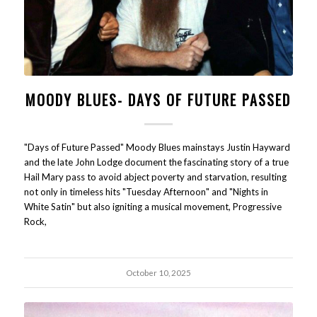
MOODY BLUES- DAYS OF FUTURE PASSED
"Days of Future Passed" Moody Blues mainstays Justin Hayward
and the late John Lodge document the fascinating story of a true
Hail Mary pass to avoid abject poverty and starvation, resulting
not only in timeless hits "Tuesday Afternoon" and "Nights in
White Satin" but also igniting a musical movement, Progressive
Rock,
October 10, 2025