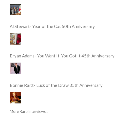
Al Stewart- Year of the Cat 50th Anniversary
Bryan Adams- You Want It, You Got It 45th Anniversary
Bonnie Raitt- Luck of the Draw 35th Anniversary
More Rare Interviews...