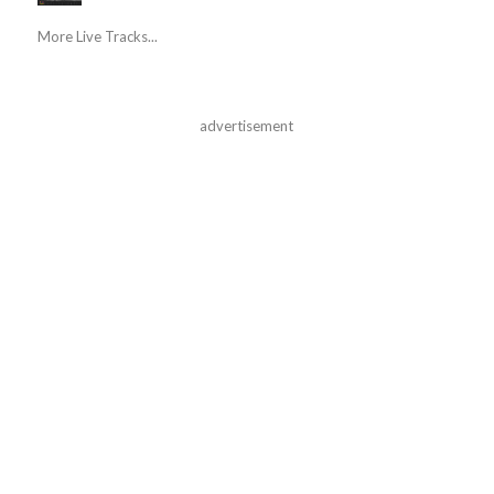
More Live Tracks...
advertisement