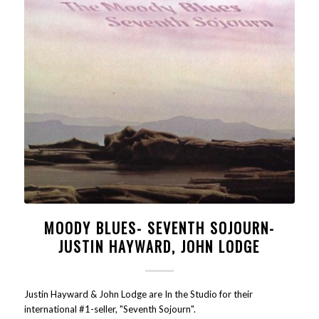
MOODY BLUES- SEVENTH SOJOURN-
JUSTIN HAYWARD, JOHN LODGE
Justin Hayward & John Lodge are In the Studio for their
international #1-seller, "Seventh Sojourn".