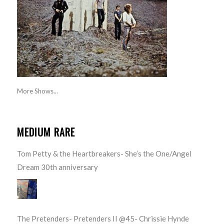
More Shows...
MEDIUM RARE
Tom Petty & the Heartbreakers- She’s the One/Angel
Dream 30th anniversary
The Pretenders- Pretenders II @45- Chrissie Hynde