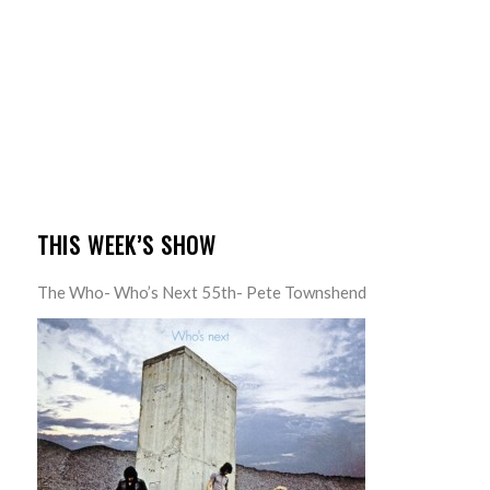
THIS WEEK’S SHOW
The Who- Who’s Next 55th- Pete Townshend