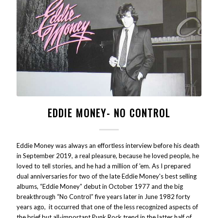
EDDIE MONEY- NO CONTROL
Eddie Money was always an effortless interview before his death
in September 2019, a real pleasure, because he loved people, he
loved to tell stories, and he had a million of 'em. As I prepared
dual anniversaries for two of the late Eddie Money's best selling
albums, “Eddie Money” debut in October 1977 and the big
breakthrough “No Control” five years later in June 1982 forty
years ago, it occurred that one of the less recognized aspects of
the brief but all-important Punk Rock trend in the latter half of