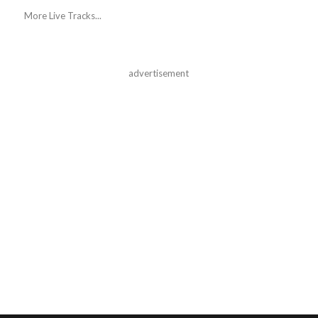
More Live Tracks...
advertisement