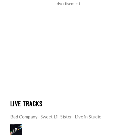
advertisement
LIVE TRACKS
Bad Company- Sweet Lil’ Sister- Live in Studio