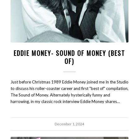
EDDIE MONEY- SOUND OF MONEY (BEST
OF)
Just before Christmas 1989 Eddie Money joined me In the Studio
to discuss his roller-coaster career and first "best of" compilation,
The Sound of Money. Alternately hysterically funny and
harrowing, in my classic rock interview Eddie Money shares…
December 1, 2024