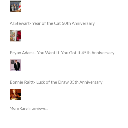
Al Stewart- Year of the Cat 50th Anniversary
Bryan Adams- You Want It, You Got It 45th Anniversary
Bonnie Raitt- Luck of the Draw 35th Anniversary
More Rare Interviews...