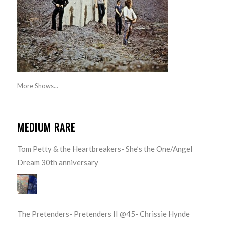
More Shows...
MEDIUM RARE
Tom Petty & the Heartbreakers- She’s the One/Angel
Dream 30th anniversary
The Pretenders- Pretenders II @45- Chrissie Hynde