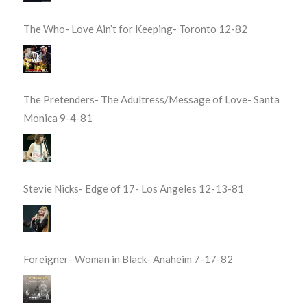
The Who- Love Ain’t for Keeping- Toronto 12-82
The Pretenders- The Adultress/Message of Love- Santa
Monica 9-4-81
Stevie Nicks- Edge of 17- Los Angeles 12-13-81
Foreigner- Woman in Black- Anaheim 7-17-82