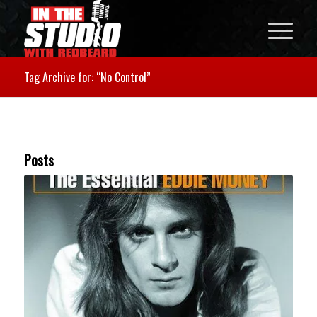
Tag Archive for: “No Control”
Posts