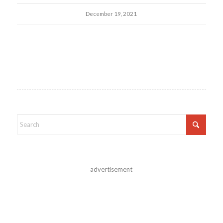
December 19, 2021
advertisement