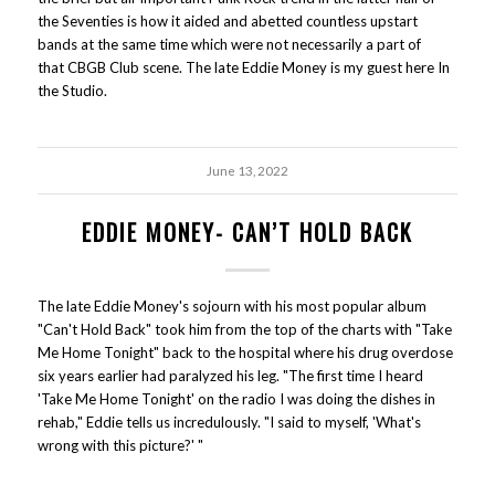
the Seventies is how it aided and abetted countless upstart
bands at the same time which were not necessarily a part of
that CBGB Club scene. The late Eddie Money is my guest here In
the Studio.
June 13, 2022
EDDIE MONEY- CAN’T HOLD BACK
The late Eddie Money's sojourn with his most popular album
"Can't Hold Back" took him from the top of the charts with "Take
Me Home Tonight" back to the hospital where his drug overdose
six years earlier had paralyzed his leg. "The first time I heard
'Take Me Home Tonight' on the radio I was doing the dishes in
rehab," Eddie tells us incredulously. "I said to myself, 'What's
wrong with this picture?' "