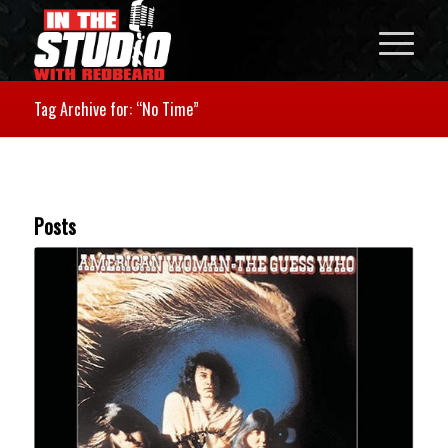
Tag Archive for: “No Time”
Posts