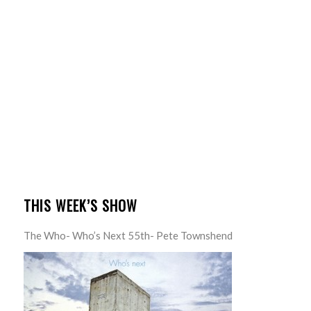
THIS WEEK’S SHOW
The Who- Who’s Next 55th- Pete Townshend