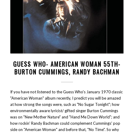
GUESS WHO- AMERICAN WOMAN 55TH-
BURTON CUMMINGS, RANDY BACHMAN
If you have not listened to the Guess Who's January 1970 classic
"American Woman" album recently, I predict you will be amazed
at how strong the songs were, such as "No Sugar Tonight"; how
environmentally aware lyricist/ gifted singer Burton Cummings
was on "New Mother Nature" and "Hand Me Down World"; and
how rockin' Randy Bachman could complement Cummings' pop
side on "American Woman" and before that, "No Time". So why