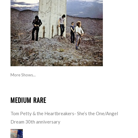
More Shows...
MEDIUM RARE
Tom Petty & the Heartbreakers- She’s the One/Angel
Dream 30th anniversary