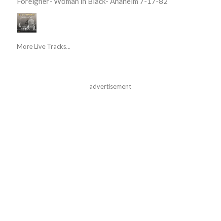
Foreigner- Woman in Black- Anaheim 7-17-82
More Live Tracks...
advertisement