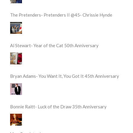
The Pretenders- Pretenders II @45- Chrissie Hynde
Al Stewart- Year of the Cat 50th Anniversary
Bryan Adams- You Want It, You Got It 45th Anniversary
Bonnie Raitt- Luck of the Draw 35th Anniversary