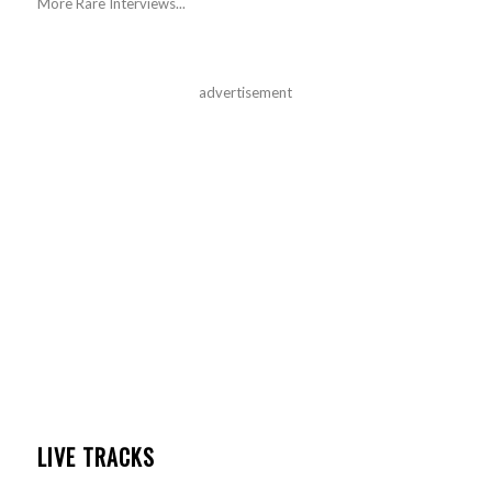
More Rare Interviews...
advertisement
LIVE TRACKS