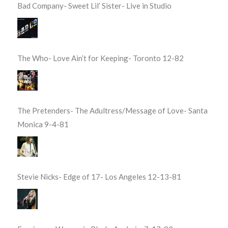
Bad Company- Sweet Lil’ Sister- Live in Studio
The Who- Love Ain’t for Keeping- Toronto 12-82
The Pretenders- The Adultress/Message of Love- Santa
Monica 9-4-81
Stevie Nicks- Edge of 17- Los Angeles 12-13-81