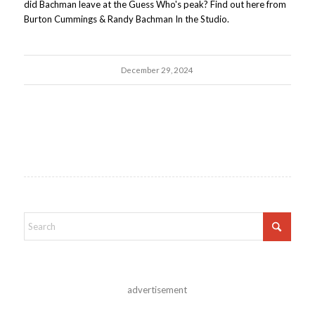
did Bachman leave at the Guess Who's peak? Find out here from
Burton Cummings & Randy Bachman In the Studio.
December 29, 2024
advertisement