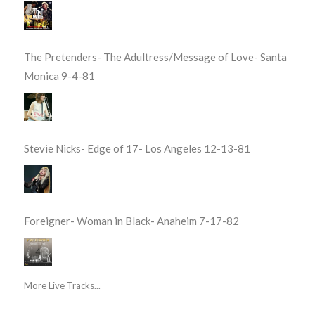
The Pretenders- The Adultress/Message of Love- Santa
Monica 9-4-81
Stevie Nicks- Edge of 17- Los Angeles 12-13-81
Foreigner- Woman in Black- Anaheim 7-17-82
More Live Tracks...