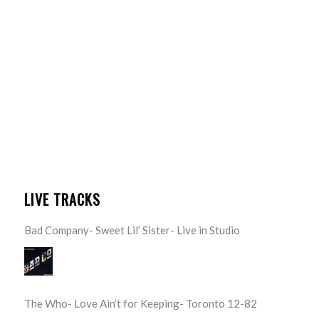
LIVE TRACKS
Bad Company- Sweet Lil’ Sister- Live in Studio
The Who- Love Ain’t for Keeping- Toronto 12-82