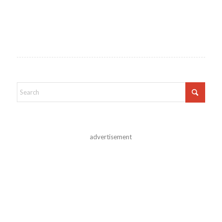
advertisement