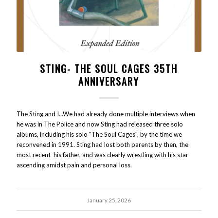
STING- THE SOUL CAGES 35TH
ANNIVERSARY
The Sting and I...We had already done multiple interviews when
he was in The Police and now Sting had released three solo
albums, including his solo "The Soul Cages", by the time we
reconvened in 1991. Sting had lost both parents by then, the
most recent his father, and was clearly wrestling with his star
ascending amidst pain and personal loss.
January 25, 2026