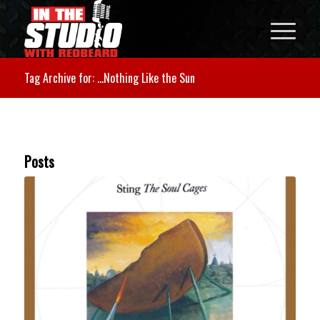
Tag Archive for: …Nothing Like the Sun
Posts