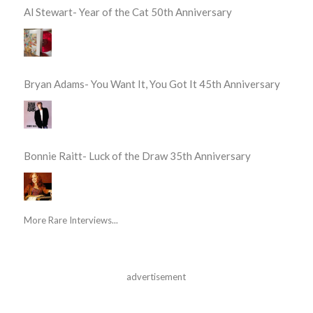
Al Stewart- Year of the Cat 50th Anniversary
Bryan Adams- You Want It, You Got It 45th Anniversary
Bonnie Raitt- Luck of the Draw 35th Anniversary
More Rare Interviews...
advertisement