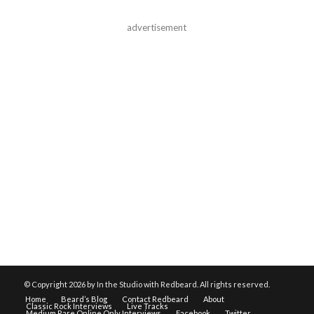
advertisement
© Copyright
2026 by In the Studio with Redbeard. All rights reserved.
Home
Beard’s Blog
Contact Redbeard
About
Classic Rock Interviews
Live Tracks
Medium Rare Online Only Interviews
Facebook
Twitter