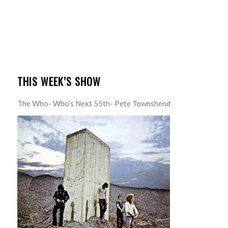
THIS WEEK’S SHOW
The Who- Who’s Next 55th- Pete Townshend