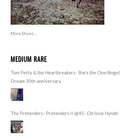
More Shows...
MEDIUM RARE
Tom Petty & the Heartbreakers- She’s the One/Angel
Dream 30th anniversary
The Pretenders- Pretenders II @45- Chrissie Hynde