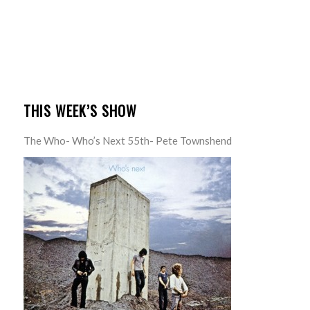
THIS WEEK’S SHOW
The Who- Who’s Next 55th- Pete Townshend