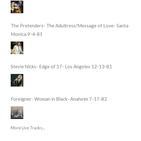
The Pretenders- The Adultress/Message of Love- Santa
Monica 9-4-81
Stevie Nicks- Edge of 17- Los Angeles 12-13-81
Foreigner- Woman in Black- Anaheim 7-17-82
More Live Tracks...