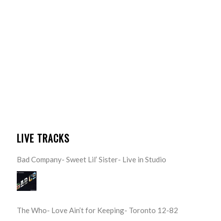
LIVE TRACKS
Bad Company- Sweet Lil’ Sister- Live in Studio
The Who- Love Ain’t for Keeping- Toronto 12-82