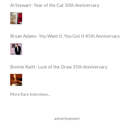
Al Stewart- Year of the Cat 50th Anniversary
Bryan Adams- You Want It, You Got It 45th Anniversary
Bonnie Raitt- Luck of the Draw 35th Anniversary
More Rare Interviews...
advertisement