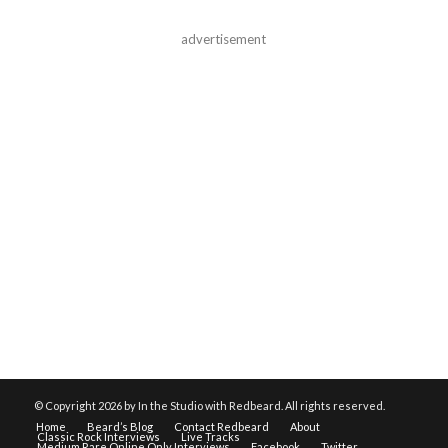
advertisement
© Copyright
2026 by In the Studio with Redbeard. All rights reserved.
Home
Beard’s Blog
Contact Redbeard
About
Classic Rock Interviews
Live Tracks
Medium Rare Online Only Interviews
Facebook
Twitter