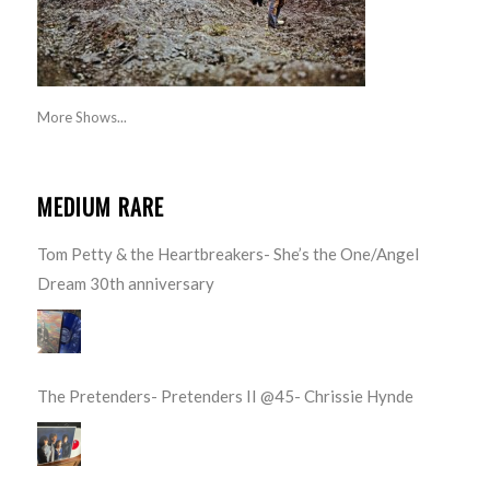
More Shows...
MEDIUM RARE
Tom Petty & the Heartbreakers- She’s the One/Angel
Dream 30th anniversary
The Pretenders- Pretenders II @45- Chrissie Hynde