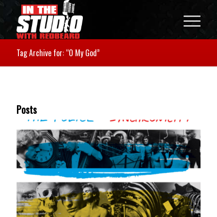
Tag Archive for: “O My God”
Posts