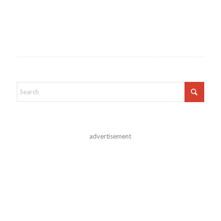
advertisement