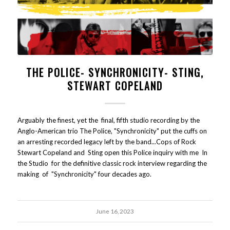
THE POLICE- SYNCHRONICITY- STING,
STEWART COPELAND
Arguably the finest, yet the final, fifth studio recording by the
Anglo-American trio The Police, "Synchronicity" put the cuffs on
an arresting recorded legacy left by the band...Cops of Rock
Stewart Copeland and Sting open this Police inquiry with me In
the Studio for the definitive classic rock interview regarding the
making of "Synchronicity" four decades ago.
June 16, 2023