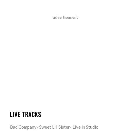
advertisement
LIVE TRACKS
Bad Company- Sweet Lil’ Sister- Live in Studio