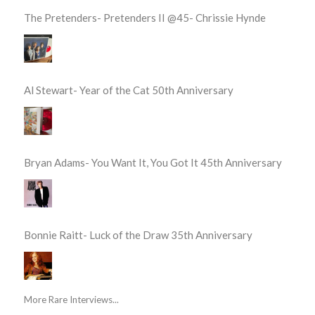
The Pretenders- Pretenders II @45- Chrissie Hynde
Al Stewart- Year of the Cat 50th Anniversary
Bryan Adams- You Want It, You Got It 45th Anniversary
Bonnie Raitt- Luck of the Draw 35th Anniversary
More Rare Interviews...