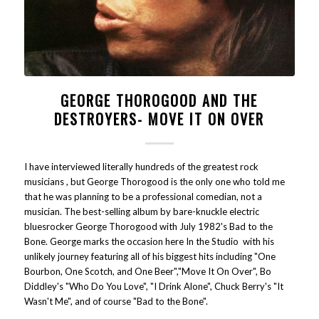
GEORGE THOROGOOD AND THE
DESTROYERS- MOVE IT ON OVER
I have interviewed literally hundreds of the greatest rock
musicians , but George Thorogood is the only one who told me
that he was planning to be a professional comedian, not a
musician. The best-selling album by bare-knuckle electric
bluesrocker George Thorogood with July 1982's Bad to the
Bone. George marks the occasion here In the Studio with his
unlikely journey featuring all of his biggest hits including "One
Bourbon, One Scotch, and One Beer","Move It On Over", Bo
Diddley's "Who Do You Love", "I Drink Alone", Chuck Berry's "It
Wasn't Me", and of course "Bad to the Bone".