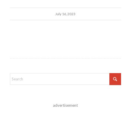
July 16, 2023
advertisement