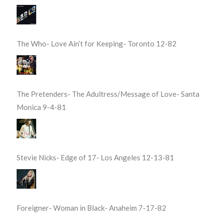
The Who- Love Ain’t for Keeping- Toronto 12-82
The Pretenders- The Adultress/Message of Love- Santa
Monica 9-4-81
Stevie Nicks- Edge of 17- Los Angeles 12-13-81
Foreigner- Woman in Black- Anaheim 7-17-82