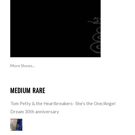
More Shows...
MEDIUM RARE
Tom Petty & the Heartbreakers- She’s the One/Angel
Dream 30th anniversary