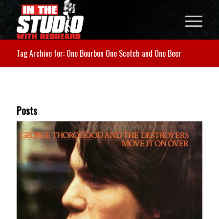
Tag Archive for: One Bourbon One Scotch and One Beer
Posts