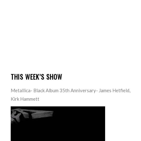
THIS WEEK’S SHOW
Metallica- Black Album 35th Anniversary- James Hetfield,
Kirk Hammett