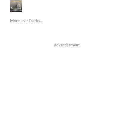
More Live Tracks...
advertisement