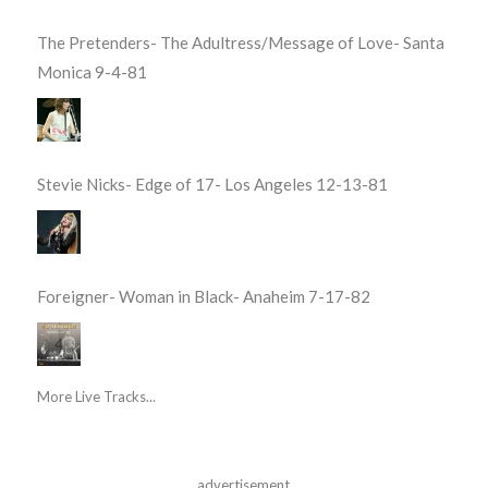
The Pretenders- The Adultress/Message of Love- Santa
Monica 9-4-81
Stevie Nicks- Edge of 17- Los Angeles 12-13-81
Foreigner- Woman in Black- Anaheim 7-17-82
More Live Tracks...
advertisement