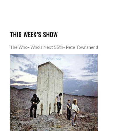
THIS WEEK’S SHOW
The Who- Who’s Next 55th- Pete Townshend