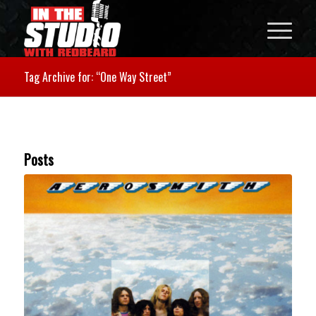
Tag Archive for: “One Way Street”
Posts