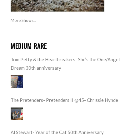
More Shows...
MEDIUM RARE
Tom Petty & the Heartbreakers- She’s the One/Angel
Dream 30th anniversary
The Pretenders- Pretenders II @45- Chrissie Hynde
Al Stewart- Year of the Cat 50th Anniversary