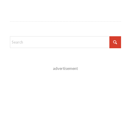
advertisement