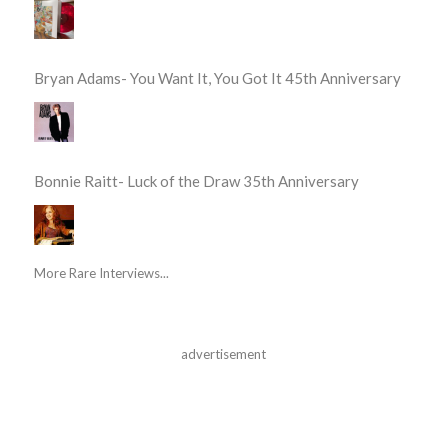
Bryan Adams- You Want It, You Got It 45th Anniversary
Bonnie Raitt- Luck of the Draw 35th Anniversary
More Rare Interviews...
advertisement