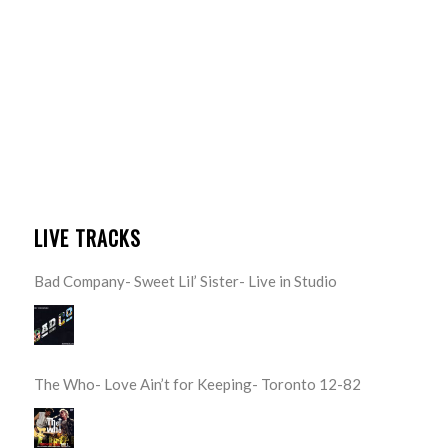
LIVE TRACKS
Bad Company- Sweet Lil’ Sister- Live in Studio
The Who- Love Ain’t for Keeping- Toronto 12-82