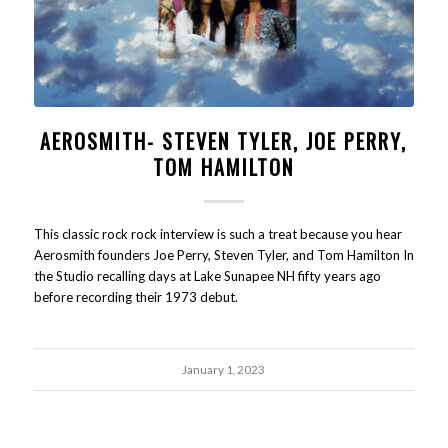
AEROSMITH- STEVEN TYLER, JOE PERRY,
TOM HAMILTON
This classic rock rock interview is such a treat because you hear
Aerosmith founders Joe Perry, Steven Tyler, and Tom Hamilton In
the Studio recalling days at Lake Sunapee NH fifty years ago
before recording their 1973 debut.
January 1, 2023