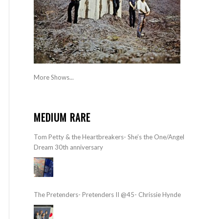
More Shows...
MEDIUM RARE
Tom Petty & the Heartbreakers- She’s the One/Angel
Dream 30th anniversary
The Pretenders- Pretenders II @45- Chrissie Hynde