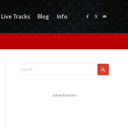
Live Tracks
Blog
Info
advertisement