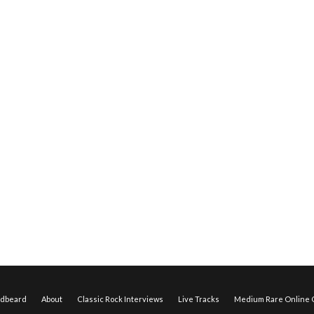
edbeard
About
Classic Rock Interviews
Live Tracks
Medium Rare Online O