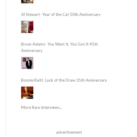
Al Stewart- Year of the Cat 50th Anniversary
Bryan Adams- You Want It, You Got It 45th
Anniversary
Bonnie Raitt- Luck of the Draw 35th Anniversary
More Rare Interviews...
advertisement