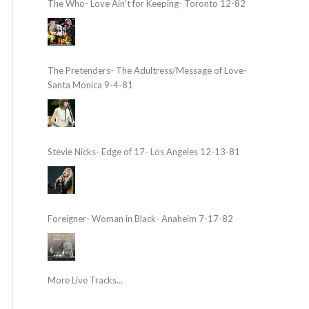
The Who- Love Ain’t for Keeping- Toronto 12-82
The Pretenders- The Adultress/Message of Love-
Santa Monica 9-4-81
Stevie Nicks- Edge of 17- Los Angeles 12-13-81
Foreigner- Woman in Black- Anaheim 7-17-82
More Live Tracks...