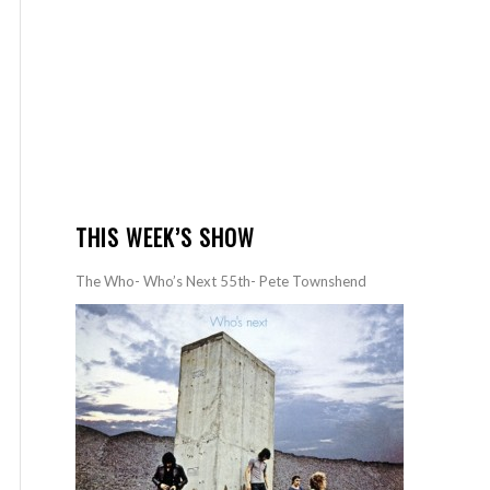
THIS WEEK’S SHOW
The Who- Who’s Next 55th- Pete Townshend