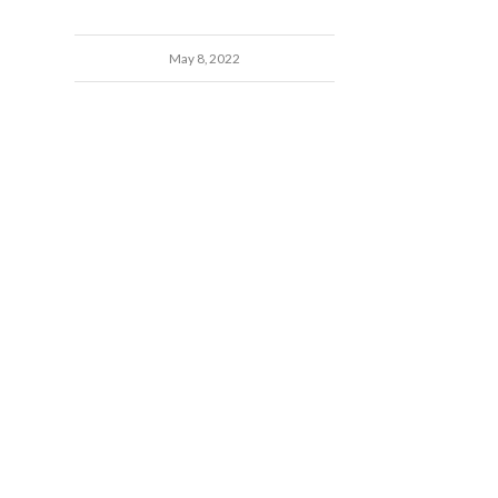
May 8, 2022