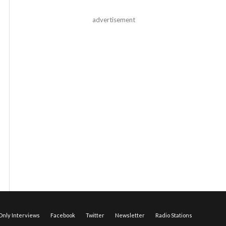
advertisement
nly Interviews
Facebook
Twitter
Newsletter
Radio Stations