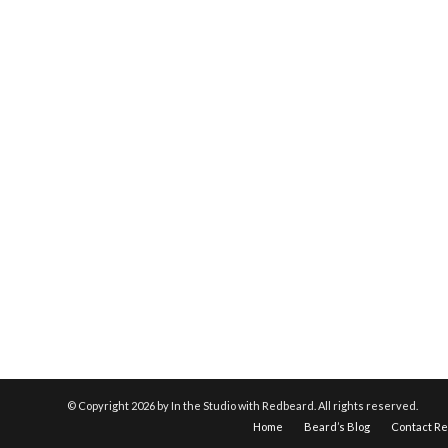
© Copyright
2026 by In the Studio with Redbeard. All rights reserved.
Home
Beard’s Blog
Contact R