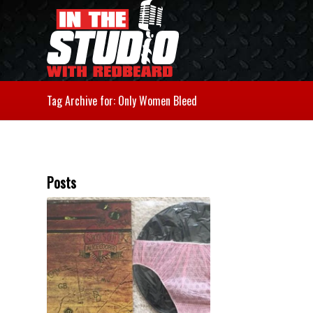
Tag Archive for: Only Women Bleed
Posts