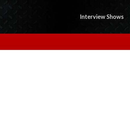
Interview Shows