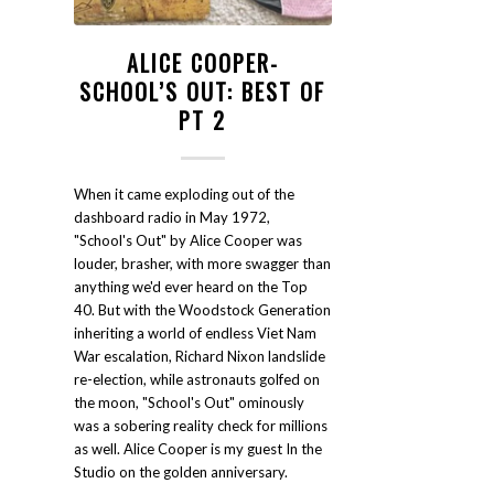
ALICE COOPER-
SCHOOL’S OUT: BEST OF
PT 2
When it came exploding out of the
dashboard radio in May 1972,
"School's Out" by Alice Cooper was
louder, brasher, with more swagger than
anything we'd ever heard on the Top
40. But with the Woodstock Generation
inheriting a world of endless Viet Nam
War escalation, Richard Nixon landslide
re-election, while astronauts golfed on
the moon, "School's Out" ominously
was a sobering reality check for millions
as well. Alice Cooper is my guest In the
Studio on the golden anniversary.