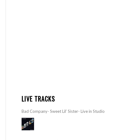
LIVE TRACKS
Bad Company- Sweet Lil’ Sister- Live in Studio