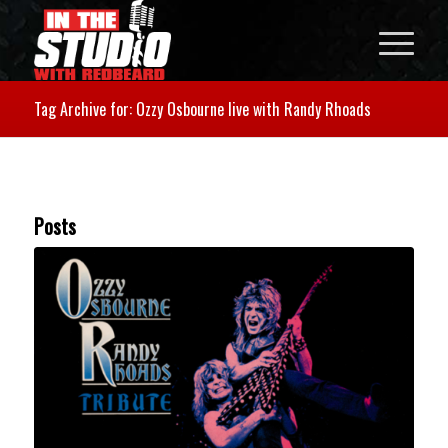
Tag Archive for: Ozzy Osbourne live with Randy Rhoads
Posts