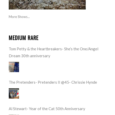
More Shows...
MEDIUM RARE
Tom Petty & the Heartbreakers- She’s the One/Angel
Dream 30th anniversary
The Pretenders- Pretenders II @45- Chrissie Hynde
Al Stewart- Year of the Cat 50th Anniversary