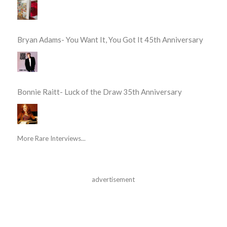
Bryan Adams- You Want It, You Got It 45th Anniversary
Bonnie Raitt- Luck of the Draw 35th Anniversary
More Rare Interviews...
advertisement