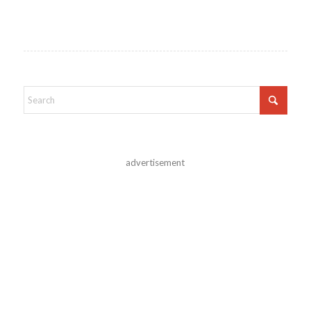
advertisement