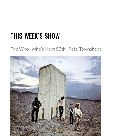
THIS WEEK’S SHOW
The Who- Who’s Next 55th- Pete Townshend