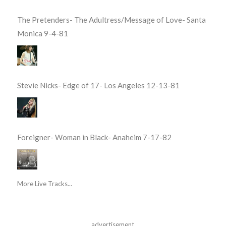
The Pretenders- The Adultress/Message of Love- Santa
Monica 9-4-81
Stevie Nicks- Edge of 17- Los Angeles 12-13-81
Foreigner- Woman in Black- Anaheim 7-17-82
More Live Tracks...
advertisement