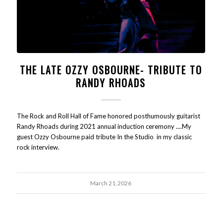
THE LATE OZZY OSBOURNE- TRIBUTE TO
RANDY RHOADS
The Rock and Roll Hall of Fame honored posthumously guitarist
Randy Rhoads during 2021 annual induction ceremony ....My
guest Ozzy Osbourne paid tribute In the Studio in my classic
rock interview.
March 21, 2026