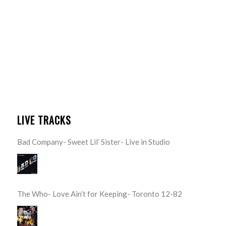
LIVE TRACKS
Bad Company- Sweet Lil’ Sister- Live in Studio
The Who- Love Ain’t for Keeping- Toronto 12-82