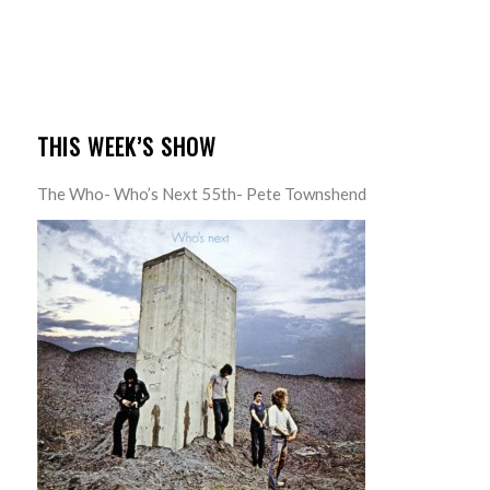
THIS WEEK’S SHOW
The Who- Who’s Next 55th- Pete Townshend