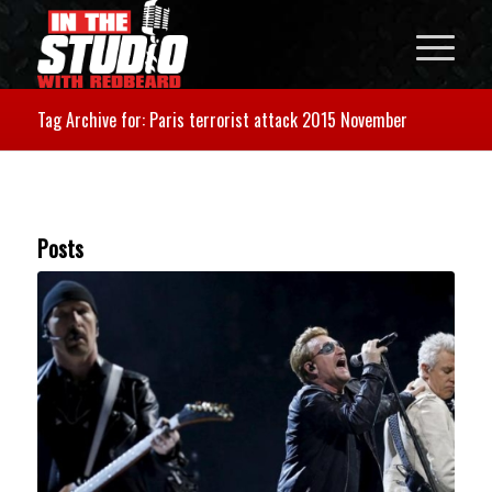
Tag Archive for: Paris terrorist attack 2015 November
Posts