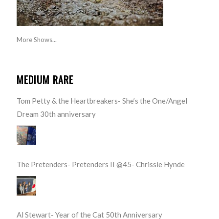
More Shows...
MEDIUM RARE
Tom Petty & the Heartbreakers- She’s the One/Angel
Dream 30th anniversary
The Pretenders- Pretenders II @45- Chrissie Hynde
Al Stewart- Year of the Cat 50th Anniversary