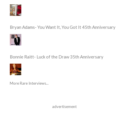
Bryan Adams- You Want It, You Got It 45th Anniversary
Bonnie Raitt- Luck of the Draw 35th Anniversary
More Rare Interviews...
advertisement