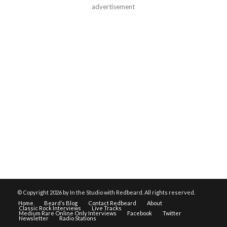
advertisement
© Copyright
2026 by In the Studio with Redbeard. All rights reserved.
Home
Beard’s Blog
Contact Redbeard
About
Classic Rock Interviews
Live Tracks
Medium Rare Online Only Interviews
Facebook
Twitter
Newsletter
Radio Stations