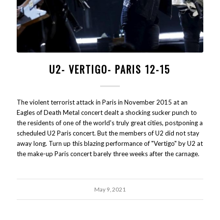
U2- VERTIGO- PARIS 12-15
The violent terrorist attack in Paris in November 2015 at an
Eagles of Death Metal concert dealt a shocking sucker punch to
the residents of one of the world's truly great cities, postponing a
scheduled U2 Paris concert. But the members of U2 did not stay
away long. Turn up this blazing performance of "Vertigo" by U2 at
the make-up Paris concert barely three weeks after the carnage.
May 9, 2021