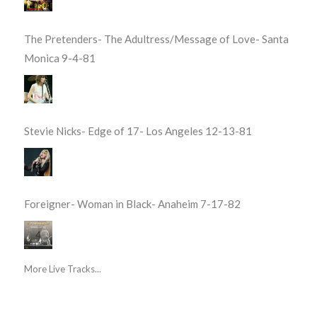
The Pretenders- The Adultress/Message of Love- Santa
Monica 9-4-81
Stevie Nicks- Edge of 17- Los Angeles 12-13-81
Foreigner- Woman in Black- Anaheim 7-17-82
More Live Tracks...