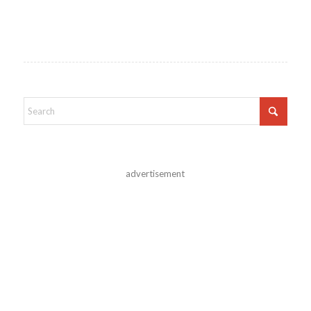
advertisement