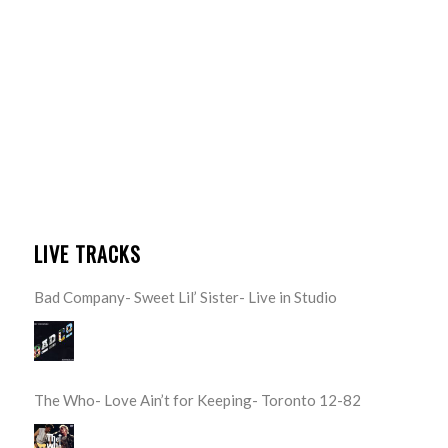
LIVE TRACKS
Bad Company- Sweet Lil’ Sister- Live in Studio
The Who- Love Ain’t for Keeping- Toronto 12-82