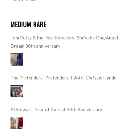
MEDIUM RARE
Tom Petty & the Heartbreakers- She’s the One/Angel
Dream 30th anniversary
The Pretenders- Pretenders II @45- Chrissie Hynde
Al Stewart- Year of the Cat 50th Anniversary