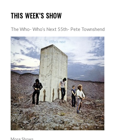
THIS WEEK’S SHOW
The Who- Who’s Next 55th- Pete Townshend
More Shows...