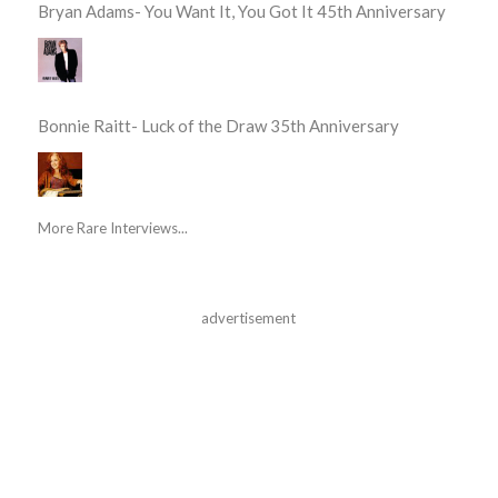
Bryan Adams- You Want It, You Got It 45th Anniversary
Bonnie Raitt- Luck of the Draw 35th Anniversary
More Rare Interviews...
advertisement