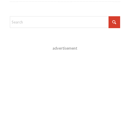
advertisement