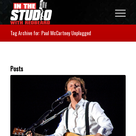
Tag Archive for: Paul McCartney Unplugged
Posts