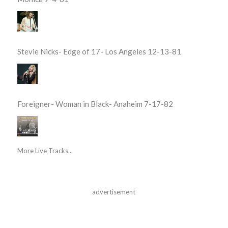
Stevie Nicks- Edge of 17- Los Angeles 12-13-81
Foreigner- Woman in Black- Anaheim 7-17-82
More Live Tracks...
advertisement