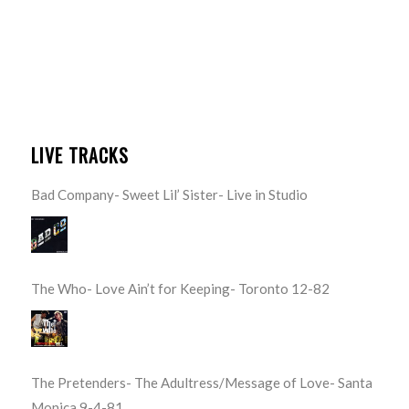
LIVE TRACKS
Bad Company- Sweet Lil’ Sister- Live in Studio
The Who- Love Ain’t for Keeping- Toronto 12-82
The Pretenders- The Adultress/Message of Love- Santa
Monica 9-4-81