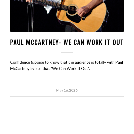
PAUL MCCARTNEY- WE CAN WORK IT OUT
Confidence & poise to know that the audience is totally with Paul
McCartney live so that "We Can Work It Out".
May 16, 2026