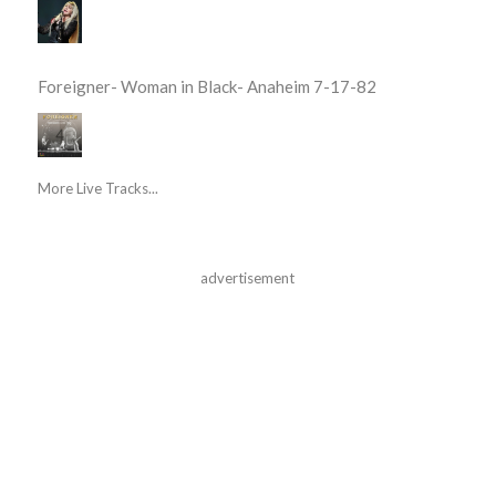
Foreigner- Woman in Black- Anaheim 7-17-82
More Live Tracks...
advertisement