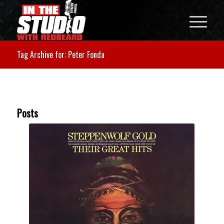
Tag Archive for: Peter Fonda
Posts