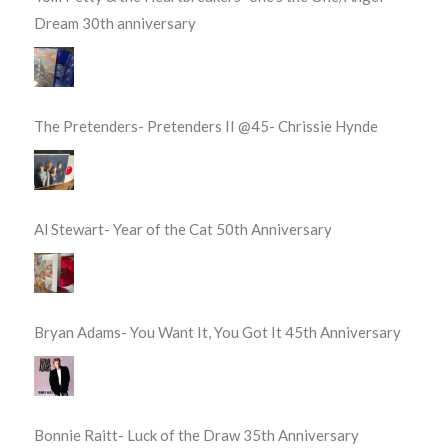
Dream 30th anniversary
The Pretenders- Pretenders II @45- Chrissie Hynde
Al Stewart- Year of the Cat 50th Anniversary
Bryan Adams- You Want It, You Got It 45th Anniversary
Bonnie Raitt- Luck of the Draw 35th Anniversary