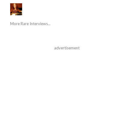
More Rare Interviews...
advertisement