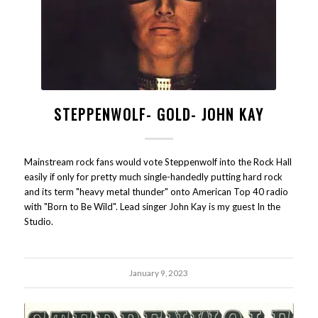
STEPPENWOLF- GOLD- JOHN KAY
Mainstream rock fans would vote Steppenwolf into the Rock Hall
easily if only for pretty much single-handedly putting hard rock
and its term "heavy metal thunder" onto American Top 40 radio
with "Born to Be Wild". Lead singer John Kay is my guest In the
Studio.
January 9, 2023