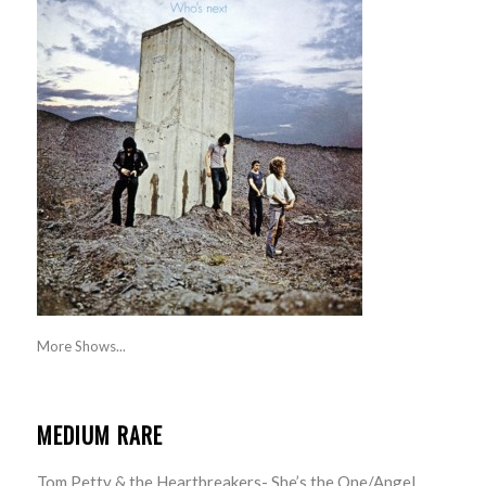
More Shows...
MEDIUM RARE
Tom Petty & the Heartbreakers- She’s the One/Angel