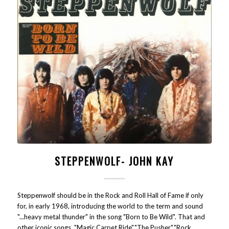
STEPPENWOLF- JOHN KAY
Steppenwolf should be in the Rock and Roll Hall of Fame if only
for, in early 1968, introducing the world to the term and sound
"...heavy metal thunder" in the song "Born to Be Wild". That and
other iconic songs "Magic Carpet Ride","The Pusher","Rock