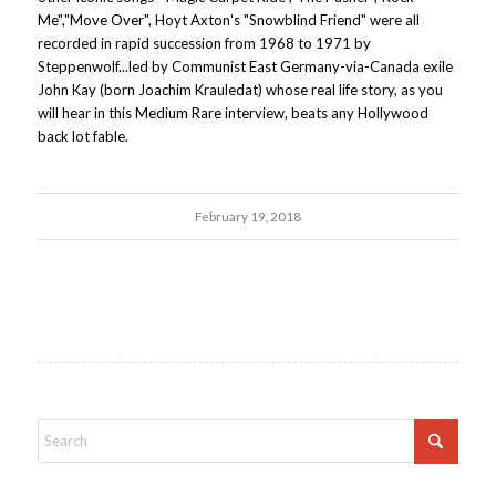
Me","Move Over", Hoyt Axton's "Snowblind Friend" were all
recorded in rapid succession from 1968 to 1971 by
Steppenwolf...led by Communist East Germany-via-Canada exile
John Kay (born Joachim Krauledat) whose real life story, as you
will hear in this Medium Rare interview, beats any Hollywood
back lot fable.
February 19, 2018