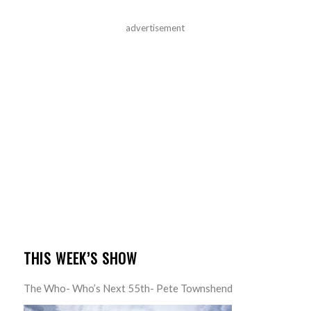
advertisement
THIS WEEK’S SHOW
The Who- Who’s Next 55th- Pete Townshend