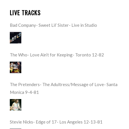
LIVE TRACKS
Bad Company- Sweet Lil’ Sister- Live in Studio
The Who- Love Ain’t for Keeping- Toronto 12-82
The Pretenders- The Adultress/Message of Love- Santa
Monica 9-4-81
Stevie Nicks- Edge of 17- Los Angeles 12-13-81