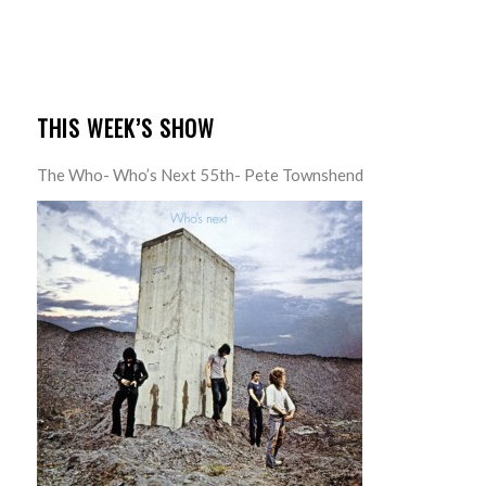
THIS WEEK’S SHOW
The Who- Who’s Next 55th- Pete Townshend