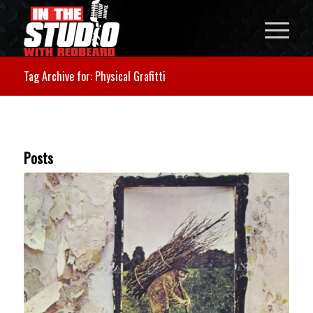
Tag Archive for: Physical Grafitti
Posts