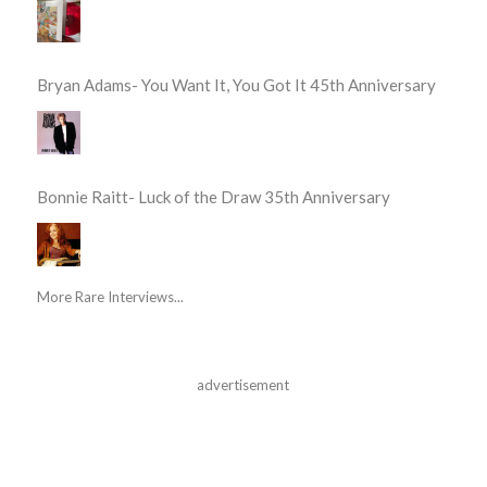
Bryan Adams- You Want It, You Got It 45th Anniversary
Bonnie Raitt- Luck of the Draw 35th Anniversary
More Rare Interviews...
advertisement