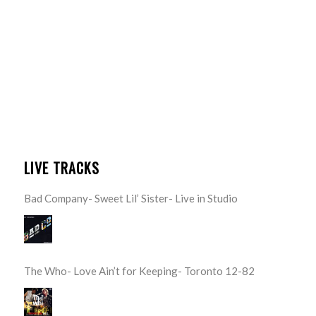
LIVE TRACKS
Bad Company- Sweet Lil’ Sister- Live in Studio
The Who- Love Ain’t for Keeping- Toronto 12-82