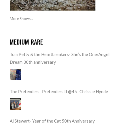
More Shows...
MEDIUM RARE
Tom Petty & the Heartbreakers- She’s the One/Angel
Dream 30th anniversary
The Pretenders- Pretenders II @45- Chrissie Hynde
Al Stewart- Year of the Cat 50th Anniversary