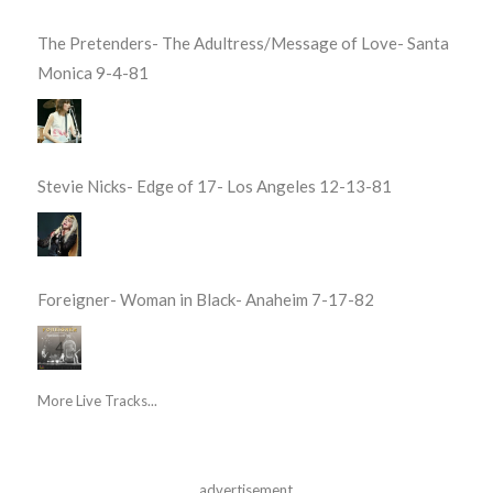
The Pretenders- The Adultress/Message of Love- Santa
Monica 9-4-81
Stevie Nicks- Edge of 17- Los Angeles 12-13-81
Foreigner- Woman in Black- Anaheim 7-17-82
More Live Tracks...
advertisement