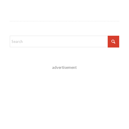
advertisement