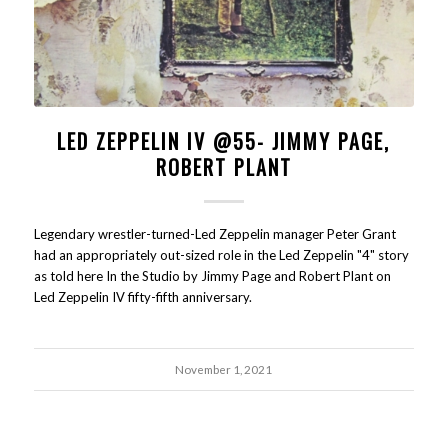
LED ZEPPELIN IV @55- JIMMY PAGE,
ROBERT PLANT
Legendary wrestler-turned-Led Zeppelin manager Peter Grant
had an appropriately out-sized role in the Led Zeppelin "4" story
as told here In the Studio by Jimmy Page and Robert Plant on
Led Zeppelin IV fifty-fifth anniversary.
November 1, 2021