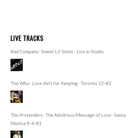
LIVE TRACKS
Bad Company- Sweet Lil’ Sister- Live in Studio
The Who- Love Ain’t for Keeping- Toronto 12-82
The Pretenders- The Adultress/Message of Love- Santa
Monica 9-4-81