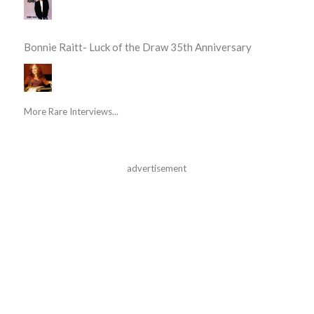
Bonnie Raitt- Luck of the Draw 35th Anniversary
More Rare Interviews...
advertisement