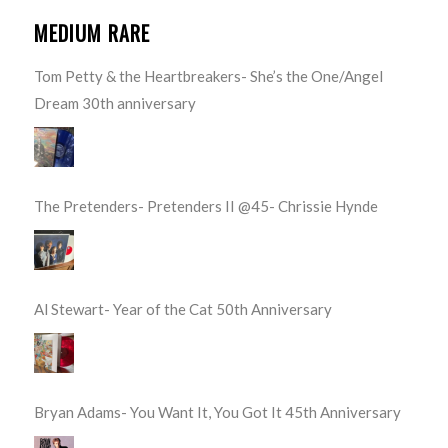
MEDIUM RARE
Tom Petty & the Heartbreakers- She’s the One/Angel
Dream 30th anniversary
The Pretenders- Pretenders II @45- Chrissie Hynde
Al Stewart- Year of the Cat 50th Anniversary
Bryan Adams- You Want It, You Got It 45th Anniversary