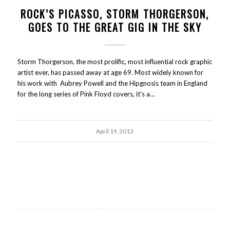
ROCK’S PICASSO, STORM THORGERSON,
GOES TO THE GREAT GIG IN THE SKY
Storm Thorgerson, the most prolific, most influential rock graphic
artist ever, has passed away at age 69. Most widely known for
his work with Aubrey Powell and the Hipgnosis team in England
for the long series of Pink Floyd covers, it's a…
April 19, 2013