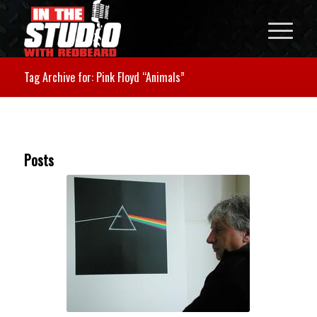
Tag Archive for: Pink Floyd “Animals”
Posts