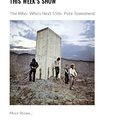
THIS WEEK’S SHOW
The Who- Who’s Next 55th- Pete Townshend
More Shows...