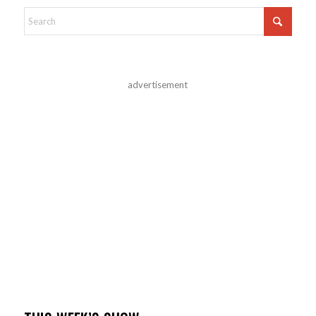
advertisement