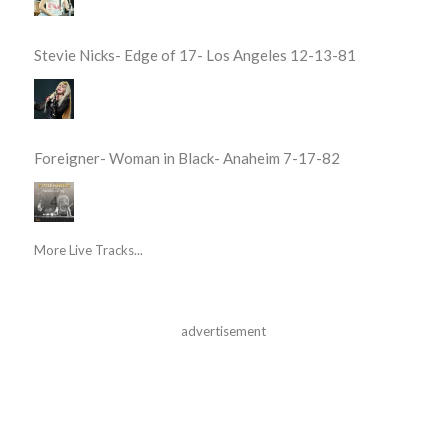
Stevie Nicks- Edge of 17- Los Angeles 12-13-81
Foreigner- Woman in Black- Anaheim 7-17-82
More Live Tracks...
advertisement