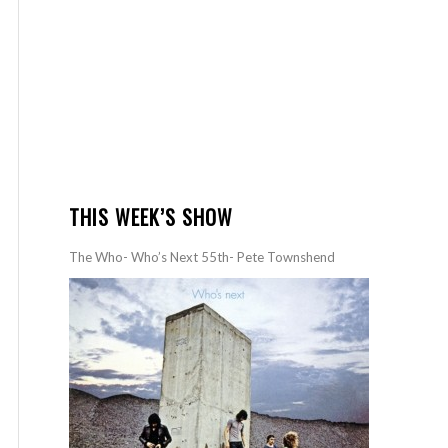
THIS WEEK’S SHOW
The Who- Who’s Next 55th- Pete Townshend