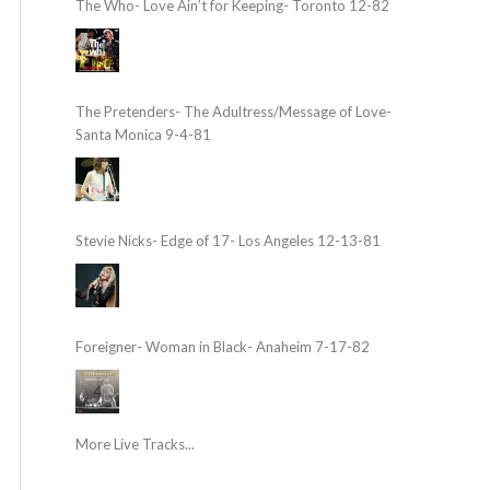
The Who- Love Ain’t for Keeping- Toronto 12-82
The Pretenders- The Adultress/Message of Love-
Santa Monica 9-4-81
Stevie Nicks- Edge of 17- Los Angeles 12-13-81
Foreigner- Woman in Black- Anaheim 7-17-82
More Live Tracks...