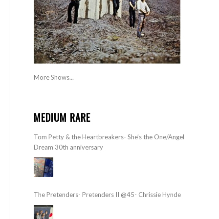
More Shows...
MEDIUM RARE
Tom Petty & the Heartbreakers- She’s the One/Angel
Dream 30th anniversary
The Pretenders- Pretenders II @45- Chrissie Hynde