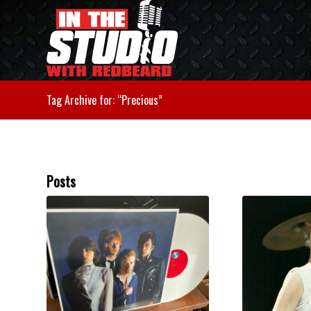
Tag Archive for: “Precious”
Posts