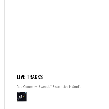
LIVE TRACKS
Bad Company- Sweet Lil’ Sister- Live in Studio