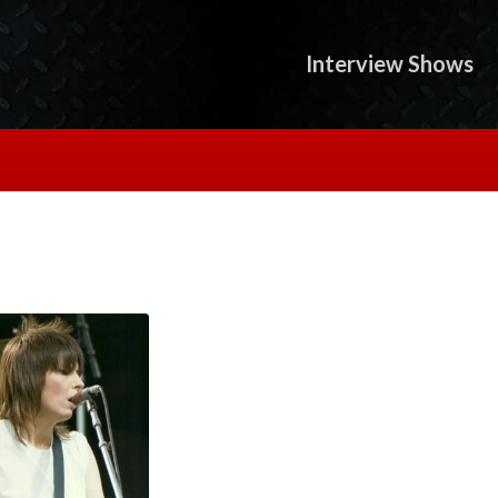
Interview Shows