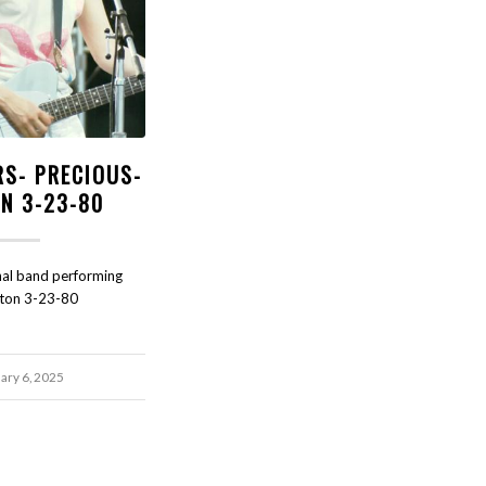
RS- PRECIOUS-
N 3-23-80
nal band performing
ston 3-23-80
ary 6, 2025