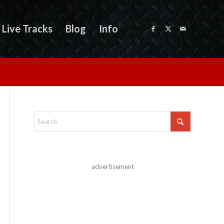
Live Tracks
Blog
Info
advertisement