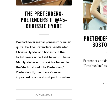
THE PRETENDERS-
PRETENDERS II @45-
CHRISSIE HYNDE
PRETENDE
We had never met anyone in rock music
BOSTO
quite like The Pretenders bandleader
Chrissie Hynde, and honestly in the
forty+ years since, I still haven't...I have
Pretenders origi
Ms. Hynde here to speak for herself In
“Precious” in Bo
the Studio about The Pretenders/
Pretenders II, one of rock's most
important one-two Post-punk punches.
Janu
July 26, 2026