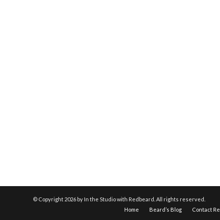
© Copyright
2026 by In the Studio with Redbeard. All rights reserved.
Home
Beard’s Blog
Contact R