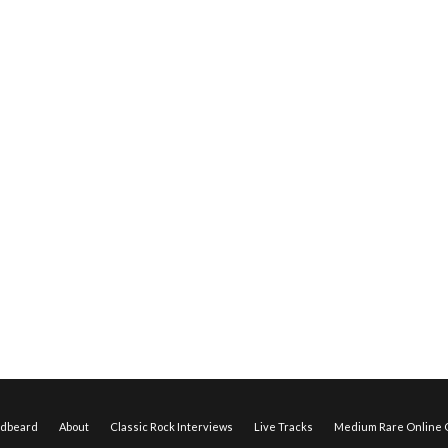
edbeard
About
Classic Rock Interviews
Live Tracks
Medium Rare Online O