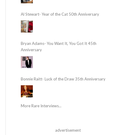
Al Stewart- Year of the Cat 50th Anniversary
Bryan Adams- You Want It, You Got It 45th
Anniversary
Bonnie Raitt- Luck of the Draw 35th Anniversary
More Rare Interviews...
advertisement