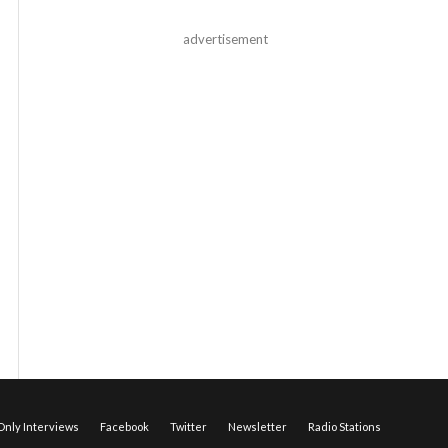
advertisement
nly Interviews
Facebook
Twitter
Newsletter
Radio Stations