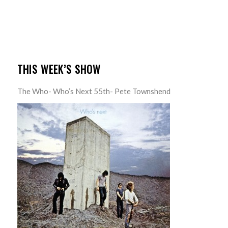
THIS WEEK’S SHOW
The Who- Who’s Next 55th- Pete Townshend