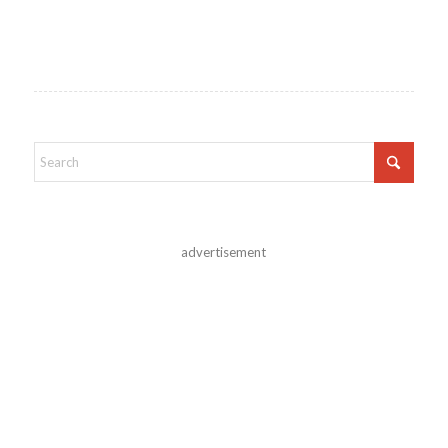
advertisement