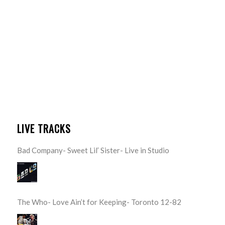
LIVE TRACKS
Bad Company- Sweet Lil’ Sister- Live in Studio
The Who- Love Ain’t for Keeping- Toronto 12-82