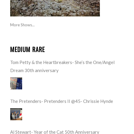
More Shows...
MEDIUM RARE
Tom Petty & the Heartbreakers- She’s the One/Angel
Dream 30th anniversary
The Pretenders- Pretenders II @45- Chrissie Hynde
Al Stewart- Year of the Cat 50th Anniversary