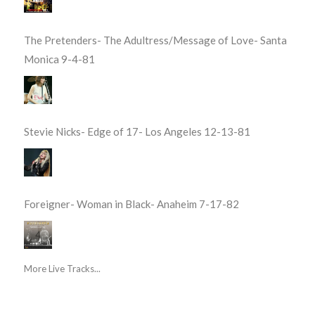
The Pretenders- The Adultress/Message of Love- Santa
Monica 9-4-81
Stevie Nicks- Edge of 17- Los Angeles 12-13-81
Foreigner- Woman in Black- Anaheim 7-17-82
More Live Tracks...