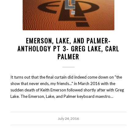
EMERSON, LAKE, AND PALMER-
ANTHOLOGY PT 3- GREG LAKE, CARL
PALMER
It turns out that the final curtain did indeed come down on "the
show that never ends, my friends..." in March 2016 with the
sudden death of Keith Emerson followed shortly after with Greg
Lake. The Emerson, Lake, and Palmer keyboard maestro…
July 24, 2016