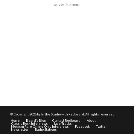
advertisement
© Copyright
2026 by In the Studio with Redbeard. All rights reserved.
Home
Beard’s Blog
Contact Redbeard
About
Classic Rock Interviews
Live Tracks
Medium Rare Online Only Interviews
Facebook
Twitter
Newsletter
Radio Stations