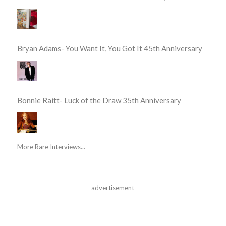
Bryan Adams- You Want It, You Got It 45th Anniversary
Bonnie Raitt- Luck of the Draw 35th Anniversary
More Rare Interviews...
advertisement