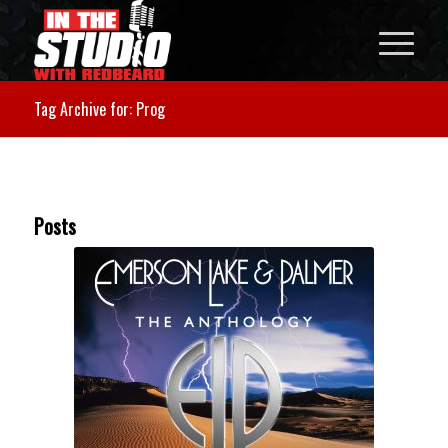
Tag Archive for: Prog
Posts