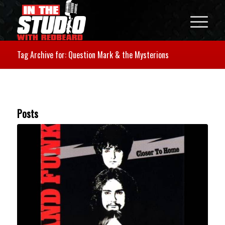
Tag Archive for: Question Mark & the Mysterions
Posts