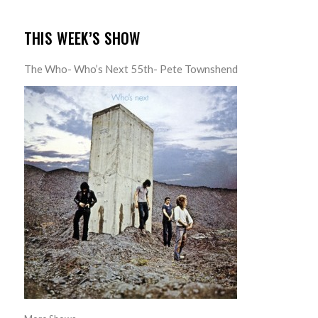
THIS WEEK’S SHOW
The Who- Who’s Next 55th- Pete Townshend