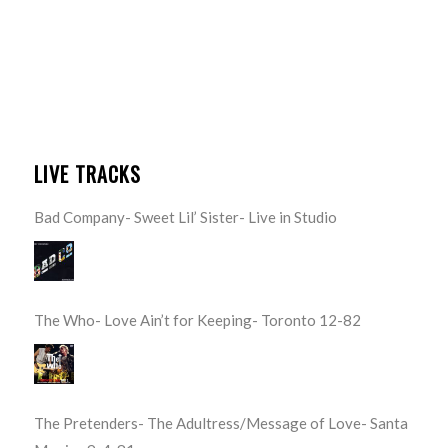
LIVE TRACKS
Bad Company- Sweet Lil’ Sister- Live in Studio
The Who- Love Ain’t for Keeping- Toronto 12-82
The Pretenders- The Adultress/Message of Love- Santa