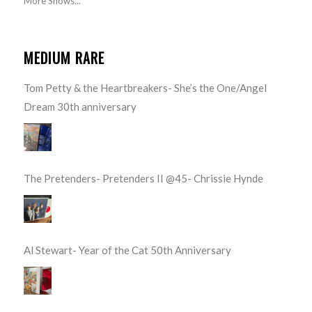
More Shows...
MEDIUM RARE
Tom Petty & the Heartbreakers- She’s the One/Angel
Dream 30th anniversary
The Pretenders- Pretenders II @45- Chrissie Hynde
Al Stewart- Year of the Cat 50th Anniversary