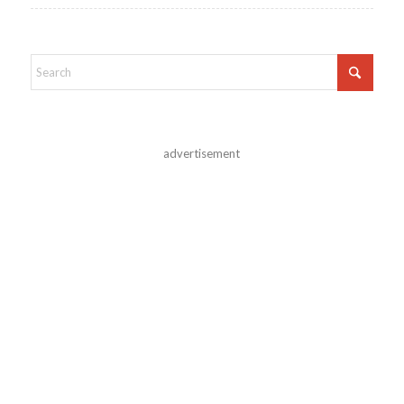
advertisement