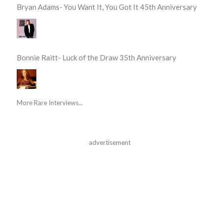
Bryan Adams- You Want It, You Got It 45th Anniversary
Bonnie Raitt- Luck of the Draw 35th Anniversary
More Rare Interviews...
advertisement