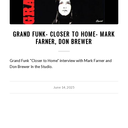
GRAND FUNK- CLOSER TO HOME- MARK
FARNER, DON BREWER
Grand Funk "Closer to Home" interview with Mark Farner and
Don Brewer In the Studio.
June 14, 2025