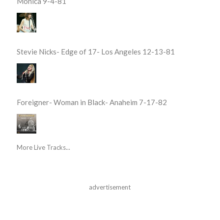
Monica 9-4-81
Stevie Nicks- Edge of 17- Los Angeles 12-13-81
Foreigner- Woman in Black- Anaheim 7-17-82
More Live Tracks...
advertisement