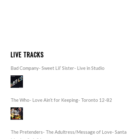
LIVE TRACKS
Bad Company- Sweet Lil’ Sister- Live in Studio
The Who- Love Ain’t for Keeping- Toronto 12-82
The Pretenders- The Adultress/Message of Love- Santa