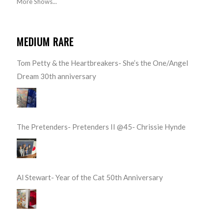
More Shows...
MEDIUM RARE
Tom Petty & the Heartbreakers- She’s the One/Angel
Dream 30th anniversary
The Pretenders- Pretenders II @45- Chrissie Hynde
Al Stewart- Year of the Cat 50th Anniversary