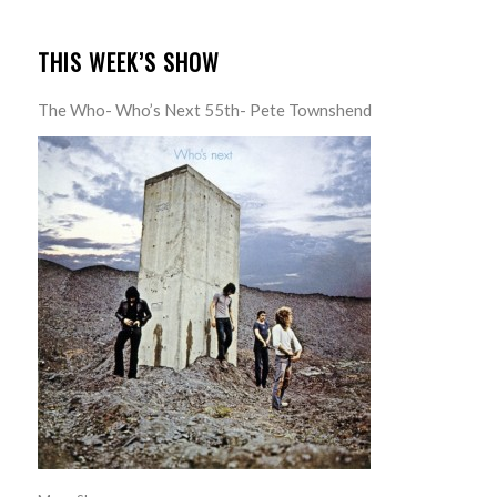
THIS WEEK’S SHOW
The Who- Who’s Next 55th- Pete Townshend