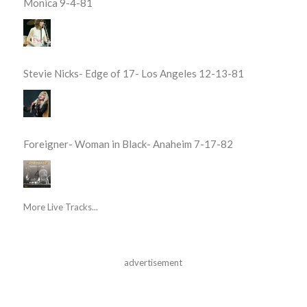
Monica 9-4-81
Stevie Nicks- Edge of 17- Los Angeles 12-13-81
Foreigner- Woman in Black- Anaheim 7-17-82
More Live Tracks...
advertisement