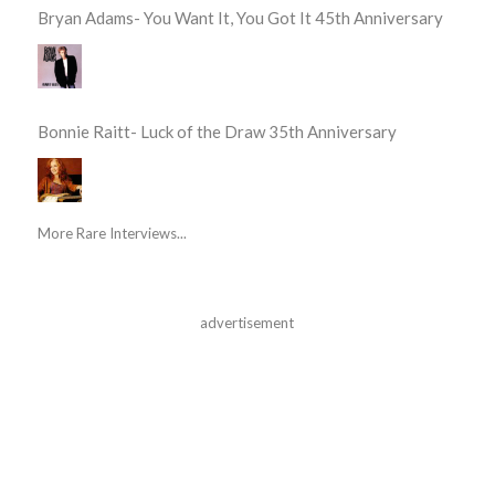
Bryan Adams- You Want It, You Got It 45th Anniversary
Bonnie Raitt- Luck of the Draw 35th Anniversary
More Rare Interviews...
advertisement