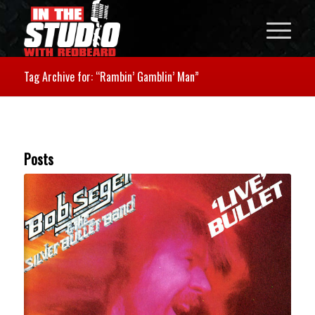
Tag Archive for: “Rambin’ Gamblin’ Man”
Posts