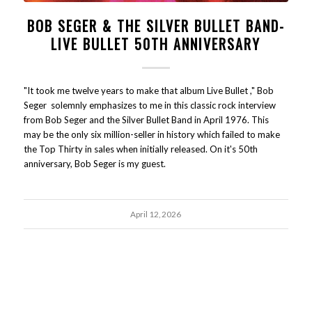
BOB SEGER & THE SILVER BULLET BAND-
LIVE BULLET 50TH ANNIVERSARY
"It took me twelve years to make that album Live Bullet ," Bob
Seger solemnly emphasizes to me in this classic rock interview
from Bob Seger and the Silver Bullet Band in April 1976. This
may be the only six million-seller in history which failed to make
the Top Thirty in sales when initially released. On it's 50th
anniversary, Bob Seger is my guest.
April 12, 2026