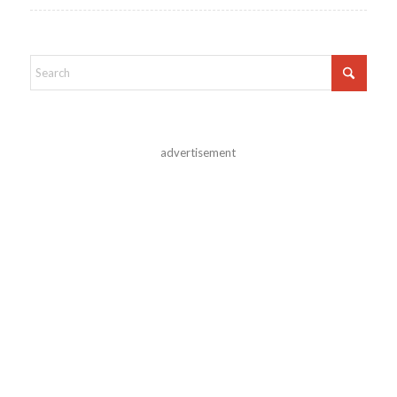
advertisement