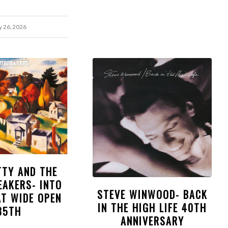
y 26, 2026
TTY AND THE
EAKERS- INTO
STEVE WINWOOD- BACK
AT WIDE OPEN
IN THE HIGH LIFE 40TH
35TH
ANNIVERSARY