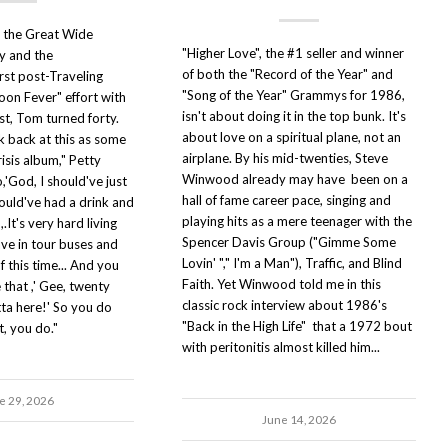
o the Great Wide
"Higher Love", the #1 seller and winner
y and the
of both the "Record of the Year" and
rst post-Traveling
"Song of the Year" Grammys for 1986,
oon Fever" effort with
isn't about doing it in the top bunk. It's
st, Tom turned forty.
about love on a spiritual plane, not an
ok back at this as some
airplane. By his mid-twenties, Steve
risis album," Petty
Winwood already may have been on a
,'God, I should've just
hall of fame career pace, singing and
ould've had a drink and
playing hits as a mere teenager with the
,.It's very hard living
Spencer Davis Group ("Gimme Some
ave in tour buses and
Lovin' "," I'm a Man"), Traffic, and Blind
of this time... And you
Faith. Yet Winwood told me in this
 that ,' Gee, twenty
classic rock interview about 1986's
ta here!' So you do
"Back in the High Life" that a 1972 bout
t, you do."
with peritonitis almost killed him...
e 29, 2026
June 14, 2026