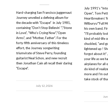
July 1991's "Int
Hard-charging San Francisco juggernaut
Open", Tom Pett
Journey unveiled a defining album for
Heartbreakers' fi
the decade with "Escape" in July 1981,
Wilburys/"Full M
containing "Don't Stop Believin' ","Stone
his own band. Fir
in Love", "Who's Crying Now","Open
"I'll probably lo
Arms", and "Mother, Father". For the
kind of mid-life c
forty-fifth anniversary of this timeless
chuckled, "and go
effort, the Journey songwriting
lightened up ! Sh
triumvirate of Steve Perry, founding
forgot about it!' ,
guitarist Neal Schon, and new recruit
your life as we h
then Jonathan Cain all recall their daring
airplanes for all 
"Escape".
do kind of realize
more and I'm out
take stock of tha
July 12, 2026
Jun