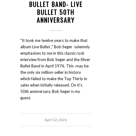
BULLET BAND- LIVE
BULLET 50TH
ANNIVERSARY
"It took me twelve years to make that
album Live Bullet ," Bob Seger solemnly
emphasizes to me in this classic rock
interview from Bob Seger and the Silver
Bullet Band in April 1976. This may be
the only six million-seller in history
which failed to make the Top Thirty in
sales when initially released. On it's
50th anniversary, Bob Seger is my
guest.
April 12, 2026