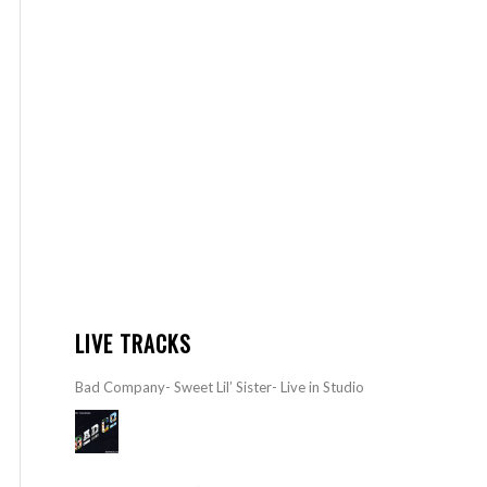
LIVE TRACKS
Bad Company- Sweet Lil’ Sister- Live in Studio