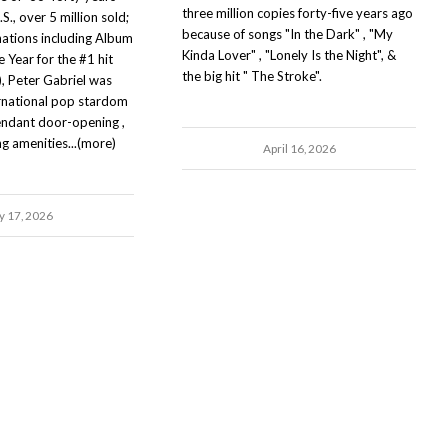
three million copies forty-five years ago
S., over 5 million sold;
because of songs "In the Dark" , "My
tions including Album
Kinda Lover" , "Lonely Is the Night", &
 Year for the #1 hit
the big hit " The Stroke".
 Peter Gabriel was
ernational pop stardom
ttendant door-opening ,
ng amenities...(more)
April 16, 2026
 17, 2026