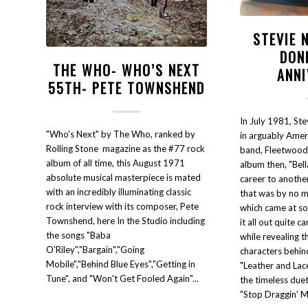
STEVIE 
DON
THE WHO- WHO’S NEXT
ANN
55TH- PETE TOWNSHEND
In July 1981, Ste
"Who's Next" by The Who, ranked by
in arguably Amer
Rolling Stone magazine as the #77 rock
band, Fleetwood 
album of all time, this August 1971
album then, "Bel
absolute musical masterpiece is mated
career to another 
with an incredibly illuminating classic
that was by no 
rock interview with its composer, Pete
which came at so
Townshend, here In the Studio including
it all out quite c
the songs "Baba
while revealing t
O'Riley","Bargain","Going
characters behin
Mobile","Behind Blue Eyes","Getting in
"Leather and Lac
Tune", and "Won't Get Fooled Again"...
the timeless due
"Stop Draggin' M