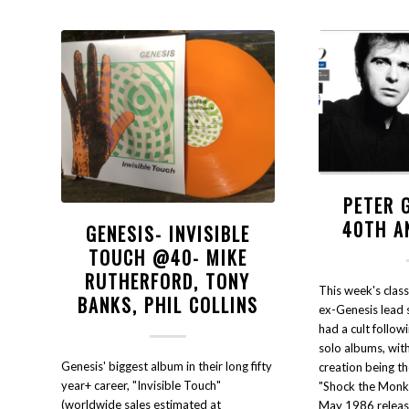
PETER 
40TH A
GENESIS- INVISIBLE
TOUCH @40- MIKE
RUTHERFORD, TONY
This week's class
BANKS, PHIL COLLINS
ex-Genesis lead 
had a cult follow
solo albums, with
Genesis' biggest album in their long fifty
creation being t
year+ career, "Invisible Touch"
"Shock the Monke
(worldwide sales estimated at
May 1986 release