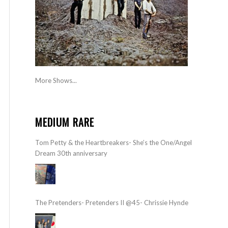
More Shows...
MEDIUM RARE
Tom Petty & the Heartbreakers- She’s the One/Angel
Dream 30th anniversary
The Pretenders- Pretenders II @45- Chrissie Hynde