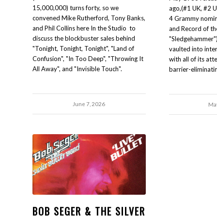
15,000,000) turns forty, so we
ago,(#1 UK, #2 U.
convened Mike Rutherford, Tony Banks,
4 Grammy nomina
and Phil Collins here In the Studio to
and Record of the
discuss the blockbuster sales behind
"Sledgehammer"),
"Tonight, Tonight, Tonight", "Land of
vaulted into int
Confusion", "In Too Deep", "Throwing It
with all of its a
All Away", and "Invisible Touch".
barrier-eliminati
June 7, 2026
May
BOB SEGER & THE SILVER