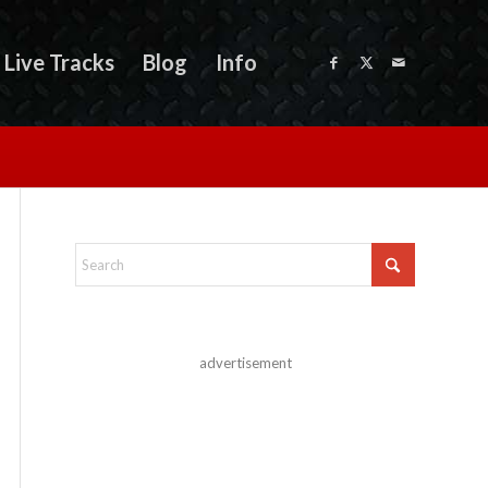
Live Tracks
Blog
Info
advertisement