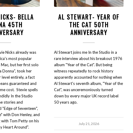
NICKS- BELLA
AL STEWART- YEAR OF
NA 45TH
THE CAT 50TH
IVERSARY
ANNIVERSARY
vie Nicks already was
Al Stewart joins me In the Studio in a
ica's most popular
rare interview about his breakout 1976
Mac, but her first solo
album "Year of the Cat". But being
la Donna", took her
witness repeatedly to rock history
level entirely, a fact
apparently accounted for nothing when
means guaranteed and
Al Stewart's seventh album, "Year of the
me cost. Stevie spells
Cat", was unceremoniously turned
andidly In the Studio
down by every major UK record label
he stories and
50 years ago.
d "Edge of Seventeen",
e" with Don Henley, and
t with Tom Petty on his
July 21, 2026
y Heart Around".