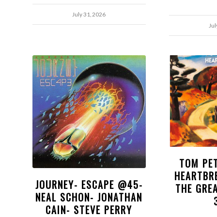
July 31, 2026
Jul
TOM PE
HEARTBR
JOURNEY- ESCAPE @45-
THE GRE
NEAL SCHON- JONATHAN
CAIN- STEVE PERRY