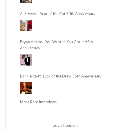
Al Stewart- Year of the Cat 50th Anniversary
Bryan Adams- You Want It, You Got It 45th
Anniversary
Bonnie Raitt- Luck of the Draw 35th Anniversary
More Rare Interviews...
advertisement