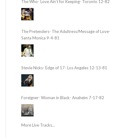
The Who- Love Ain’t for Keeping- Toronto 12-82
The Pretenders- The Adultress/Message of Love-
Santa Monica 9-4-81
Stevie Nicks- Edge of 17- Los Angeles 12-13-81
Foreigner- Woman in Black- Anaheim 7-17-82
More Live Tracks...