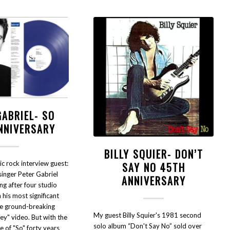
GABRIEL- SO
NNIVERSARY
BILLY SQUIER- DON’T
ic rock interview guest:
SAY NO 45TH
singer Peter Gabriel
ANNIVERSARY
ing after four studio
 his most significant
he ground-breaking
My guest Billy Squier's 1981 second
y" video. But with the
solo album “Don't Say No” sold over
 of "So" forty years