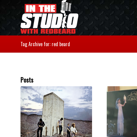
Tag Archive for: red beard
Posts