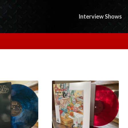
Interview Shows