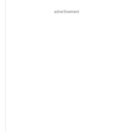
advertisement