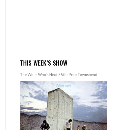
THIS WEEK’S SHOW
The Who- Who’s Next 55th- Pete Townshend