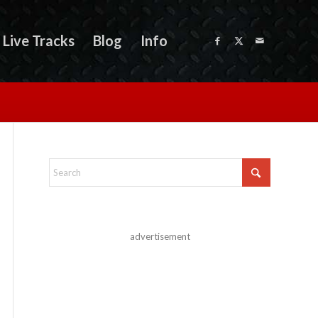
Live Tracks
Blog
Info
advertisement