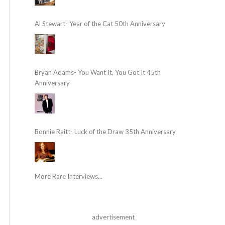
Al Stewart- Year of the Cat 50th Anniversary
Bryan Adams- You Want It, You Got It 45th
Anniversary
Bonnie Raitt- Luck of the Draw 35th Anniversary
More Rare Interviews...
advertisement