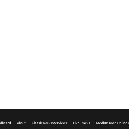
edbeard
About
Classic Rock Interviews
Live Tracks
Medium Rare Online O