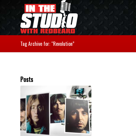
Tag Archive for: “Revolution”
Posts