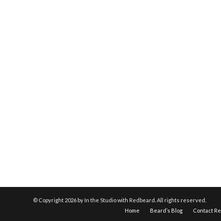
© Copyright
2026 by In the Studio with Redbeard. All rights reserved.
Home
Beard’s Blog
Contact R