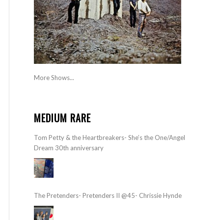
More Shows...
MEDIUM RARE
Tom Petty & the Heartbreakers- She’s the One/Angel
Dream 30th anniversary
The Pretenders- Pretenders II @45- Chrissie Hynde