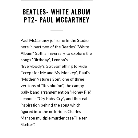
BEATLES- WHITE ALBUM
PT2- PAUL MCCARTNEY
Paul McCartney joins me In the Studio
here in part two of the Beatles' "White
Album" 55th anniversary to explore the
songs "Birthday", Lennon's
"Everybody's Got Something to Hide
Except for Me and My Monkey", Paul's
"Mother Nature's Son", one of three
versions of "Revolution", the campy
pally band arrangement on "Honey Pie",
Lennon's "Cry Baby Cry", and the real
inspiration behind the song which
figured into the notorious Charles
Manson multiple murder case,"Helter
Skelter".