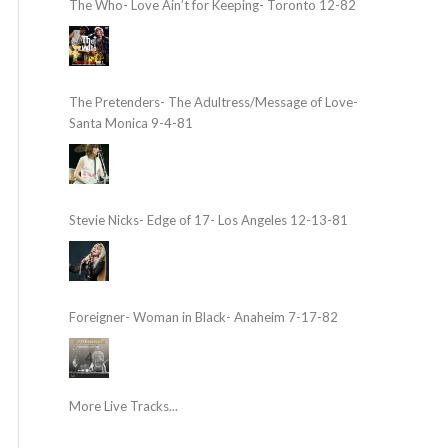
The Who- Love Ain’t for Keeping- Toronto 12-82
The Pretenders- The Adultress/Message of Love-
Santa Monica 9-4-81
Stevie Nicks- Edge of 17- Los Angeles 12-13-81
Foreigner- Woman in Black- Anaheim 7-17-82
More Live Tracks...