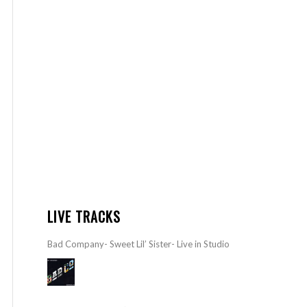
LIVE TRACKS
Bad Company- Sweet Lil’ Sister- Live in Studio