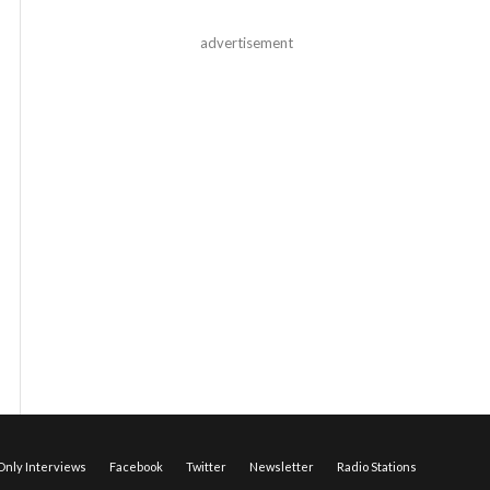
advertisement
nly Interviews
Facebook
Twitter
Newsletter
Radio Stations