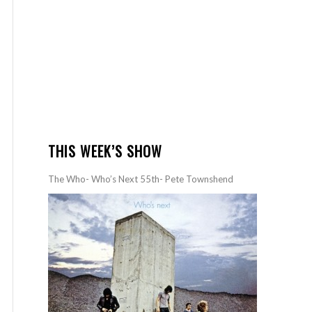
THIS WEEK’S SHOW
The Who- Who’s Next 55th- Pete Townshend