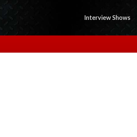
Interview Shows