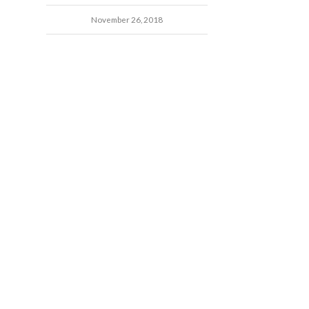
November 26, 2018