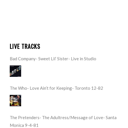
LIVE TRACKS
Bad Company- Sweet Lil’ Sister- Live in Studio
The Who- Love Ain’t for Keeping- Toronto 12-82
The Pretenders- The Adultress/Message of Love- Santa
Monica 9-4-81