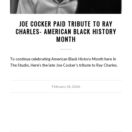
JOE COCKER PAID TRIBUTE TO RAY
CHARLES- AMERICAN BLACK HISTORY
MONTH
To continue celebrating American Black History Month here In
The Studio, Here's the late Joe Cocker's tribute to Ray Charles.
February 14, 2026