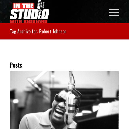
Tag Archive for: Robert Johnson
Posts