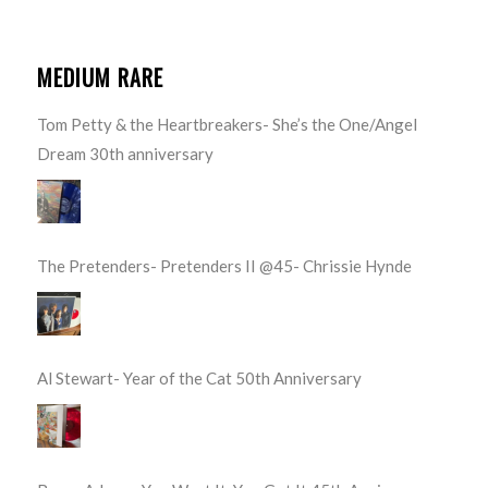
MEDIUM RARE
Tom Petty & the Heartbreakers- She’s the One/Angel
Dream 30th anniversary
The Pretenders- Pretenders II @45- Chrissie Hynde
Al Stewart- Year of the Cat 50th Anniversary