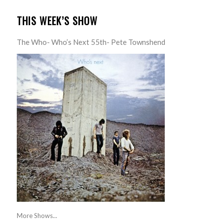
THIS WEEK’S SHOW
The Who- Who’s Next 55th- Pete Townshend
More Shows...