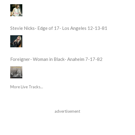
Stevie Nicks- Edge of 17- Los Angeles 12-13-81
Foreigner- Woman in Black- Anaheim 7-17-82
More Live Tracks...
advertisement