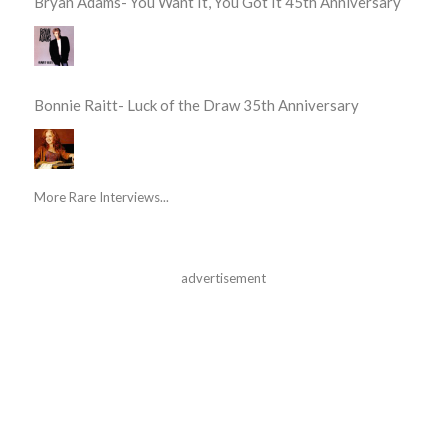
Bryan Adams- You Want It, You Got It 45th Anniversary
Bonnie Raitt- Luck of the Draw 35th Anniversary
More Rare Interviews...
advertisement