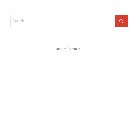
advertisement