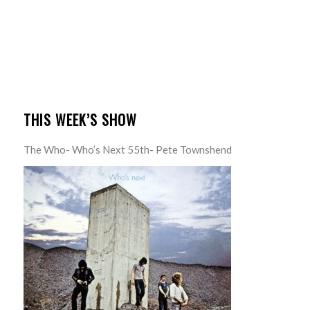
THIS WEEK’S SHOW
The Who- Who’s Next 55th- Pete Townshend