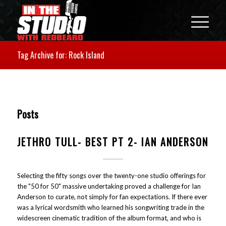
Tag Archive for: Rock Island
Posts
JETHRO TULL- BEST PT 2- IAN ANDERSON
Selecting the fifty songs over the twenty-one studio offerings for
the "50 for 50" massive undertaking proved a challenge for Ian
Anderson to curate, not simply for fan expectations. If there ever
was a lyrical wordsmith who learned his songwriting trade in the
widescreen cinematic tradition of the album format, and who is