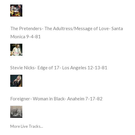
The Pretenders- The Adultress/Message of Love- Santa
Monica 9-4-81
Stevie Nicks- Edge of 17- Los Angeles 12-13-81
Foreigner- Woman in Black- Anaheim 7-17-82
More Live Tracks...