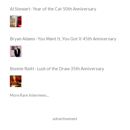
Al Stewart- Year of the Cat 50th Anniversary
Bryan Adams- You Want It, You Got It 45th Anniversary
Bonnie Raitt- Luck of the Draw 35th Anniversary
More Rare Interviews...
advertisement