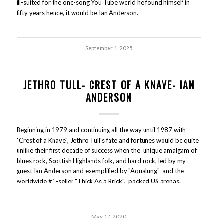
ill-suited for the one-song You Tube world he found himself in
fifty years hence, it would be Ian Anderson.
September 1, 2025
JETHRO TULL- CREST OF A KNAVE- IAN
ANDERSON
Beginning in 1979 and continuing all the way until 1987 with
"Crest of a Knave", Jethro Tull's fate and fortunes would be quite
unlike their first decade of success when the unique amalgam of
blues rock, Scottish Highlands folk, and hard rock, led by my
guest Ian Anderson and exemplified by "Aqualung" and the
worldwide #1-seller "Thick As a Brick", packed US arenas.
May 17, 2020