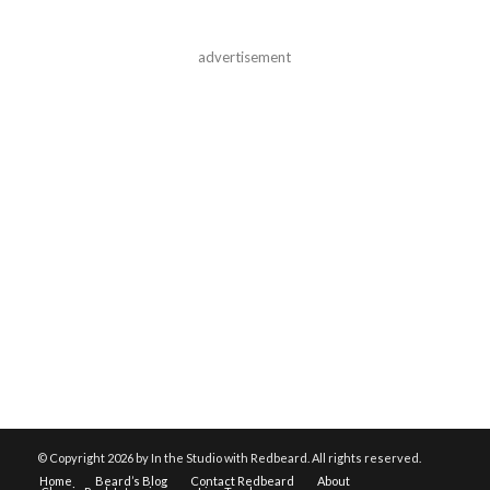
advertisement
© Copyright
2026 by In the Studio with Redbeard. All rights reserved.
Home
Beard’s Blog
Contact Redbeard
About