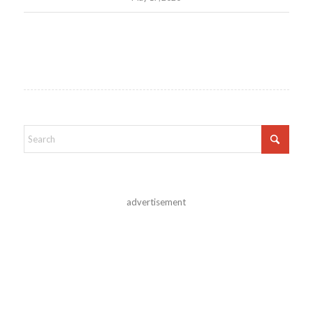
advertisement