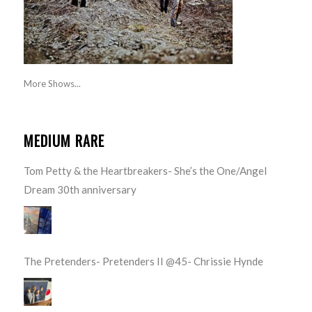
More Shows...
MEDIUM RARE
Tom Petty & the Heartbreakers- She’s the One/Angel
Dream 30th anniversary
The Pretenders- Pretenders II @45- Chrissie Hynde