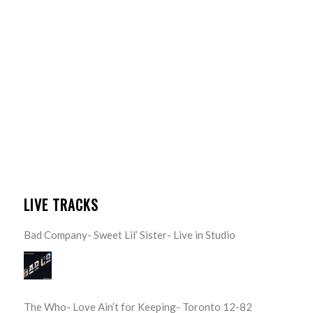
LIVE TRACKS
Bad Company- Sweet Lil’ Sister- Live in Studio
The Who- Love Ain’t for Keeping- Toronto 12-82