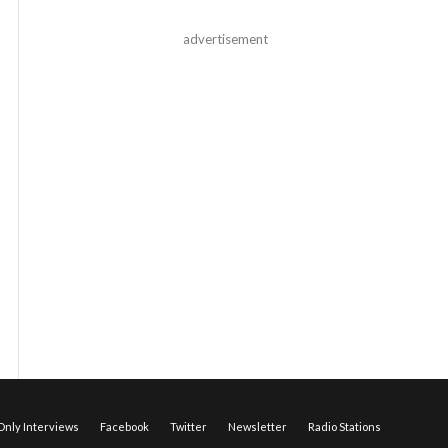
advertisement
nly Interviews
Facebook
Twitter
Newsletter
Radio Stations