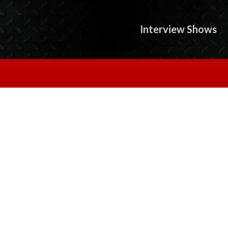
Interview Shows