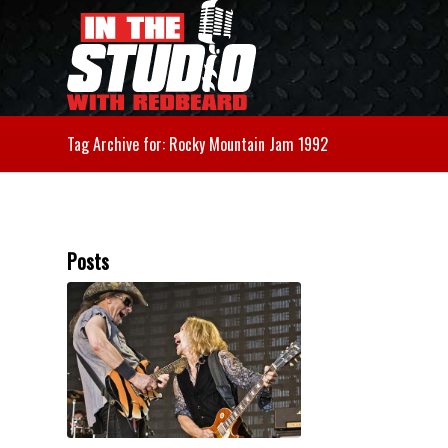
Tag Archive for: Rocky Mountain Jam 1992
Posts