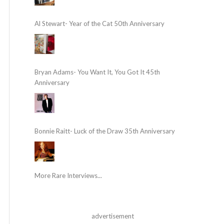
Al Stewart- Year of the Cat 50th Anniversary
Bryan Adams- You Want It, You Got It 45th
Anniversary
Bonnie Raitt- Luck of the Draw 35th Anniversary
More Rare Interviews...
advertisement