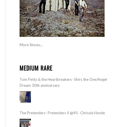
More Shows...
MEDIUM RARE
Tom Petty & the Heartbreakers- She’s the One/Angel
Dream 30th anniversary
The Pretenders- Pretenders II @45- Chrissie Hynde