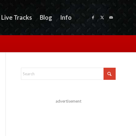
Live Tracks
Blog
Info
advertisement