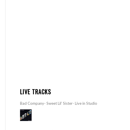
LIVE TRACKS
Bad Company- Sweet Lil’ Sister- Live in Studio