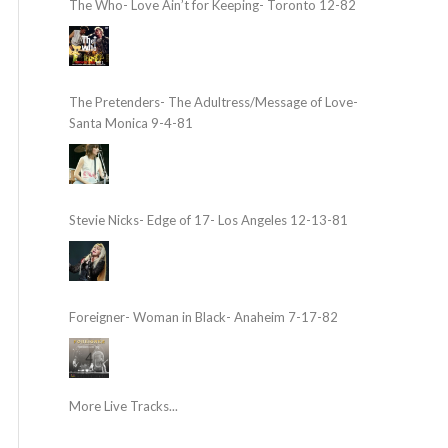
The Who- Love Ain’t for Keeping- Toronto 12-82
The Pretenders- The Adultress/Message of Love-
Santa Monica 9-4-81
Stevie Nicks- Edge of 17- Los Angeles 12-13-81
Foreigner- Woman in Black- Anaheim 7-17-82
More Live Tracks...