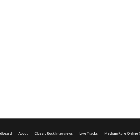
edbeard
About
Classic Rock Interviews
Live Tracks
Medium Rare Online O