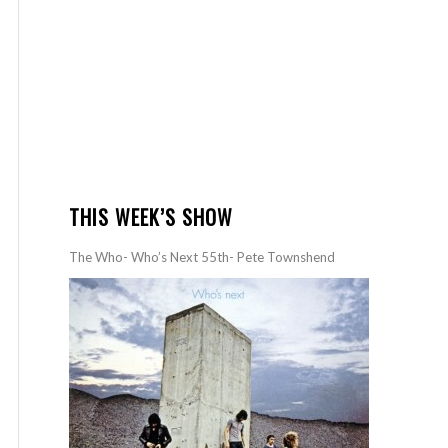
THIS WEEK’S SHOW
The Who- Who’s Next 55th- Pete Townshend