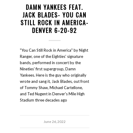
DAMN YANKEES FEAT.
JACK BLADES- YOU CAN
STILL ROCK IN AMERICA-
DENVER 6-20-92
"You Can Still Rock in America" by Night
Ranger, one of the Eighties' signature
bands, performed in concert by the
Nineties' first supergroup, Damn
Yankees. Here is the guy who originally
wrote and sang it, Jack Blades, out front
of Tommy Shaw, Michael Cartellone,
and Ted Nugent in Denver's Mile High
Stadium three decades ago
June 26, 2022