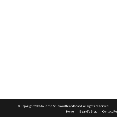
© Copyright
2026 by In the Studio with Redbeard. All rights reserved.
Home
Beard’s Blog
Contact R