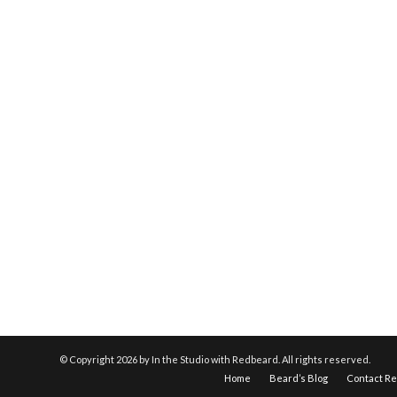
© Copyright
2026 by In the Studio with Redbeard. All rights reserved.
Home
Beard’s Blog
Contact R