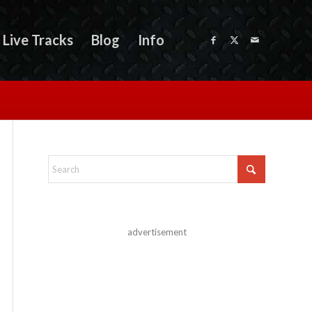
Live Tracks
Blog
Info
advertisement