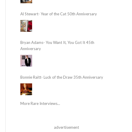
Al Stewart- Year of the Cat 50th Anniversary
Bryan Adams- You Want It, You Got It 45th
Anniversary
Bonnie Raitt- Luck of the Draw 35th Anniversary
More Rare Interviews...
advertisement