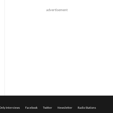
advertisement
nly Interviews
Facebook
Twitter
Newsletter
Radio Stations