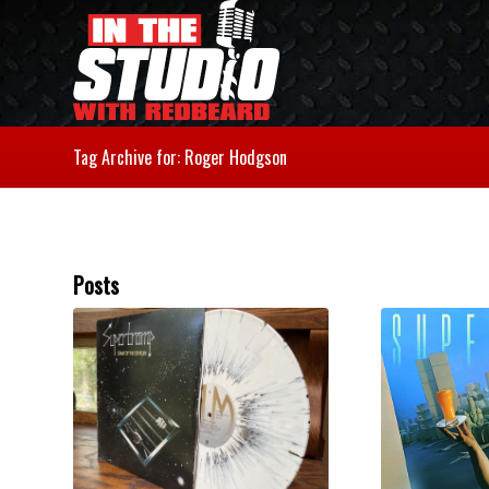
Tag Archive for: Roger Hodgson
Posts