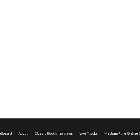
edbeard
About
Classic Rock Interviews
Live Tracks
Medium Rare Online O