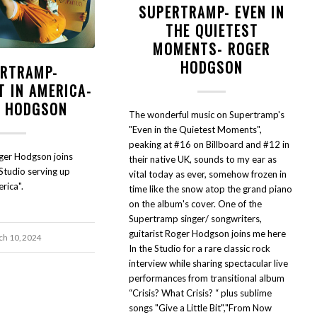
SUPERTRAMP- EVEN IN
THE QUIETEST
MOMENTS- ROGER
HODGSON
RTRAMP-
T IN AMERICA-
 HODGSON
The wonderful music on Supertramp's
"Even in the Quietest Moments",
peaking at #16 on Billboard and #12 in
ger Hodgson joins
their native UK, sounds to my ear as
Studio serving up
vital today as ever, somehow frozen in
rica".
time like the snow atop the grand piano
on the album's cover. One of the
Supertramp singer/ songwriters,
guitarist Roger Hodgson joins me here
h 10, 2024
In the Studio for a rare classic rock
interview while sharing spectacular live
performances from transitional album
“Crisis? What Crisis? “ plus sublime
songs "Give a Little Bit","From Now