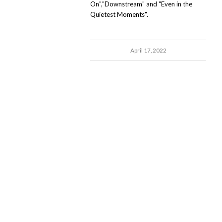
On","Downstream" and "Even in the
Quietest Moments".
April 17, 2022