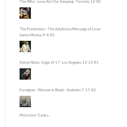
The Who- Love Ain’t for Keeping- Toronto 12-82
The Pretenders- The Adultress/Message of Love-
Santa Monica 9-4-81
Stevie Nicks- Edge of 17- Los Angeles 12-13-81
Foreigner- Woman in Black- Anaheim 7-17-82
More Live Tracks...