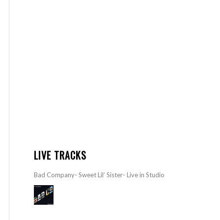
LIVE TRACKS
Bad Company- Sweet Lil’ Sister- Live in Studio