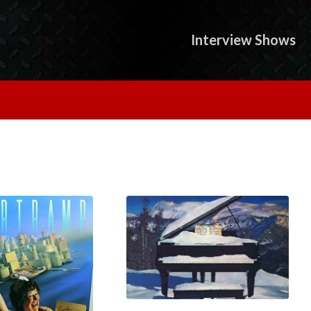
Interview Shows