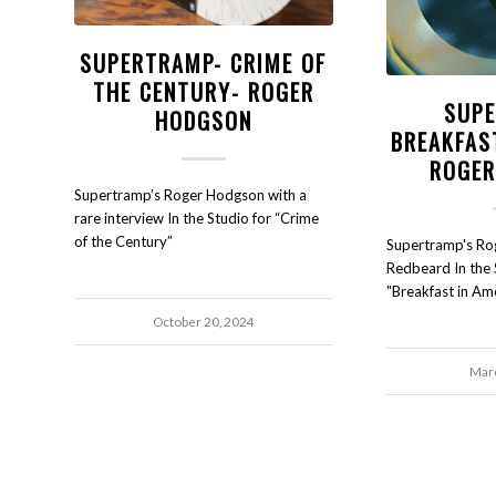
SUPERTRAMP- CRIME OF
THE CENTURY- ROGER
SUPE
HODGSON
BREAKFAS
ROGER
Supertramp’s Roger Hodgson with a
rare interview In the Studio for “Crime
of the Century”
Supertramp's Ro
Redbeard In the 
"Breakfast in Ame
October 20, 2024
Marc