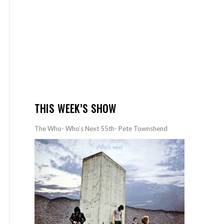
THIS WEEK’S SHOW
The Who- Who’s Next 55th- Pete Townshend