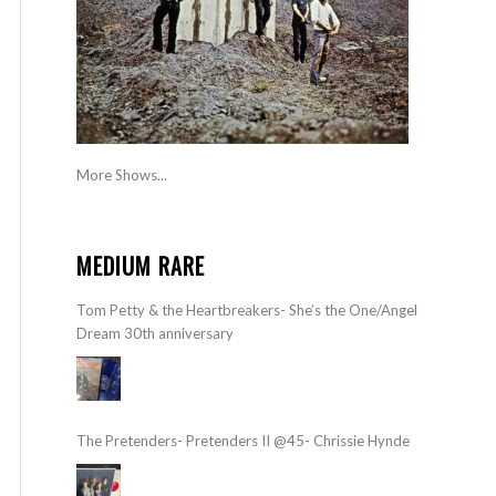
More Shows...
MEDIUM RARE
Tom Petty & the Heartbreakers- She’s the One/Angel
Dream 30th anniversary
The Pretenders- Pretenders II @45- Chrissie Hynde