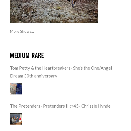
More Shows...
MEDIUM RARE
Tom Petty & the Heartbreakers- She’s the One/Angel
Dream 30th anniversary
The Pretenders- Pretenders II @45- Chrissie Hynde