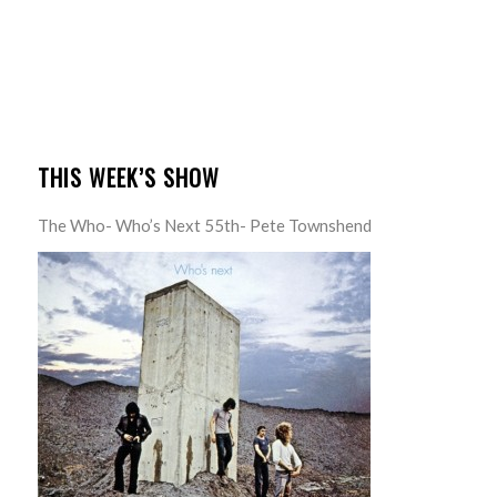
THIS WEEK’S SHOW
The Who- Who’s Next 55th- Pete Townshend