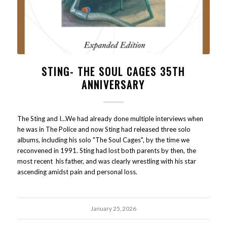
STING- THE SOUL CAGES 35TH
ANNIVERSARY
The Sting and I...We had already done multiple interviews when
he was in The Police and now Sting had released three solo
albums, including his solo "The Soul Cages", by the time we
reconvened in 1991. Sting had lost both parents by then, the
most recent his father, and was clearly wrestling with his star
ascending amidst pain and personal loss.
January 25, 2026