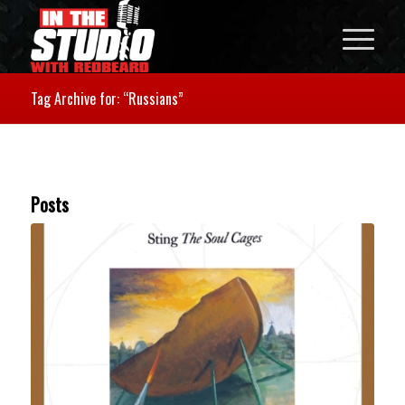
Tag Archive for: “Russians”
Posts