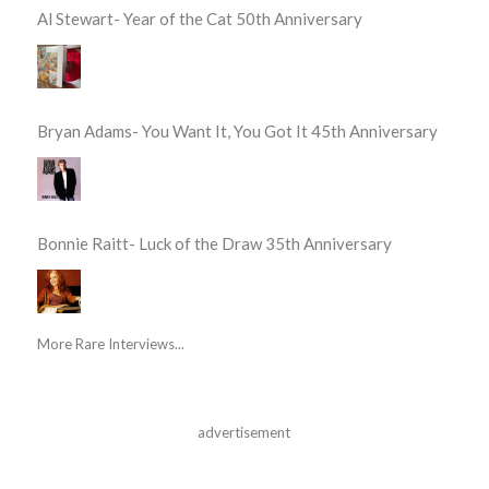
Al Stewart- Year of the Cat 50th Anniversary
Bryan Adams- You Want It, You Got It 45th Anniversary
Bonnie Raitt- Luck of the Draw 35th Anniversary
More Rare Interviews...
advertisement