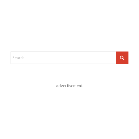
advertisement