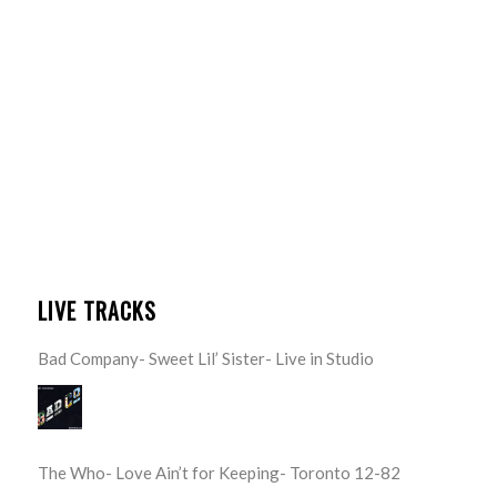
LIVE TRACKS
Bad Company- Sweet Lil’ Sister- Live in Studio
The Who- Love Ain’t for Keeping- Toronto 12-82