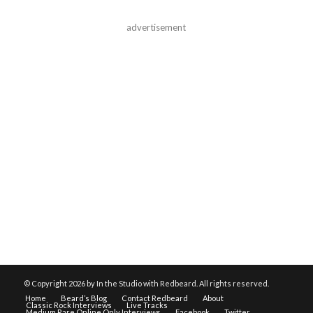
advertisement
© Copyright
2026 by In the Studio with Redbeard. All rights reserved.
Home
Beard’s Blog
Contact Redbeard
About
Classic Rock Interviews
Live Tracks
Medium Rare Online Only Interviews
Facebook
Twitter