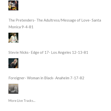
The Pretenders- The Adultress/Message of Love- Santa
Monica 9-4-81
Stevie Nicks- Edge of 17- Los Angeles 12-13-81
Foreigner- Woman in Black- Anaheim 7-17-82
More Live Tracks...