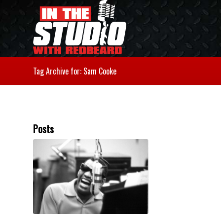
Tag Archive for: Sam Cooke
Posts