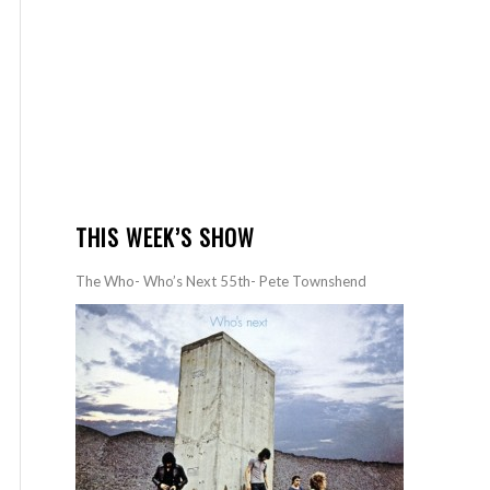
THIS WEEK’S SHOW
The Who- Who’s Next 55th- Pete Townshend