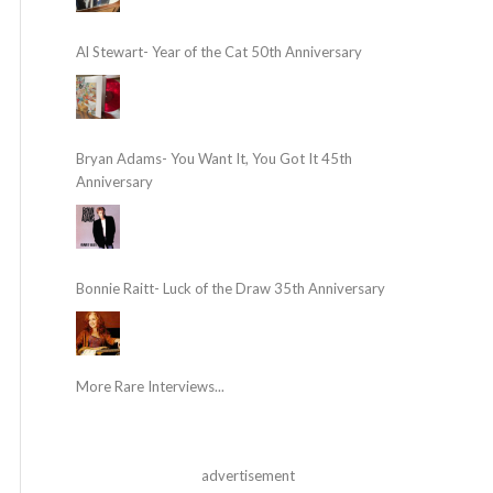
Al Stewart- Year of the Cat 50th Anniversary
Bryan Adams- You Want It, You Got It 45th
Anniversary
Bonnie Raitt- Luck of the Draw 35th Anniversary
More Rare Interviews...
advertisement