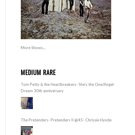
More Shows...
MEDIUM RARE
Tom Petty & the Heartbreakers- She’s the One/Angel
Dream 30th anniversary
The Pretenders- Pretenders II @45- Chrissie Hynde