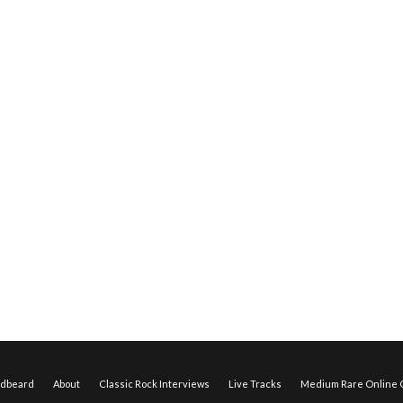
edbeard
About
Classic Rock Interviews
Live Tracks
Medium Rare Online O