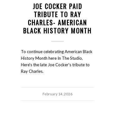
JOE COCKER PAID
TRIBUTE TO RAY
CHARLES- AMERICAN
BLACK HISTORY MONTH
To continue celebrating American Black
History Month here In The Studio,
Here's the late Joe Cocker's tribute to
Ray Charles.
February 14, 2026