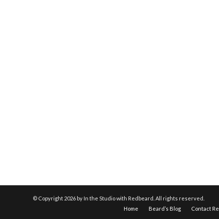
© Copyright
2026 by In the Studio with Redbeard. All rights reserved.
Home
Beard’s Blog
Contact R