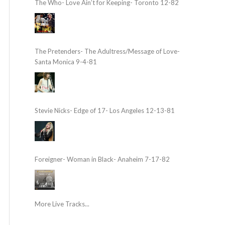
The Who- Love Ain’t for Keeping- Toronto 12-82
The Pretenders- The Adultress/Message of Love-
Santa Monica 9-4-81
Stevie Nicks- Edge of 17- Los Angeles 12-13-81
Foreigner- Woman in Black- Anaheim 7-17-82
More Live Tracks...