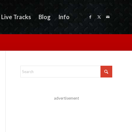
Live Tracks
Blog
Info
advertisement