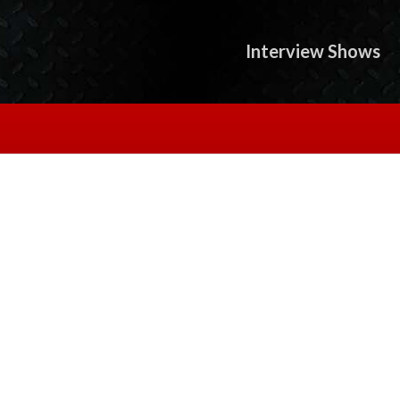
Interview Shows