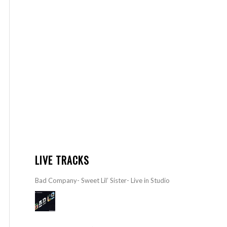
LIVE TRACKS
Bad Company- Sweet Lil’ Sister- Live in Studio