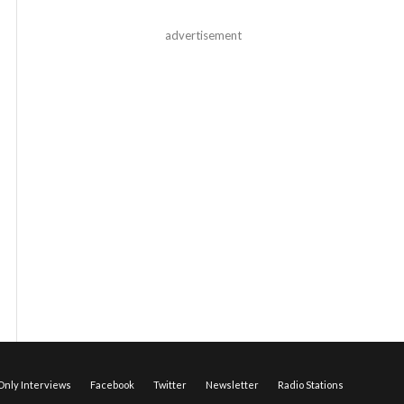
advertisement
nly Interviews
Facebook
Twitter
Newsletter
Radio Stations