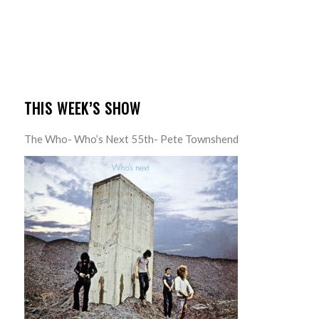
THIS WEEK’S SHOW
The Who- Who’s Next 55th- Pete Townshend