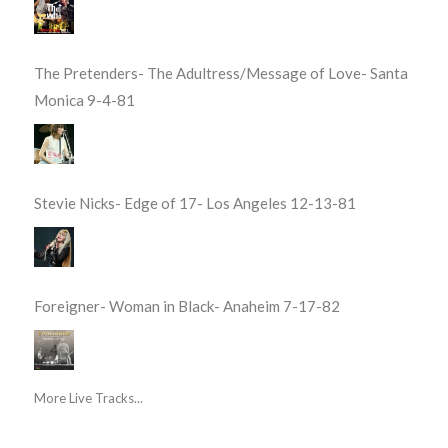
The Pretenders- The Adultress/Message of Love- Santa
Monica 9-4-81
Stevie Nicks- Edge of 17- Los Angeles 12-13-81
Foreigner- Woman in Black- Anaheim 7-17-82
More Live Tracks...