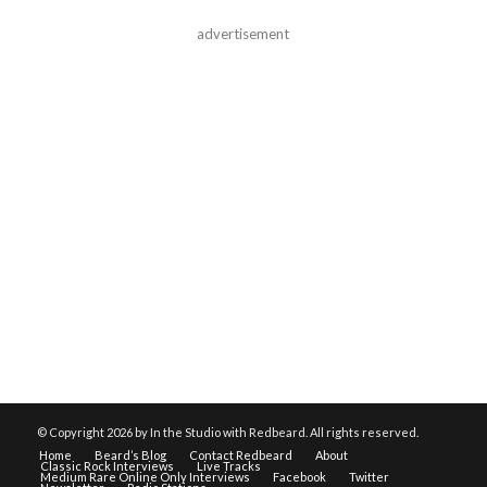
advertisement
© Copyright
2026 by In the Studio with Redbeard. All rights reserved.
Home
Beard’s Blog
Contact Redbeard
About
Classic Rock Interviews
Live Tracks
Medium Rare Online Only Interviews
Facebook
Twitter