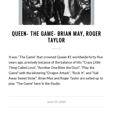
QUEEN- THE GAME- BRIAN MAY, ROGER
TAYLOR
It was “The Game” that crowned Queen #1 worldwide forty-five
years ago, precisely because of the balance of hits "Crazy Little
Thing Called Love", "Another One Bites the Dust", "Play the
Game" with the blistering "Dragon Attack", "Rock It", and "Sail
Away Sweet Sister". Brian May and Roger Taylor are suited up to
play “The Game” here In the Studio.
June 29, 2025