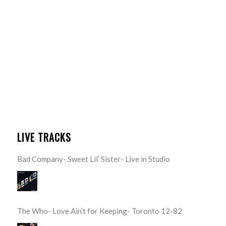
LIVE TRACKS
Bad Company- Sweet Lil’ Sister- Live in Studio
The Who- Love Ain’t for Keeping- Toronto 12-82