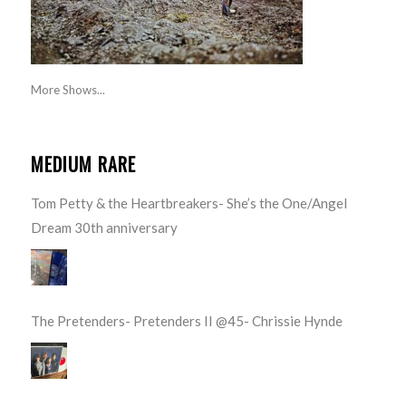
More Shows...
MEDIUM RARE
Tom Petty & the Heartbreakers- She’s the One/Angel
Dream 30th anniversary
The Pretenders- Pretenders II @45- Chrissie Hynde