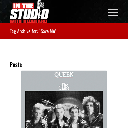
Tag Archive for: “Save Me”
Posts