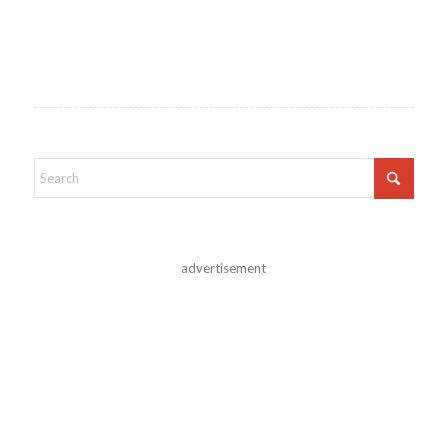
advertisement