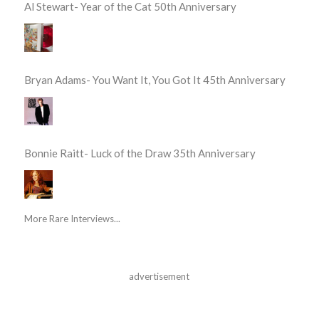
Al Stewart- Year of the Cat 50th Anniversary
Bryan Adams- You Want It, You Got It 45th Anniversary
Bonnie Raitt- Luck of the Draw 35th Anniversary
More Rare Interviews...
advertisement