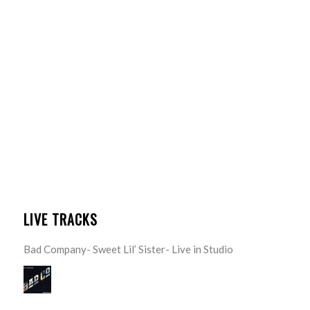
LIVE TRACKS
Bad Company- Sweet Lil’ Sister- Live in Studio