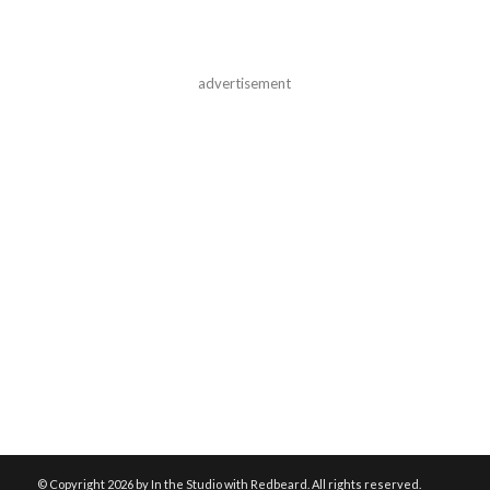
advertisement
© Copyright
2026 by In the Studio with Redbeard. All rights reserved.