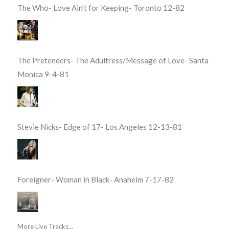
The Who- Love Ain’t for Keeping- Toronto 12-82
The Pretenders- The Adultress/Message of Love- Santa
Monica 9-4-81
Stevie Nicks- Edge of 17- Los Angeles 12-13-81
Foreigner- Woman in Black- Anaheim 7-17-82
More Live Tracks...