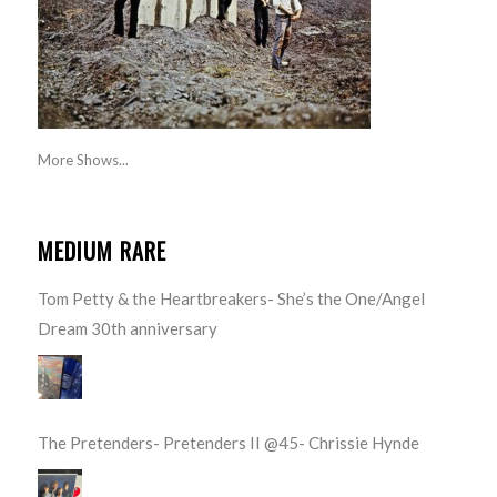
More Shows...
MEDIUM RARE
Tom Petty & the Heartbreakers- She’s the One/Angel
Dream 30th anniversary
The Pretenders- Pretenders II @45- Chrissie Hynde