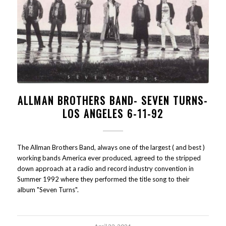
ALLMAN BROTHERS BAND- SEVEN TURNS-
LOS ANGELES 6-11-92
The Allman Brothers Band, always one of the largest ( and best )
working bands America ever produced, agreed to the stripped
down approach at a radio and record industry convention in
Summer 1992 where they performed the title song to their
album "Seven Turns".