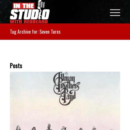
Tag Archive for: Seven Turns
Posts