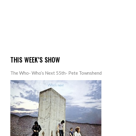
THIS WEEK’S SHOW
The Who- Who’s Next 55th- Pete Townshend