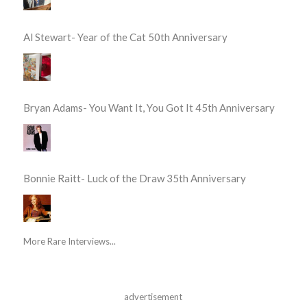
Al Stewart- Year of the Cat 50th Anniversary
Bryan Adams- You Want It, You Got It 45th Anniversary
Bonnie Raitt- Luck of the Draw 35th Anniversary
More Rare Interviews...
advertisement