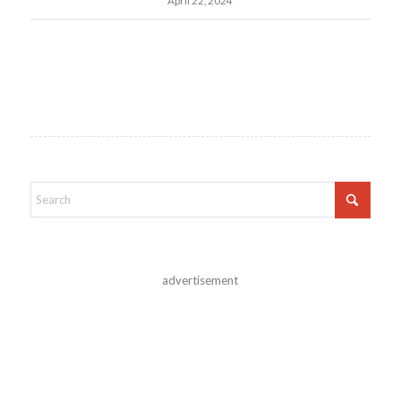
April 22, 2024
advertisement