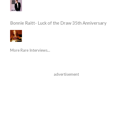
Bonnie Raitt- Luck of the Draw 35th Anniversary
More Rare Interviews...
advertisement