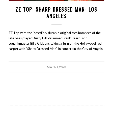
ZZ TOP- SHARP DRESSED MAN- LOS
ANGELES
ZZ Top with the incredibly durable original tres hombres of the
late bass player Dusty Hill, drummer Frank Beard, and
squankmaster Billy Gibbons taking a turn on the Hollywood red
carpet with "Sharp Dressed Man" in concert in the City of Angels.
March 1, 2023