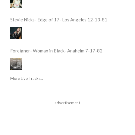
Stevie Nicks- Edge of 17- Los Angeles 12-13-81
Foreigner- Woman in Black- Anaheim 7-17-82
More Live Tracks...
advertisement