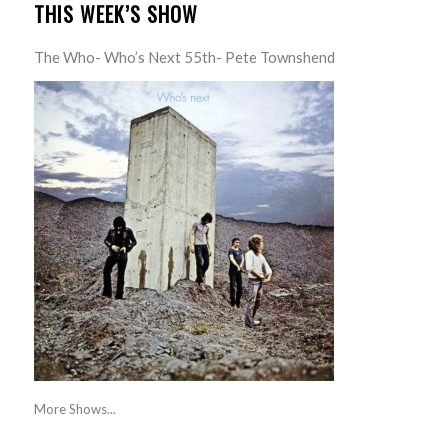
THIS WEEK’S SHOW
The Who- Who’s Next 55th- Pete Townshend
More Shows...