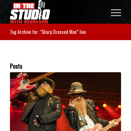
Tag Archive for: “Sharp Dressed Man” live
Posts