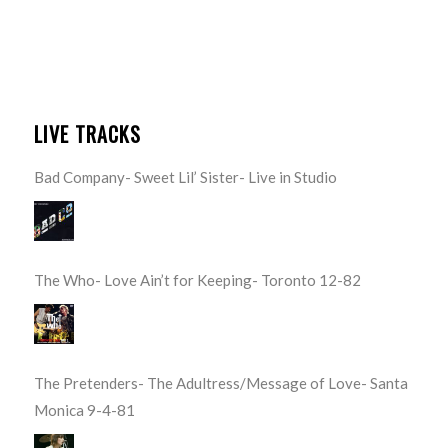
LIVE TRACKS
Bad Company- Sweet Lil’ Sister- Live in Studio
The Who- Love Ain’t for Keeping- Toronto 12-82
The Pretenders- The Adultress/Message of Love- Santa
Monica 9-4-81