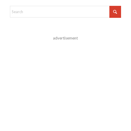
advertisement