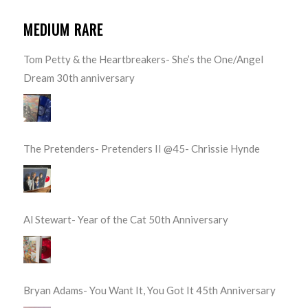
MEDIUM RARE
Tom Petty & the Heartbreakers- She’s the One/Angel
Dream 30th anniversary
The Pretenders- Pretenders II @45- Chrissie Hynde
Al Stewart- Year of the Cat 50th Anniversary
Bryan Adams- You Want It, You Got It 45th Anniversary