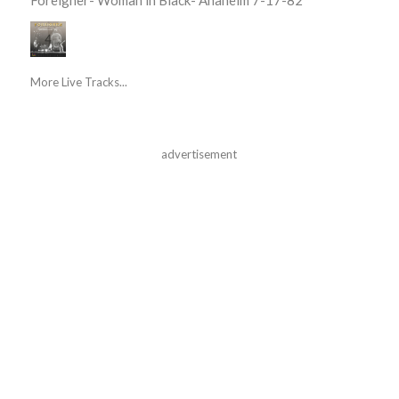
More Live Tracks...
advertisement