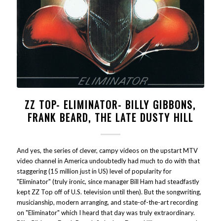
ZZ TOP- ELIMINATOR- BILLY GIBBONS,
FRANK BEARD, THE LATE DUSTY HILL
And yes, the series of clever, campy videos on the upstart MTV
video channel in America undoubtedly had much to do with that
staggering (15 million just in US) level of popularity for
"Eliminator" (truly ironic, since manager Bill Ham had steadfastly
kept ZZ Top off of U.S. television until then). But the songwriting,
musicianship, modern arranging, and state-of-the-art recording
on "Eliminator" which I heard that day was truly extraordinary.