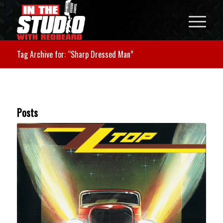
Tag Archive for: “Sharp Dressed Man”
Posts