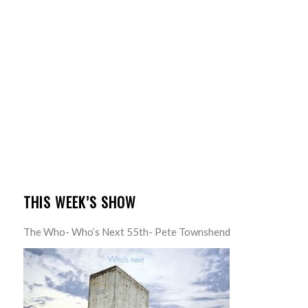
THIS WEEK’S SHOW
The Who- Who’s Next 55th- Pete Townshend