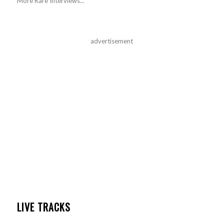
More Rare Interviews...
advertisement
LIVE TRACKS