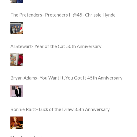
The Pretenders- Pretenders II @45- Chrissie Hynde
Al Stewart- Year of the Cat 50th Anniversary
Bryan Adams- You Want It, You Got It 45th Anniversary
Bonnie Raitt- Luck of the Draw 35th Anniversary