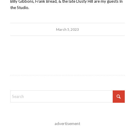
Billy Gibbons, Frank Bread, & the late Dusty Hill are my guests In
the Studio.
March 5, 2023
advertisement