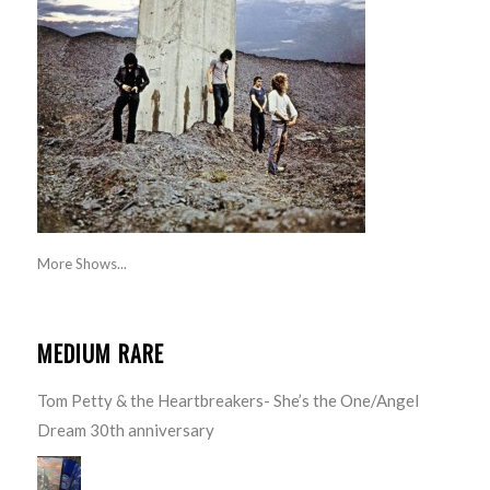
More Shows...
MEDIUM RARE
Tom Petty & the Heartbreakers- She’s the One/Angel
Dream 30th anniversary