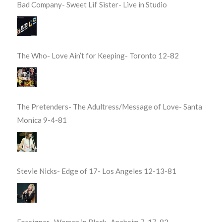
Bad Company- Sweet Lil’ Sister- Live in Studio
The Who- Love Ain’t for Keeping- Toronto 12-82
The Pretenders- The Adultress/Message of Love- Santa
Monica 9-4-81
Stevie Nicks- Edge of 17- Los Angeles 12-13-81
Foreigner- Woman in Black- Anaheim 7-17-82