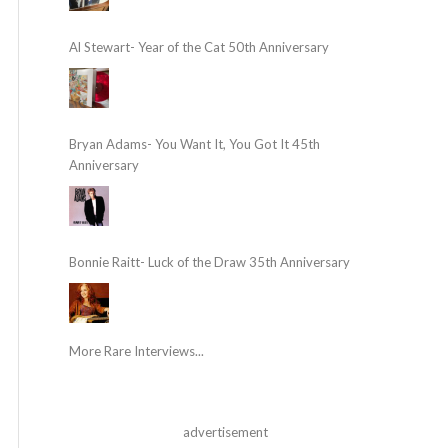
Al Stewart- Year of the Cat 50th Anniversary
Bryan Adams- You Want It, You Got It 45th
Anniversary
Bonnie Raitt- Luck of the Draw 35th Anniversary
More Rare Interviews...
advertisement