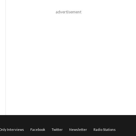
advertisement
nly Interviews
Facebook
Twitter
Newsletter
Radio Stations