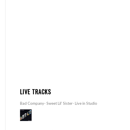
LIVE TRACKS
Bad Company- Sweet Lil’ Sister- Live in Studio