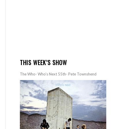
THIS WEEK’S SHOW
The Who- Who’s Next 55th- Pete Townshend