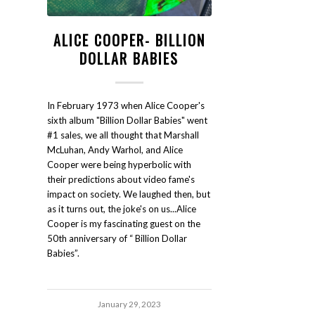
ALICE COOPER- BILLION
DOLLAR BABIES
In February 1973 when Alice Cooper's
sixth album "Billion Dollar Babies" went
#1 sales, we all thought that Marshall
McLuhan, Andy Warhol, and Alice
Cooper were being hyperbolic with
their predictions about video fame's
impact on society. We laughed then, but
as it turns out, the joke's on us...Alice
Cooper is my fascinating guest on the
50th anniversary of “ Billion Dollar
Babies”.
January 29, 2023