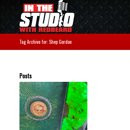
Tag Archive for: Shep Gordon
Posts