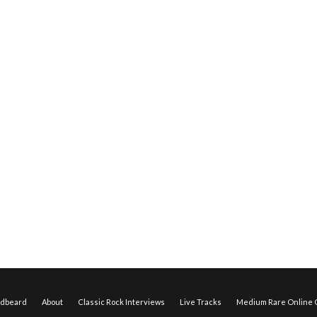
edbeard
About
Classic Rock Interviews
Live Tracks
Medium Rare Online O