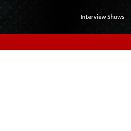
Interview Shows