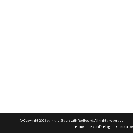
© Copyright
2026 by In the Studio with Redbeard. All rights reserved.
Home
Beard’s Blog
Contact R