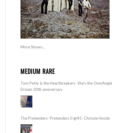
More Shows...
MEDIUM RARE
Tom Petty & the Heartbreakers- She’s the One/Angel
Dream 30th anniversary
The Pretenders- Pretenders II @45- Chrissie Hynde