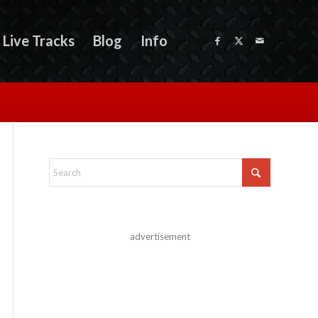
Live Tracks
Blog
Info
advertisement