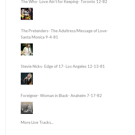
The Who- Love Ain’t for Keeping- Toronto 12-82
The Pretenders- The Adultress/Message of Love-
Santa Monica 9-4-81
Stevie Nicks- Edge of 17- Los Angeles 12-13-81
Foreigner- Woman in Black- Anaheim 7-17-82
More Live Tracks...