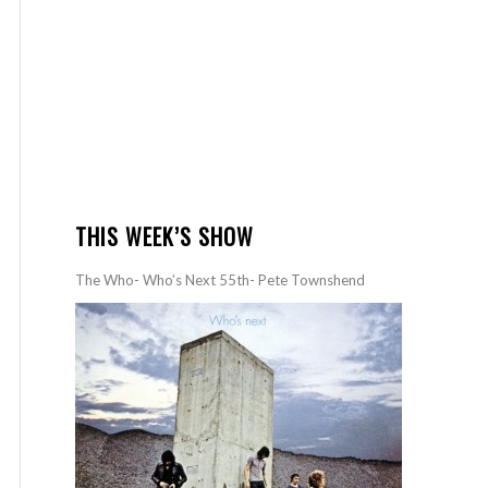
THIS WEEK’S SHOW
The Who- Who’s Next 55th- Pete Townshend