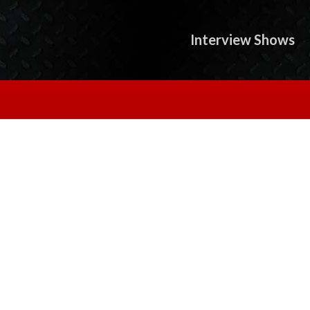
Interview Shows