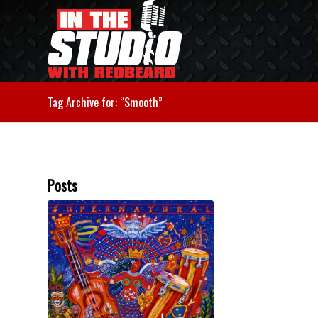
Tag Archive for: “Smooth”
Posts