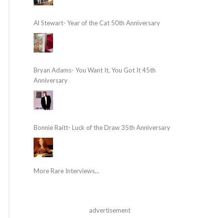
Al Stewart- Year of the Cat 50th Anniversary
Bryan Adams- You Want It, You Got It 45th
Anniversary
Bonnie Raitt- Luck of the Draw 35th Anniversary
More Rare Interviews...
advertisement