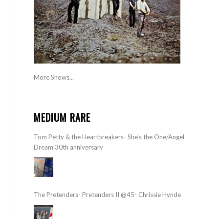
More Shows...
MEDIUM RARE
Tom Petty & the Heartbreakers- She’s the One/Angel
Dream 30th anniversary
The Pretenders- Pretenders II @45- Chrissie Hynde