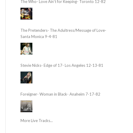
The Who- Love Ain’t for Keeping- Toronto 12-82
The Pretenders- The Adultress/Message of Love-
Santa Monica 9-4-81
Stevie Nicks- Edge of 17- Los Angeles 12-13-81
Foreigner- Woman in Black- Anaheim 7-17-82
More Live Tracks...