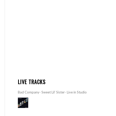
LIVE TRACKS
Bad Company- Sweet Lil’ Sister- Live in Studio