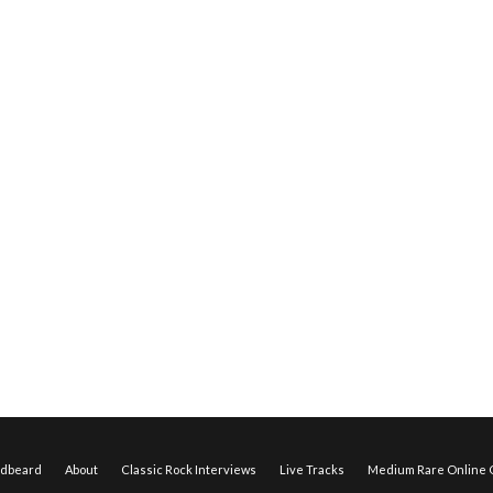
edbeard
About
Classic Rock Interviews
Live Tracks
Medium Rare Online O