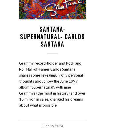
SANTANA-
SUPERNATURAL- CARLOS
SANTANA
Grammy record-holder and Rock and
Roll Hall-of-Famer Carlos Santana
shares some revealing, highly personal
thoughts about how the June 1999
album "Supernatural", with nine
Grammys (the most in history) and over
15 million in sales, changed his dreams
about what is possible.
June 15, 2024