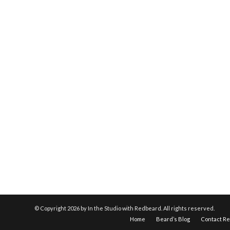
© Copyright
2026 by In the Studio with Redbeard. All rights reserved.
Home
Beard’s Blog
Contact R