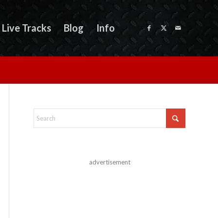
Live Tracks
Blog
Info
advertisement