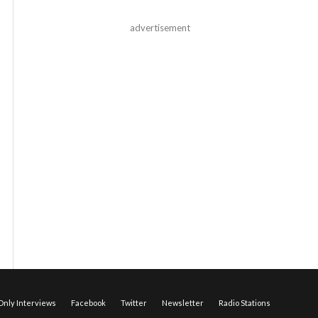
advertisement
nly Interviews
Facebook
Twitter
Newsletter
Radio Stations