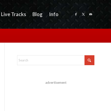
Live Tracks
Blog
Info
advertisement