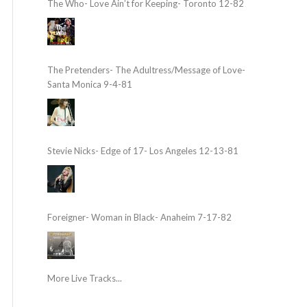
The Who- Love Ain’t for Keeping- Toronto 12-82
The Pretenders- The Adultress/Message of Love-
Santa Monica 9-4-81
Stevie Nicks- Edge of 17- Los Angeles 12-13-81
Foreigner- Woman in Black- Anaheim 7-17-82
More Live Tracks...