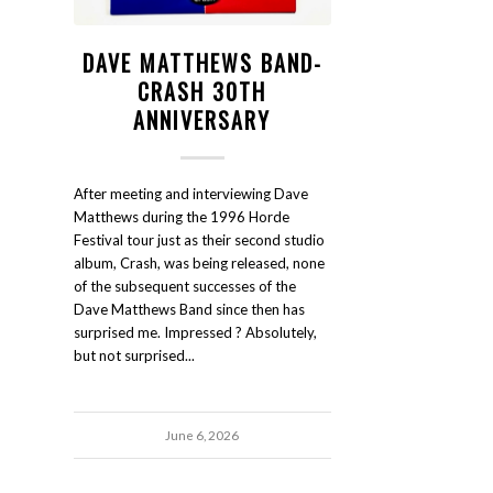
DAVE MATTHEWS BAND-
CRASH 30TH
ANNIVERSARY
After meeting and interviewing Dave
Matthews during the 1996 Horde
Festival tour just as their second studio
album, Crash, was being released, none
of the subsequent successes of the
Dave Matthews Band since then has
surprised me. Impressed ? Absolutely,
but not surprised...
June 6, 2026