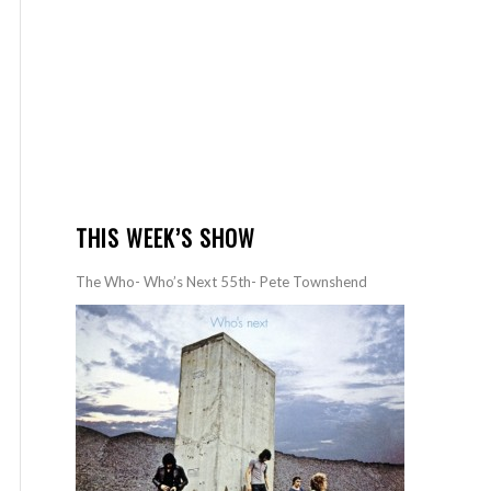
THIS WEEK’S SHOW
The Who- Who’s Next 55th- Pete Townshend