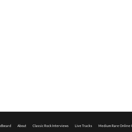
edbeard
About
Classic Rock Interviews
Live Tracks
Medium Rare Online O