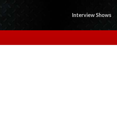
Interview Shows