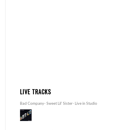
LIVE TRACKS
Bad Company- Sweet Lil’ Sister- Live in Studio