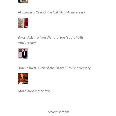
Al Stewart- Year of the Cat 50th Anniversary
Bryan Adams- You Want It, You Got It 45th
Anniversary
Bonnie Raitt- Luck of the Draw 35th Anniversary
More Rare Interviews...
advertisement