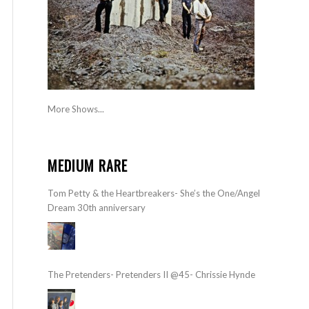
More Shows...
MEDIUM RARE
Tom Petty & the Heartbreakers- She’s the One/Angel
Dream 30th anniversary
The Pretenders- Pretenders II @45- Chrissie Hynde