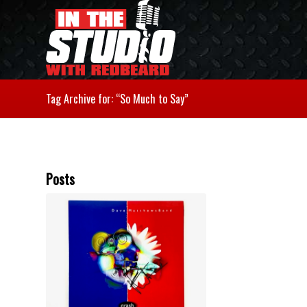
Tag Archive for: “So Much to Say”
Posts