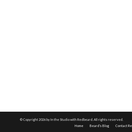
© Copyright
2026 by In the Studio with Redbeard. All rights reserved.
Home
Beard’s Blog
Contact R