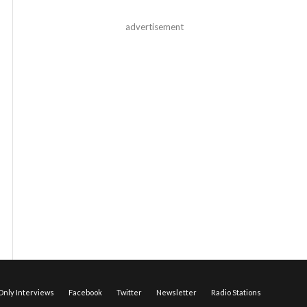
advertisement
nly Interviews
Facebook
Twitter
Newsletter
Radio Stations