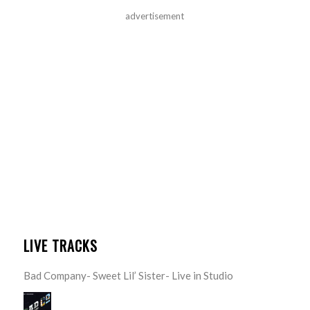
advertisement
LIVE TRACKS
Bad Company- Sweet Lil’ Sister- Live in Studio