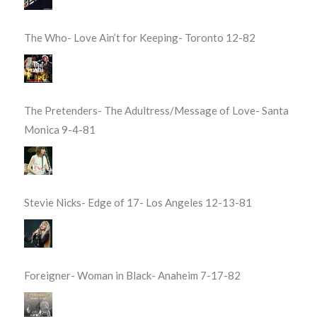
The Who- Love Ain’t for Keeping- Toronto 12-82
The Pretenders- The Adultress/Message of Love- Santa
Monica 9-4-81
Stevie Nicks- Edge of 17- Los Angeles 12-13-81
Foreigner- Woman in Black- Anaheim 7-17-82