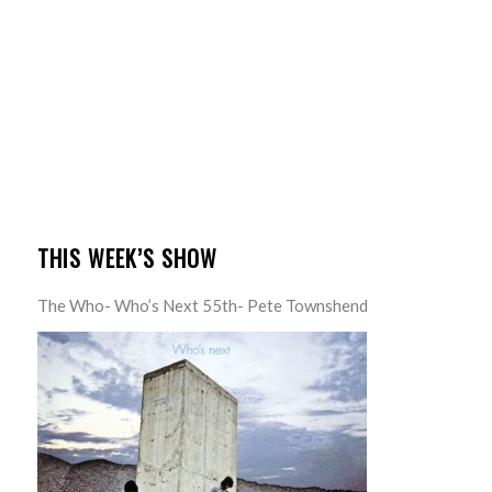
THIS WEEK’S SHOW
The Who- Who’s Next 55th- Pete Townshend