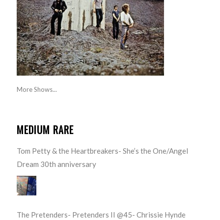
More Shows...
MEDIUM RARE
Tom Petty & the Heartbreakers- She’s the One/Angel
Dream 30th anniversary
The Pretenders- Pretenders II @45- Chrissie Hynde