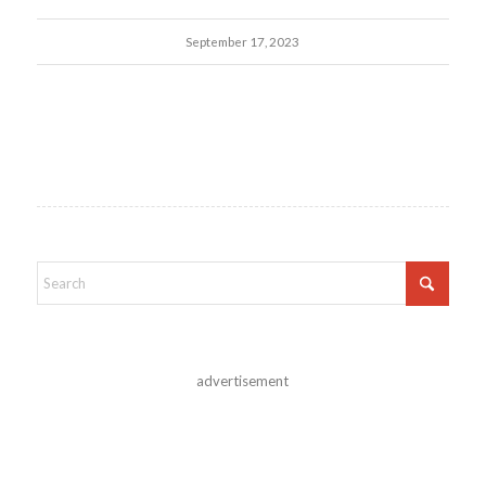
September 17, 2023
advertisement