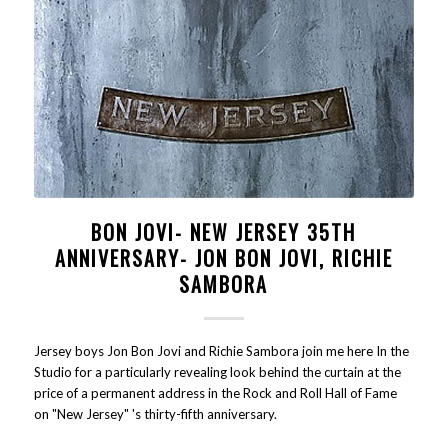
BON JOVI- NEW JERSEY 35TH
ANNIVERSARY- JON BON JOVI, RICHIE
SAMBORA
Jersey boys Jon Bon Jovi and Richie Sambora join me here In the
Studio for a particularly revealing look behind the curtain at the
price of a permanent address in the Rock and Roll Hall of Fame
on "New Jersey" 's thirty-fifth anniversary.