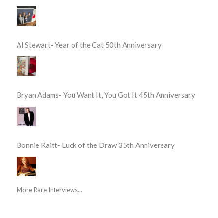
Al Stewart- Year of the Cat 50th Anniversary
Bryan Adams- You Want It, You Got It 45th Anniversary
Bonnie Raitt- Luck of the Draw 35th Anniversary
More Rare Interviews...