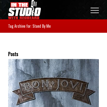
Tag Archive for: Stand By Me
Posts