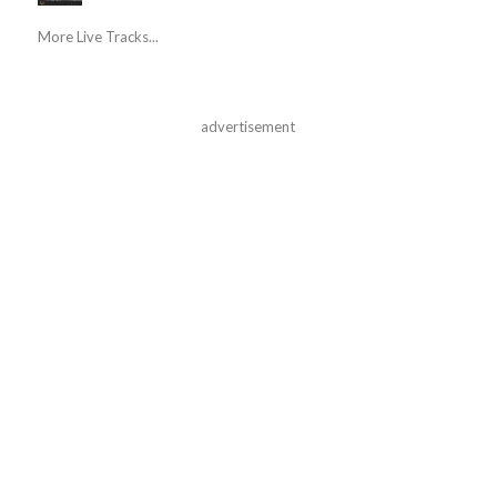
More Live Tracks...
advertisement