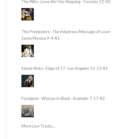
The Who- Love Ain’t for Keeping- Toronto 12-82
The Pretenders- The Adultress/Message of Love-
Santa Monica 9-4-81
Stevie Nicks- Edge of 17- Los Angeles 12-13-81
Foreigner- Woman in Black- Anaheim 7-17-82
More Live Tracks...