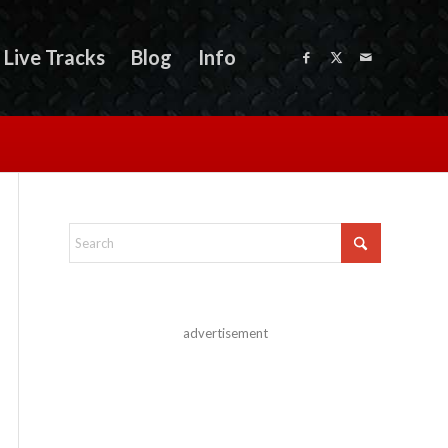
Live Tracks
Blog
Info
advertisement