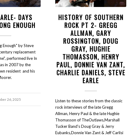
EARLE- DAYS
HISTORY OF SOUTHERN
LONG ENOUGH
ROCK PT 2- GREGG
ALLMAN, GARY
ROSSINGTON, DOUG
g Enough" by Steve
GRAY, HUGHIE
 century replacement
THOMASSON, HENRY
ne", performed live In
PAUL, DONNIE VAN ZANT,
las in 2007 by the
CHARLIE DANIELS, STEVE
wn resident and his
Moorer.
EARLE
ber 26, 2025
Listen to these stories from the classic
rock interviews of the late Gregg
Allman, Henry Paul & the late Hughie
Thomasson of TheOutlaws,Marshall
Tucker Band's Doug Gray & Jerry
Eubanks,Donnie Van Zant & Jeff Carlisi