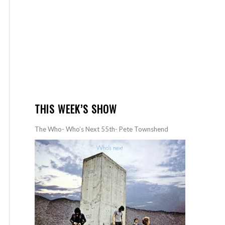
THIS WEEK’S SHOW
The Who- Who’s Next 55th- Pete Townshend