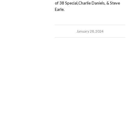
of 38 Special,Charlie Daniels, & Steve
Earle.
January 28, 2024