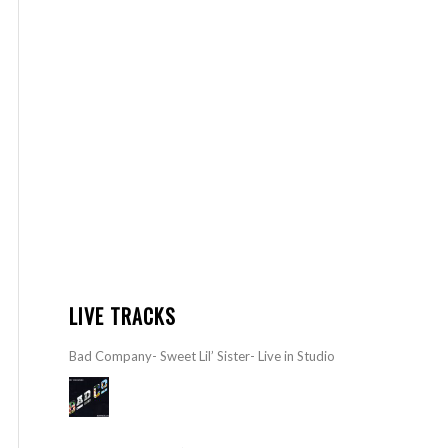
LIVE TRACKS
Bad Company- Sweet Lil’ Sister- Live in Studio