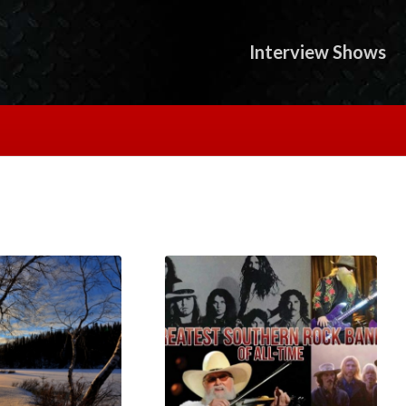
Interview Shows