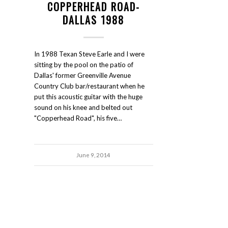
COPPERHEAD ROAD-
DALLAS 1988
In 1988 Texan Steve Earle and I were
sitting by the pool on the patio of
Dallas' former Greenville Avenue
Country Club bar/restaurant when he
put this acoustic guitar with the huge
sound on his knee and belted out
"Copperhead Road", his five…
June 9, 2014