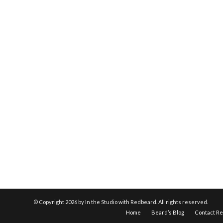
© Copyright
2026 by In the Studio with Redbeard. All rights reserved.
Home
Beard’s Blog
Contact R