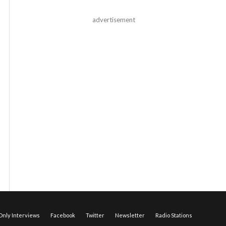
advertisement
nly Interviews
Facebook
Twitter
Newsletter
Radio Stations