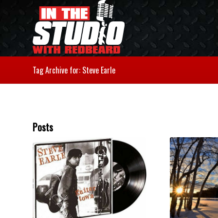
Tag Archive for: Steve Earle
Posts