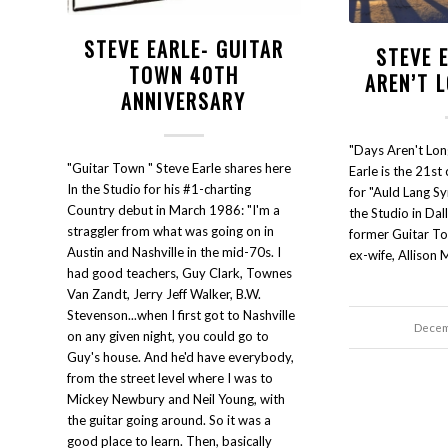
STEVE EARLE- GUITAR
STEVE 
TOWN 40TH
AREN’T 
ANNIVERSARY
"Days Aren't Lon
"Guitar Town " Steve Earle shares here
Earle is the 21st
In the Studio for his #1-charting
for "Auld Lang Sy
Country debut in March 1986: "I'm a
the Studio in Dal
straggler from what was going on in
former Guitar To
Austin and Nashville in the mid-70s. I
ex-wife, Allison 
had good teachers, Guy Clark, Townes
Van Zandt, Jerry Jeff Walker, B.W.
Stevenson...when I first got to Nashville
Decem
on any given night, you could go to
Guy's house. And he'd have everybody,
from the street level where I was to
Mickey Newbury and Neil Young, with
the guitar going around. So it was a
good place to learn. Then, basically