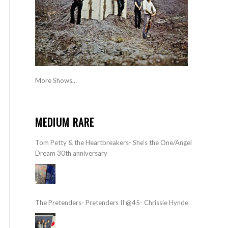
More Shows...
MEDIUM RARE
Tom Petty & the Heartbreakers- She’s the One/Angel
Dream 30th anniversary
The Pretenders- Pretenders II @45- Chrissie Hynde