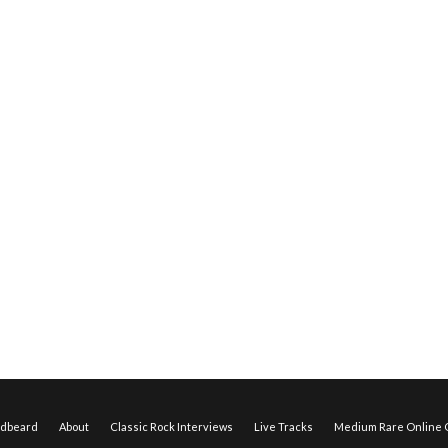
edbeard
About
Classic Rock Interviews
Live Tracks
Medium Rare Online O