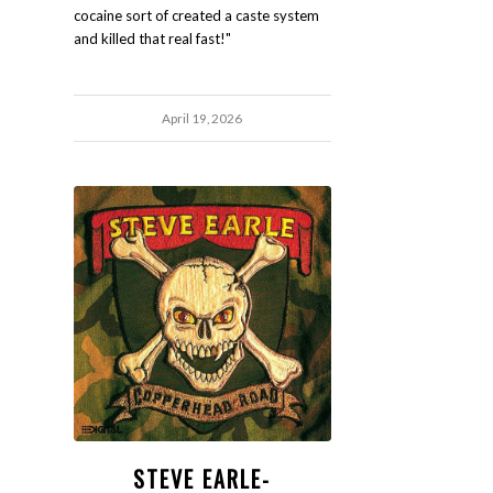
cocaine sort of created a caste system
and killed that real fast!"
April 19, 2026
STEVE EARLE-