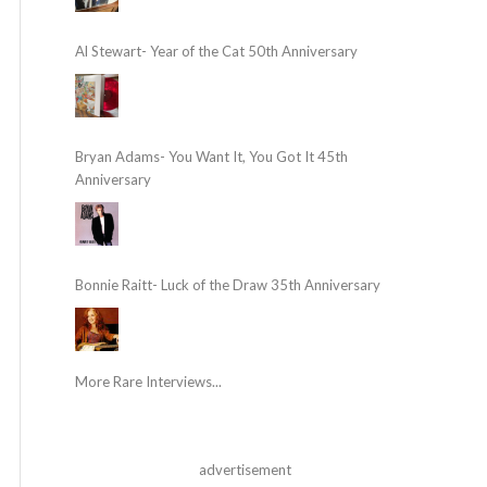
Al Stewart- Year of the Cat 50th Anniversary
Bryan Adams- You Want It, You Got It 45th
Anniversary
Bonnie Raitt- Luck of the Draw 35th Anniversary
More Rare Interviews...
advertisement