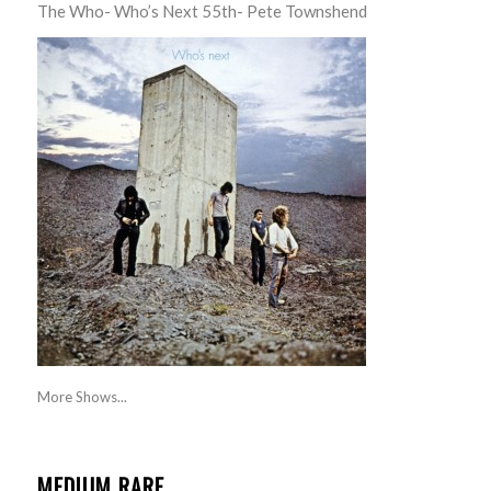
The Who- Who’s Next 55th- Pete Townshend
More Shows...
MEDIUM RARE