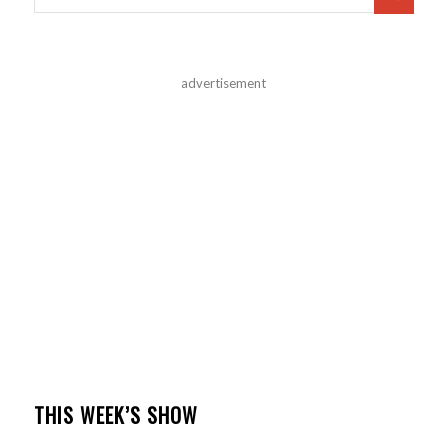
advertisement
THIS WEEK’S SHOW