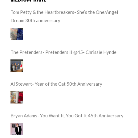
Tom Petty & the Heartbreakers- She’s the One/Angel
Dream 30th anniversary
The Pretenders- Pretenders II @45- Chrissie Hynde
Al Stewart- Year of the Cat 50th Anniversary
Bryan Adams- You Want It, You Got It 45th Anniversary