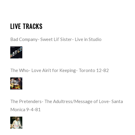
LIVE TRACKS
Bad Company- Sweet Lil’ Sister- Live in Studio
The Who- Love Ain’t for Keeping- Toronto 12-82
The Pretenders- The Adultress/Message of Love- Santa
Monica 9-4-81