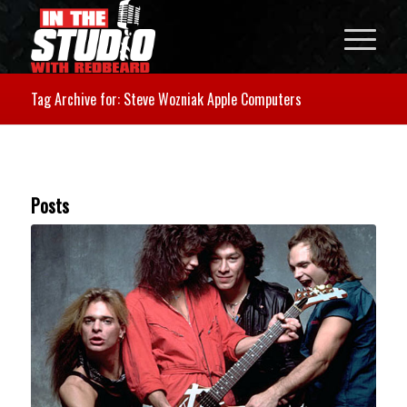
Tag Archive for: Steve Wozniak Apple Computers
Posts