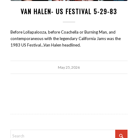
VAN HALEN- US FESTIVAL 5-29-83
Before Lollapalooza, before Coachella or Burning Man, and
contemporaneous with the legendary California Jams was the
1983 US Festival...Van Halen headlined.
May 25, 2026