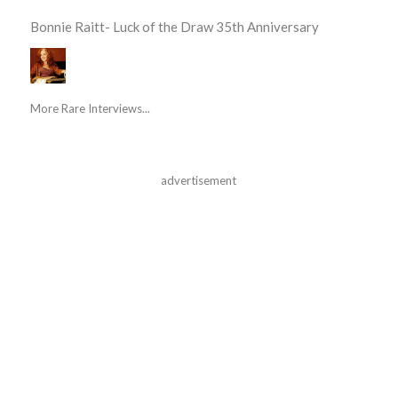
Bonnie Raitt- Luck of the Draw 35th Anniversary
More Rare Interviews...
advertisement