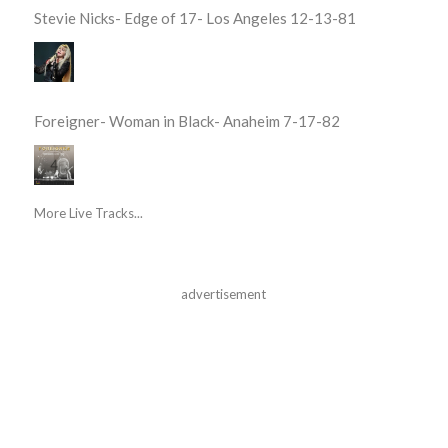
Stevie Nicks- Edge of 17- Los Angeles 12-13-81
Foreigner- Woman in Black- Anaheim 7-17-82
More Live Tracks...
advertisement